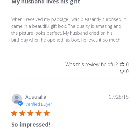
My husband lives his gift
When I received my package I was pleasantly surprised. It
came in a beautiful gift box. The quality is amazing and
the picture looks perfect. My husband cried on his
birthday when he opened his box, he loves it so much
Was this review helpful?
0
0
Publ
Australia
07/28/15
date
Verified Buyer
So impressed!