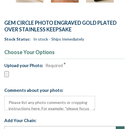
GEM CIRCLE PHOTO ENGRAVED GOLD PLATED
OVER STAINLESS KEEPSAKE
Stock Status:
In stock - Ships Immediately
Choose Your Options
Upload your Photo:
Required
Comments about your photo:
Add Your Chain: