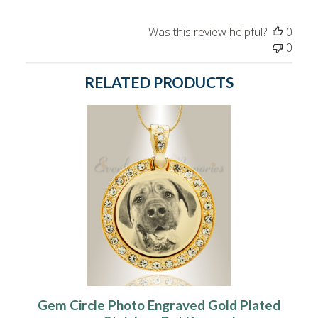
Was this review helpful?
0
0
RELATED PRODUCTS
Gem Circle Photo Engraved Gold Plated