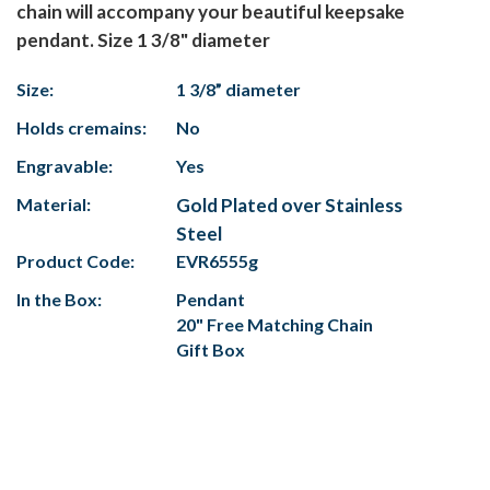
chain will accompany your beautiful keepsake
pendant. Size 1 3/8" diameter
Size:
1 3/8” diameter
Holds cremains:
No
Engravable:
Yes
Material:
Gold Plated over Stainless
Steel
Product Code:
EVR6555g
In the Box:
Pendant
20" Free Matching Chain
Gift Box