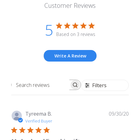
Customer Reviews
5
Based on 3 reviews
Write A Review
Filters
Search
reviews
Publ
Tyreema B.
09/30/20
date
Verified Buyer