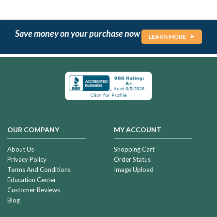
Save money on your purchase now
LEARN MORE
OUR COMPANY
MY ACCOUNT
About Us
Shopping Cart
Privacy Policy
Order Status
Terms And Conditions
Image Upload
Education Center
Customer Reviews
Blog