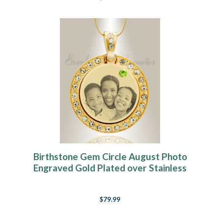
Birthstone Gem Circle August Photo
Engraved Gold Plated over Stainless
Keepsake
$79.99