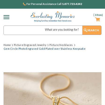
1.877.723.4242
For Personal Assistance Call
(
0
Item)
Search
Home
Picture Engraved Jewelry
Picture Necklaces
Gem Circle Photo Engraved Gold Plated over Stainless Keepsake