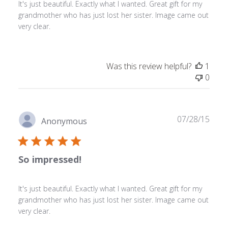
It's just beautiful. Exactly what I wanted. Great gift for my
grandmother who has just lost her sister. Image came out
very clear.
Was this review helpful?
1
0
Publ
07/28/15
Anonymous
date
So impressed!
It's just beautiful. Exactly what I wanted. Great gift for my
grandmother who has just lost her sister. Image came out
very clear.