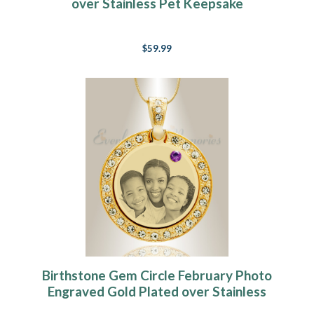
over Stainless Pet Keepsake
$59.99
Birthstone Gem Circle February Photo
Engraved Gold Plated over Stainless
Keepsake