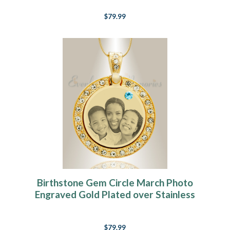
$79.99
Birthstone Gem Circle March Photo
Engraved Gold Plated over Stainless
Keepsake
$79.99