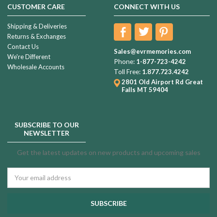
CUSTOMER CARE
CONNECT WITH US
Shipping & Deliveries
Returns & Exchanges
Contact Us
Sales@evrmemories.com
We're Different
Phone:
1-877-723-4242
Wholesale Accounts
Toll Free:
1.877.723.4242
2801 Old Airport Rd
Great
Falls MT 59404
SUBSCRIBE TO OUR
NEWSLETTER
Get the latest updates on new products and upcoming sales
Email
Address