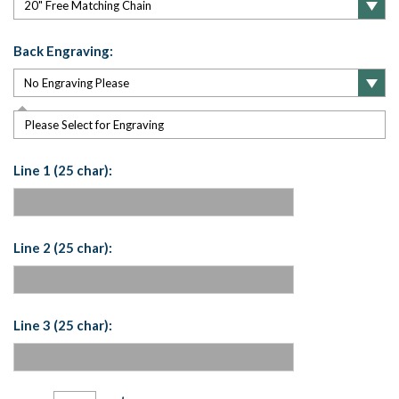
Back Engraving:
Please Select for Engraving
Line 1 (25 char):
Line 2 (25 char):
Line 3 (25 char):
Current