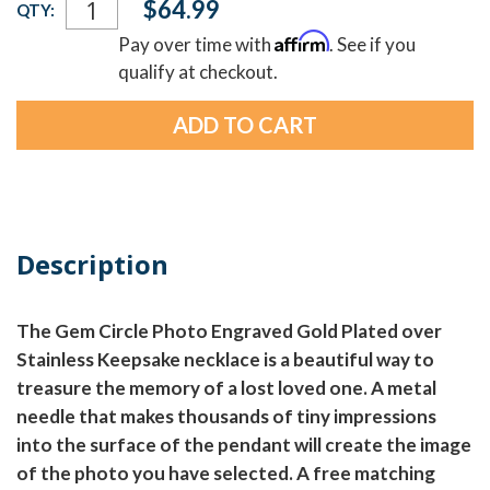
$64.99
QTY:
Stock:
Affirm
Pay over time with
. See if you
qualify at checkout.
Description
The Gem Circle Photo Engraved Gold Plated over
Stainless Keepsake necklace is a beautiful way to
treasure the memory of a lost loved one. A metal
needle that makes thousands of tiny impressions
into the surface of the pendant will create the image
of the photo you have selected. A free matching