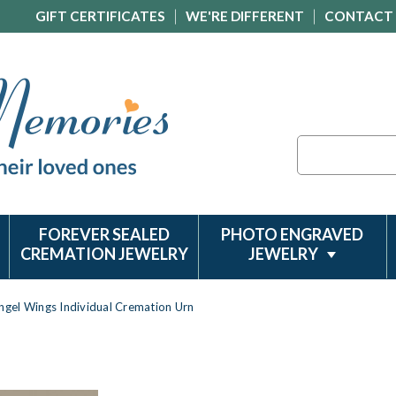
GIFT CERTIFICATES
WE'RE DIFFERENT
CONTACT
Search
FOREVER SEALED
PHOTO ENGRAVED
CREMATION JEWELRY
JEWELRY
ngel Wings Individual Cremation Urn