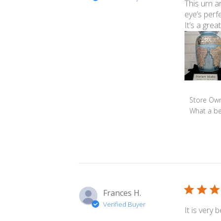
This urn a
eye’s perfe
It’s a gre
Comment
Store Ow
by
What a be
Store
Owner
on
Review
by
Store
Owner
Frances H.
on
Verified Buyer
Mon
It is very
Jun