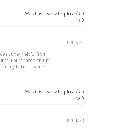
Was this review helpful?
0
0
Published
04/03/24
date
was super helpful from
 Urns. I purchased an Urn
 for my father. I would
Was this review helpful?
0
0
Published
06/04/23
date