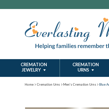
CREMATION
CREMATION
JEWELRY
URNS
Home
Cremation Urns
Men's Cremation Urns
Blue A