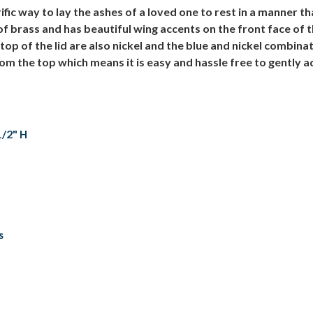
ic way to lay the ashes of a loved one to rest in a manner tha
f brass and has beautiful wing accents on the front face of 
p of the lid are also nickel and the blue and nickel combina
m the top which means it is easy and hassle free to gently ad
1/2" H
s