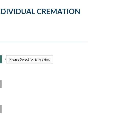
NDIVIDUAL CREMATION
Please Select for Engraving