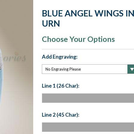
BLUE ANGEL WINGS I
URN
Choose Your Options
Add Engraving:
Line 1 (26 Char):
Line 2 (45 Char):