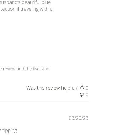
 husband’s beautiful blue
ction if traveling with it.
review and the five stars!
Was this review helpful?
0
0
Published
03/20/23
date
 shipping