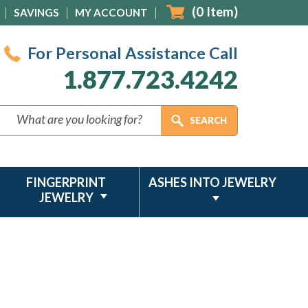
(
0
Item)
SAVINGS
MY ACCOUNT
For Personal Assistance Call
1.877.723.4242
FINGERPRINT
ASHES INTO JEWELRY
JEWELRY