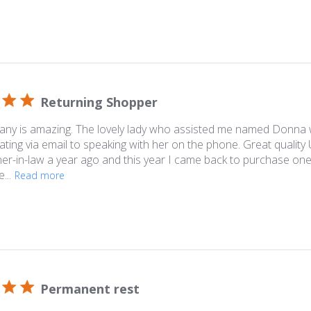
Returning Shopper
any is amazing. The lovely lady who assisted me named Donna 
ing via email to speaking with her on the phone. Great quality
her-in-law a year ago and this year I came back to purchase one
...
Read more
Permanent rest