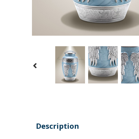
Description