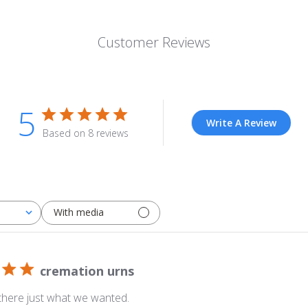
Customer Reviews
5
Write A Review
Based on 8 reviews
With media
cremation urns
 there just what we wanted.