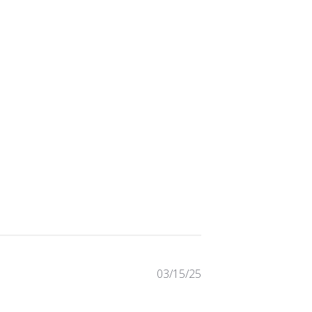
Published
03/15/25
date