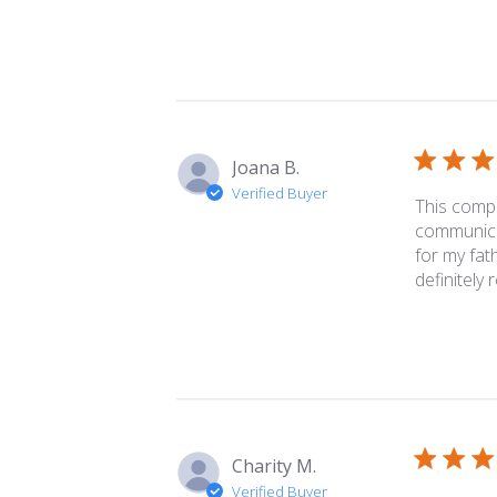
Joana B.
Verified Buyer
This comp
communicat
for my fat
definitely re
Charity M.
Verified Buyer