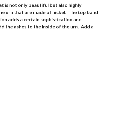
t is not only beautiful but also highly
the urn that are made of nickel. The top band
tion adds a certain sophistication and
d the ashes to the inside of the urn. Add a