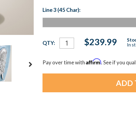
Line 3 (45 Char):
Current
$239.99
Stoc
QTY:
In s
Stock:
Affirm
Pay over time with
. See if you qua