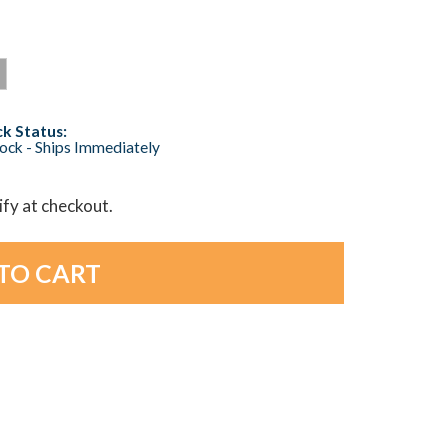
k Status:
tock - Ships Immediately
lify at checkout.