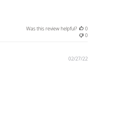
Was this review helpful?
0
0
Published
02/27/22
date
service was terrible.
t on this particular urn and
he guys was super friendly
Was this review helpful?
0
0