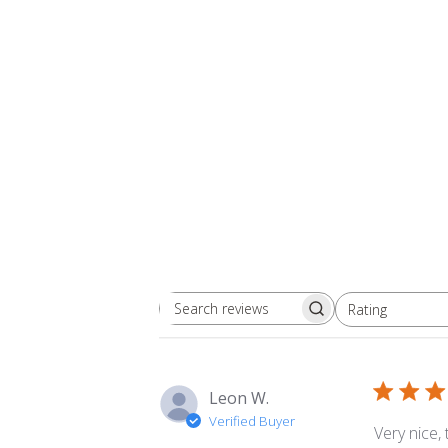
Rating
Search
All ratings
reviews
Leon W.
Verified Buyer
Very nice,