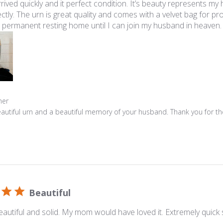
rrived quickly and it perfect condition. It’s beauty represents my
ctly. The urn is great quality and comes with a velvet bag for prote
at permanent resting home until I can join my husband in heaven.
s
ner
autiful urn and a beautiful memory of your husband. Thank you for the 
Beautiful
 beautiful and solid. My mom would have loved it. Extremely quick