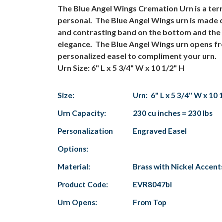
The Blue Angel Wings Cremation Urn is a terrif
personal. The Blue Angel Wings urn is made o
and contrasting band on the bottom and the to
elegance. The Blue Angel Wings urn opens fro
personalized easel to compliment your urn.
Urn Size: 6" L x 5 3/4" W x 10 1/2" H
Size:
Urn: 6" L x 5 3/4" W x 10 
Urn Capacity:
230 cu inches = 230 lbs
Personalization
Engraved Easel
Options:
Material:
Brass with Nickel Accent
Product Code:
EVR8047bl
Urn Opens:
From Top