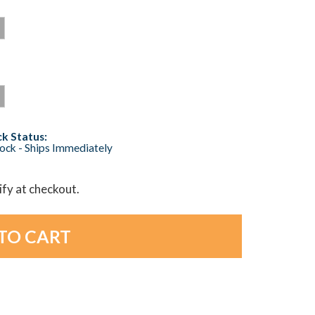
k Status:
tock - Ships Immediately
lify at checkout.