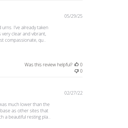
Published
05/29/25
date
 urns. I’ve already taken
s very clear and vibrant,
st compassionate, qu...
Was this review helpful?
0
0
Published
02/27/22
date
e was much lower than the
 base as other sites that
 a beautiful resting pla...