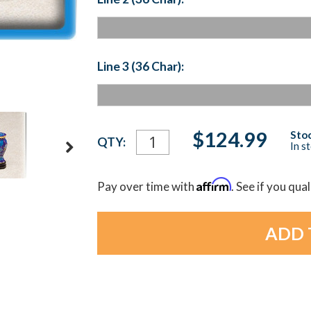
Line 3 (36 Char):
Current
$124.99
Stoc
QTY:
In s
Stock:
Affirm
Pay over time with
. See if you qua