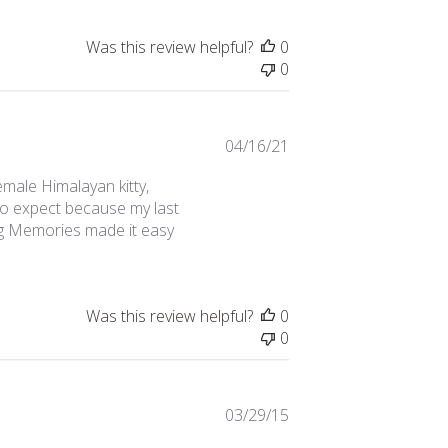
Was this review helpful?
0
0
Published
04/16/21
date
emale Himalayan kitty,
 to expect because my last
ing Memories made it easy
Was this review helpful?
0
0
Published
03/29/15
date