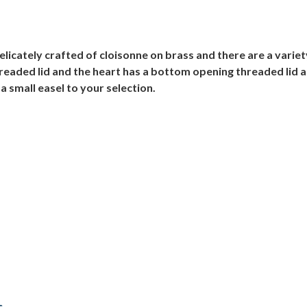
icately crafted of cloisonne on brass and there are a variety 
readed lid and the heart has a bottom opening threaded lid 
a small easel to your selection.
s