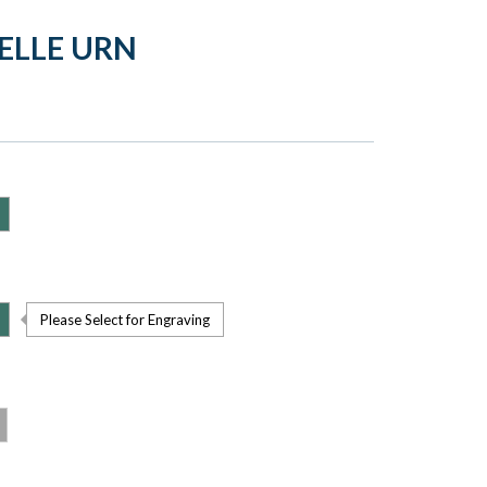
ELLE URN
Please Select for Engraving