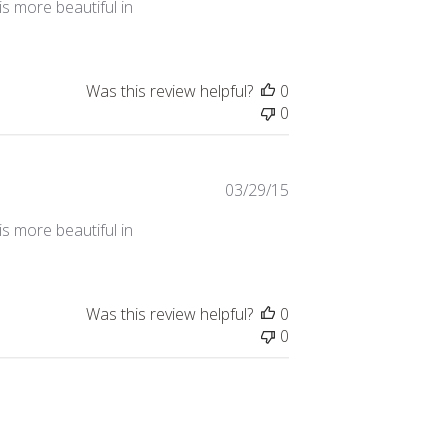
s more beautiful in
Was this review helpful?
0
0
Published
03/29/15
date
s more beautiful in
Was this review helpful?
0
0