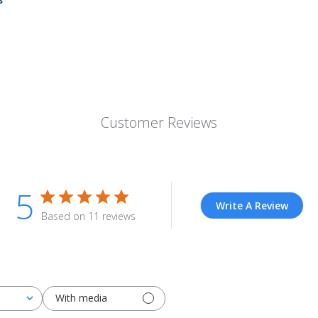
Customer Reviews
5
Write A Review
Based on 11 reviews
With media