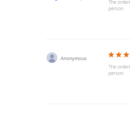
The orderi
person.
Anonymous
The orderi
person.