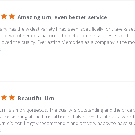
Amazing urn, even better service
ny has the widest variety I had seen, specifically for travel-sized
o two of her destinations! The detail on the smallest size still i
 loved the quality. Everlasting Memories as a company is the mo
e
Beautiful Urn
 urn is simply gorgeous. The quality is outstanding and the pric
 considering at the funeral home. I also love that it has a wood
 urn did not. I highly recommend it and am very happy to have such
e