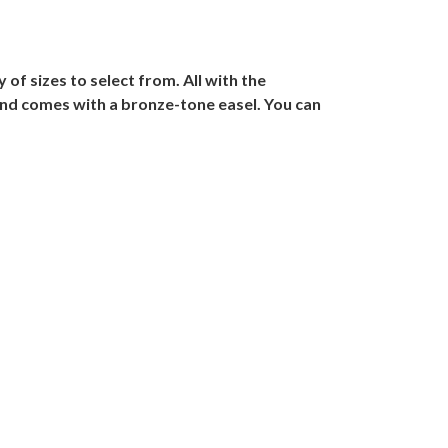
of sizes to select from. All with the
and comes with a bronze-tone easel. You can