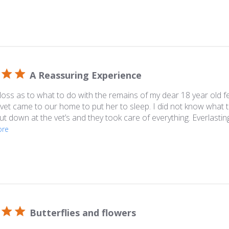
A Reassuring Experience
 loss as to what to do with the remains of my dear 18 year old f
 vet came to our home to put her to sleep. I did not know what
put down at the vet’s and they took care of everything. Everlast
ore
Butterflies and flowers