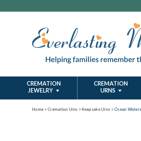
CREMATION
CREMATION
JEWELRY
URNS
Home
Cremation Urns
Keepsake Urns
Ocean Waters 