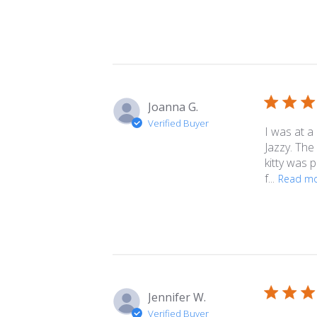
Joanna G.
Verified Buyer
I was at a
Jazzy. The
kitty was 
f...
Read m
Jennifer W.
Verified Buyer