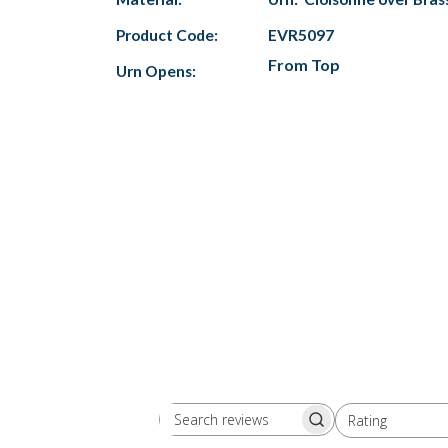
Product Code:
EVR5097
From Top
Urn Opens:
Rating
Search
All ratings