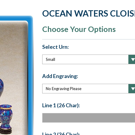
OCEAN WATERS CLOIS
Choose Your Options
Select Urn:
Add Engraving:
Line 1 (26 Char):
Line 2 (36 Char):