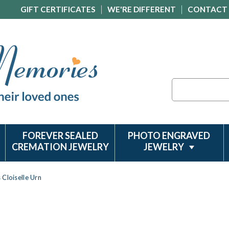
GIFT CERTIFICATES
WE'RE DIFFERENT
CONTACT
Search
FOREVER SEALED
PHOTO ENGRAVED
CREMATION JEWELRY
JEWELRY
Cloiselle Urn