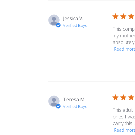
reviews
Jessica V.
Verified Buyer
This compa
my mother t
absolutely
Read mor
Teresa M.
Verified Buyer
This adult
ones I was
carry this
Read mor