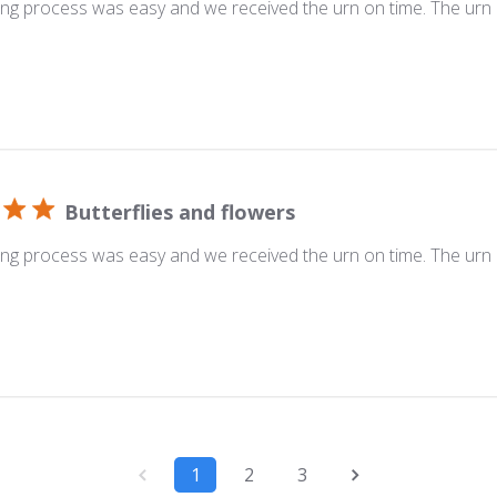
ng process was easy and we received the urn on time. The urn i
Butterflies and flowers
ng process was easy and we received the urn on time. The urn i
1
2
3