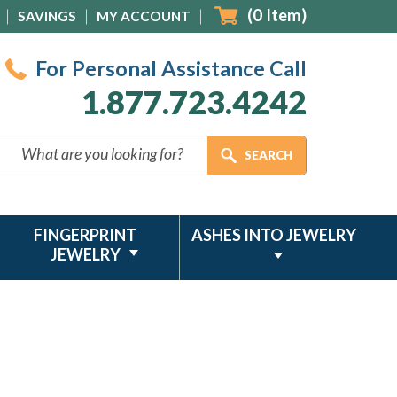
(
0
Item)
SAVINGS
MY ACCOUNT
For Personal Assistance Call
1.877.723.4242
FINGERPRINT
ASHES INTO JEWELRY
JEWELRY