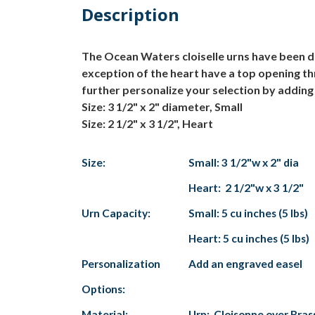
Description
The Ocean Waters cloiselle urns have been del
exception of the heart have a top opening th
further personalize your selection by adding 
Size: 3 1/2" x 2" diameter, Small
Size: 2 1/2" x 3 1/2", Heart
Size:
Small: 3 1/2"w x 2" dia
Heart: 2 1/2"w x 3 1/2"
Urn Capacity:
Small: 5 cu inches (5 lbs)
Heart: 5 cu inches (5 lbs)
Personalization
Add an engraved easel
Options:
Material:
Urn: Cloisonne over Bras