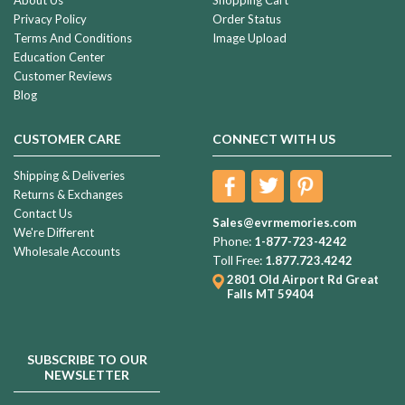
Privacy Policy
Order Status
Terms And Conditions
Image Upload
Education Center
Customer Reviews
Blog
CUSTOMER CARE
CONNECT WITH US
Shipping & Deliveries
Returns & Exchanges
Contact Us
Sales@evrmemories.com
We're Different
Phone:
1-877-723-4242
Wholesale Accounts
Toll Free:
1.877.723.4242
2801 Old Airport Rd
Great
Falls MT 59404
SUBSCRIBE TO OUR
NEWSLETTER