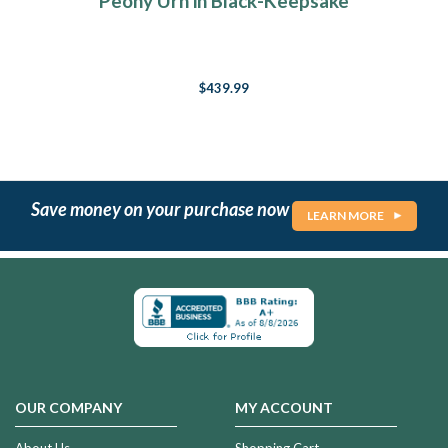
Peony Urn in Black-Keepsake
$439.99
Save money on your purchase now
LEARN MORE
OUR COMPANY
MY ACCOUNT
About Us
Shopping Cart