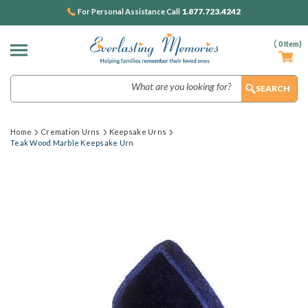
1.877.723.4242
For Personal Assistance Call
(
0
Item)
Search
Home
Cremation Urns
Keepsake Urns
Teak Wood Marble Keepsake Urn