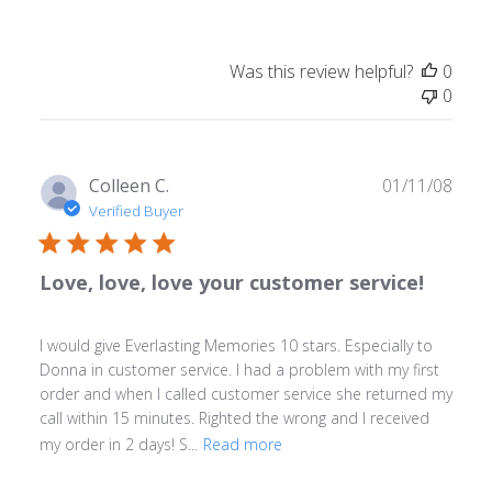
Was this review helpful?
0
0
Publ
Colleen C.
01/11/08
date
Verified Buyer
Love, love, love your customer service!
I would give Everlasting Memories 10 stars. Especially to
Donna in customer service. I had a problem with my first
order and when I called customer service she returned my
call within 15 minutes. Righted the wrong and I received
my order in 2 days! S...
Read more