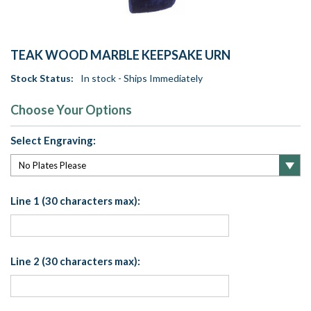
TEAK WOOD MARBLE KEEPSAKE URN
Stock Status:
In stock - Ships Immediately
Choose Your Options
Select Engraving:
Line 1 (30 characters max):
Line 2 (30 characters max):