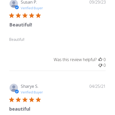
Publ
Susan P.
09/29/23
date
Verified Buyer
Beautiful!
Beautiful!
Was this review helpful?
0
0
Publ
Sharye S.
04/25/21
date
Verified Buyer
beautiful