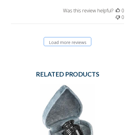
Was this review helpful?
0
0
Load more reviews
RELATED PRODUCTS