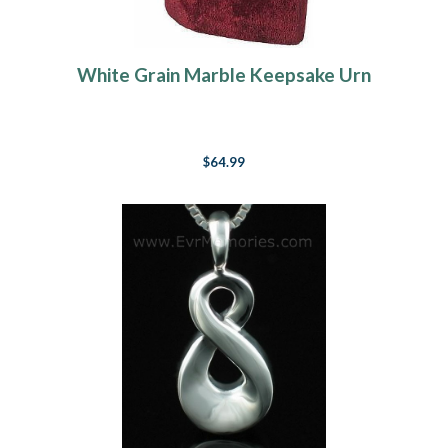
White Grain Marble Keepsake Urn
$64.99