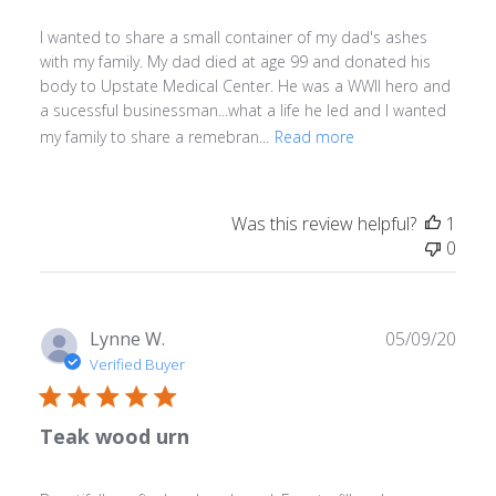
I wanted to share a small container of my dad's ashes
with my family. My dad died at age 99 and donated his
body to Upstate Medical Center. He was a WWll hero and
a sucessful businessman...what a life he led and I wanted
my family to share a remebran...
Read more
Was this review helpful?
1
0
Publ
Lynne W.
05/09/20
date
Verified Buyer
Teak wood urn