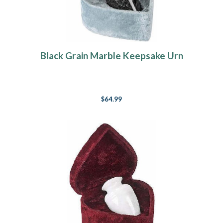
Black Grain Marble Keepsake Urn
$64.99