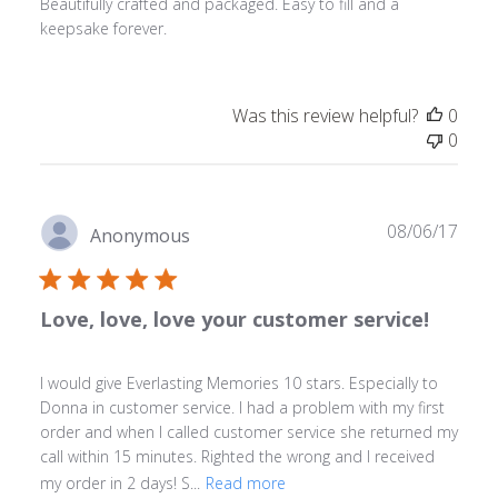
Beautifully crafted and packaged. Easy to fill and a
keepsake forever.
Was this review helpful?
0
0
Publ
08/06/17
Anonymous
date
Love, love, love your customer service!
I would give Everlasting Memories 10 stars. Especially to
Donna in customer service. I had a problem with my first
order and when I called customer service she returned my
call within 15 minutes. Righted the wrong and I received
my order in 2 days! S...
Read more