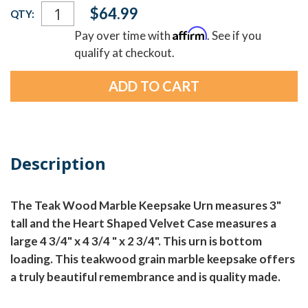
Current
$64.99
QTY:
Stock:
Affirm
Pay over time with
. See if you
qualify at checkout.
Description
The Teak Wood Marble Keepsake Urn measures 3"
tall and the Heart Shaped Velvet Case measures a
large 4 3/4" x 4 3/4 " x 2 3/4". This urn is bottom
loading. This teakwood grain marble keepsake offers
a truly beautiful remembrance and is quality made.