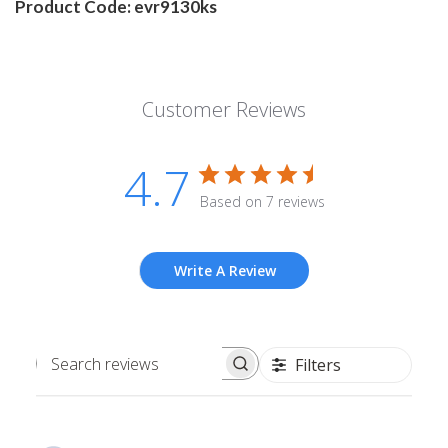
Product Code: evr9130ks
Customer Reviews
4.7
Based on 7 reviews
Write A Review
Filters
Search
reviews