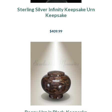
Sterling Silver Infinity Keepsake Urn
Keepsake
$409.99