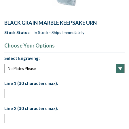
BLACK GRAIN MARBLE KEEPSAKE URN
Stock Status:
In Stock - Ships Immediately
Choose Your Options
Select Engraving:
Line 1 (30 characters max):
Line 2 (30 characters max):