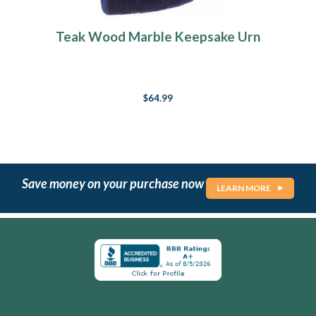
Teak Wood Marble Keepsake Urn
$64.99
Save money on your purchase now
LEARN MORE