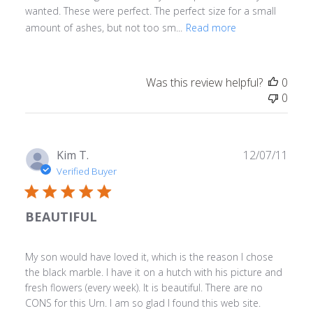
wanted. These were perfect. The perfect size for a small
amount of ashes, but not too sm...
Read more
Was this review helpful?
0
0
Publ
Kim T.
12/07/11
date
Verified Buyer
BEAUTIFUL
My son would have loved it, which is the reason I chose
the black marble. I have it on a hutch with his picture and
fresh flowers (every week). It is beautiful. There are no
CONS for this Urn. I am so glad I found this web site.