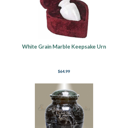
White Grain Marble Keepsake Urn
$64.99