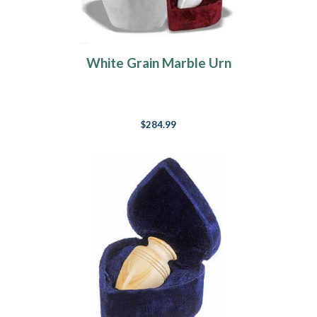
White Grain Marble Urn
$284.99