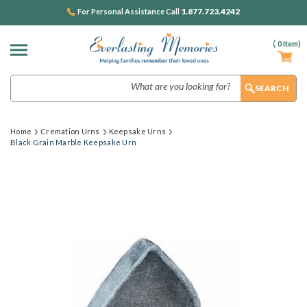
1.877.723.4242
For Personal Assistance Call
(
0
Item)
Search
Home
Cremation Urns
Keepsake Urns
Black Grain Marble Keepsake Urn