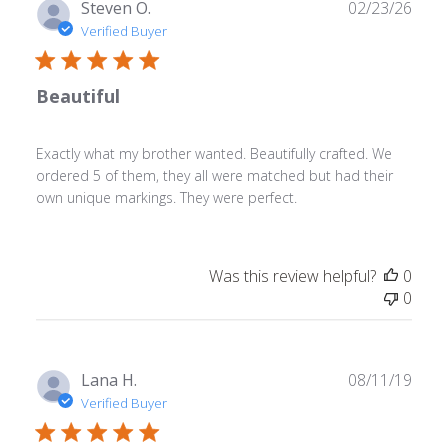
Publ
Steven O.
02/23/26
date
Verified Buyer
Beautiful
Exactly what my brother wanted. Beautifully crafted. We
ordered 5 of them, they all were matched but had their
own unique markings. They were perfect.
Was this review helpful?
0
0
Publ
Lana H.
08/11/19
date
Verified Buyer