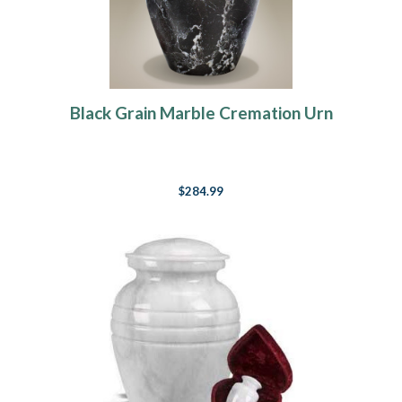
Black Grain Marble Cremation Urn
$284.99