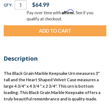
Current
$64.99
QTY:
Stock:
Affirm
Pay over time with
. See if you
qualify at checkout.
Description
The Black Grain Marble Keepsake Urn measures 3"
tall and the Heart Shaped Velvet Case measures a
large 4 3/4" x 4 3/4 " x 2 3/4". This urn is bottom
loading. This Black Grain Marble Keepsake offers a
truly beautiful remembrance and is quality made.