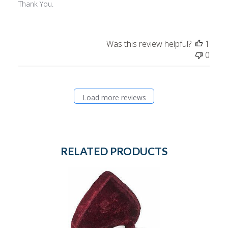
Thank You.
Was this review helpful?
1
0
Load more reviews
RELATED PRODUCTS