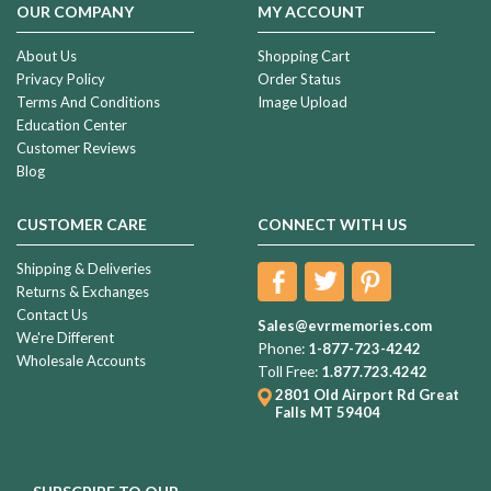
OUR COMPANY
MY ACCOUNT
About Us
Shopping Cart
Privacy Policy
Order Status
Terms And Conditions
Image Upload
Education Center
Customer Reviews
Blog
CUSTOMER CARE
CONNECT WITH US
Shipping & Deliveries
Returns & Exchanges
Contact Us
Sales@evrmemories.com
We're Different
Phone:
1-877-723-4242
Wholesale Accounts
Toll Free:
1.877.723.4242
2801 Old Airport Rd
Great
Falls MT 59404