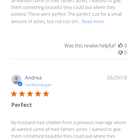
all wanted some of their fathers ashes. I wanted to give
them something beautiful they could put where they
wanted. These were perfect. The perfect size for a small
amount of ashes, but not too sm...
Read more
Was this review helpful?
0
0
Publ
Andrea
05/29/18
date
Verified Buyer
Perfect
My husband had children from a previous marriage whom
all wanted some of their fathers ashes. I wanted to give
them something beautiful they could put where they