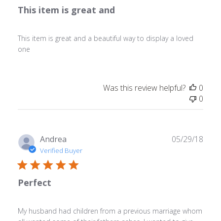
This item is great and
This item is great and a beautiful way to display a loved
one
Was this review helpful?
0
0
Publ
Andrea
05/29/18
date
Verified Buyer
Perfect
My husband had children from a previous marriage whom