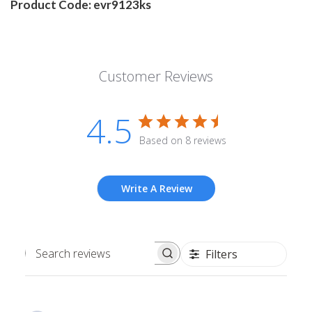
Product Code: evr9123ks
Customer Reviews
4.5
Based on 8 reviews
Write A Review
Filters
Search
reviews