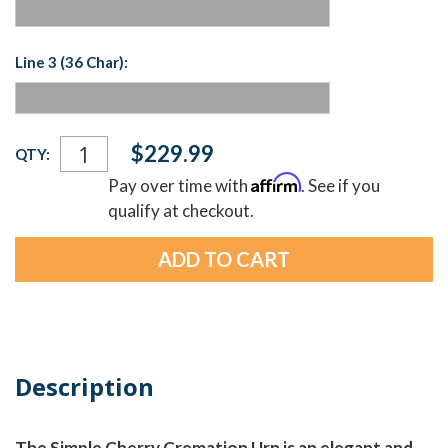
Line 3 (36 Char):
Current
$229.99
QTY:
Stock:
Affirm
Pay over time with
. See if you
qualify at checkout.
Description
The Simple Cherry Cremation Urn is an elegant and