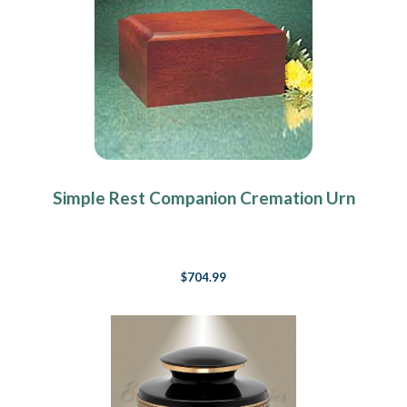
Simple Rest Companion Cremation Urn
$704.99