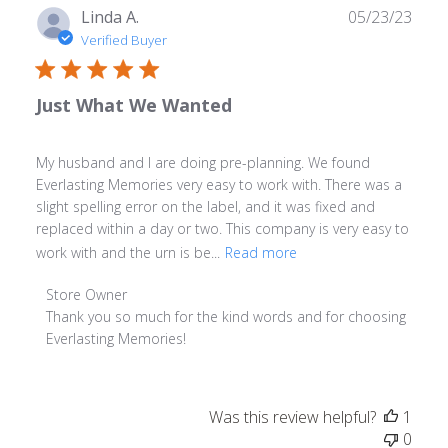
Publ
Linda A.
05/23/23
date
Verified Buyer
Just What We Wanted
My husband and I are doing pre-planning. We found
Everlasting Memories very easy to work with. There was a
slight spelling error on the label, and it was fixed and
replaced within a day or two. This company is very easy to
work with and the urn is be...
Read more
Comments
Store Owner
by
Thank you so much for the kind words and for choosing 
Store
Everlasting Memories!
Owner
on
Review
Was this review helpful?
1
by
0