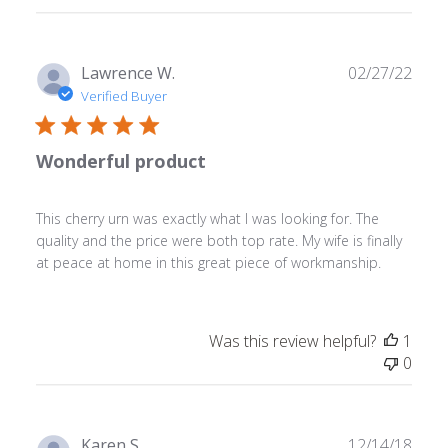
Store
Owner
on
Tue
Publ
Lawrence W.
02/27/22
May
date
Verified Buyer
23
2023
Wonderful product
This cherry urn was exactly what I was looking for. The
quality and the price were both top rate. My wife is finally
at peace at home in this great piece of workmanship.
Was this review helpful?
1
0
Publ
Karen S.
12/14/18