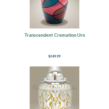
Transcendent Cremation Urn
$249.99