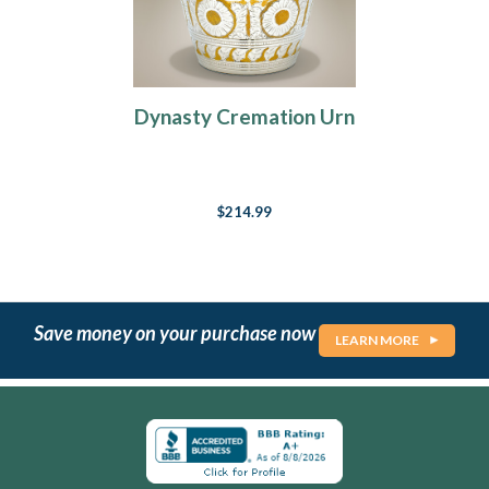
Dynasty Cremation Urn
$214.99
Save money on your purchase now
LEARN MORE