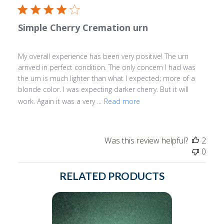
Simple Cherry Cremation urn
My overall experience has been very positive! The urn
arrived in perfect condition. The only concern I had was
the urn is much lighter than what I expected; more of a
blonde color. I was expecting darker cherry. But it will
work. Again it was a very ...
Read more
Was this review helpful?
2
0
RELATED PRODUCTS