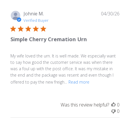
Publ
Johnie M.
04/30/26
date
Verified Buyer
Simple Cherry Cremation Urn
My wife loved the urn. It is well made. We especially want
to say how good the customer service was when there
was a foul up with the post office. It was my mistake in
the end and the package was resent and even though I
offered to pay the new freigh...
Read more
Was this review helpful?
0
0