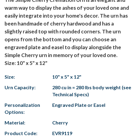
warm way to display the ashes of your loved one and
easily integrate into your home's decor. The urn has
been handmade of cherry hardwood and has a
slightly raised top with rounded corners. The urn
opens from the bottom and you can choose an
engraved plate and easel to display alongside the
Simple Cherry urn in memory of your loved one.
Size: 10" x 5" x 12"
Size:
10" x 5" x 12"
Urn Capacity:
280 cu in = 280 lbs body weight (see
Technical Specs)
Personalization
Engraved Plate or Easel
Options:
Material:
Cherry
Product Code:
EVR9119