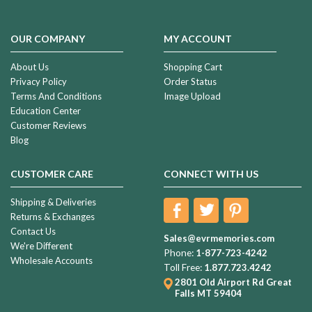
OUR COMPANY
MY ACCOUNT
About Us
Shopping Cart
Privacy Policy
Order Status
Terms And Conditions
Image Upload
Education Center
Customer Reviews
Blog
CUSTOMER CARE
CONNECT WITH US
Shipping & Deliveries
Returns & Exchanges
Contact Us
Sales@evrmemories.com
We're Different
Phone:
1-877-723-4242
Wholesale Accounts
Toll Free:
1.877.723.4242
2801 Old Airport Rd
Great
Falls MT 59404