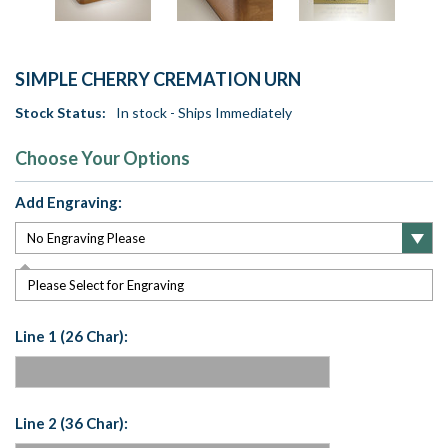
SIMPLE CHERRY CREMATION URN
Stock Status:
In stock - Ships Immediately
Choose Your Options
Add Engraving:
Please Select for Engraving
Line 1 (26 Char):
Line 2 (36 Char):