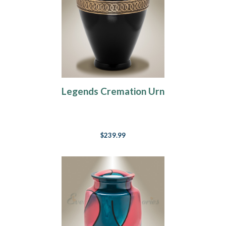
Legends Cremation Urn
$239.99