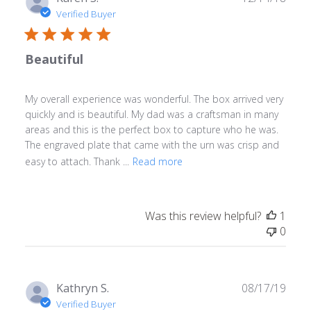
date
Verified Buyer
Beautiful
My overall experience was wonderful. The box arrived very
quickly and is beautiful. My dad was a craftsman in many
areas and this is the perfect box to capture who he was.
The engraved plate that came with the urn was crisp and
easy to attach. Thank ...
Read more
Was this review helpful?
1
0
Publ
Kathryn S.
08/17/19
date
Verified Buyer