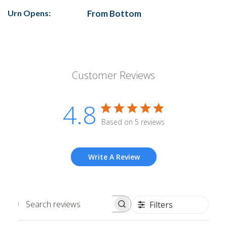
Urn Opens:
From Bottom
Customer Reviews
4.8
Based on 5 reviews
Write A Review
Filters
Search
reviews