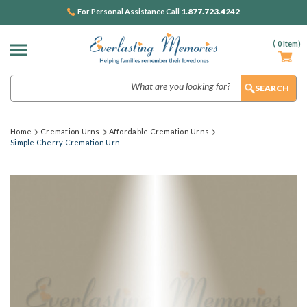
1.877.723.4242
For Personal Assistance Call
(
0
Item)
Search
Home
Cremation Urns
Affordable Cremation Urns
Simple Cherry Cremation Urn