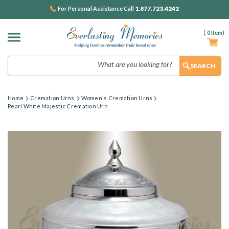
1.877.723.4242
For Personal Assistance Call
(
0
Item)
Search
Home
Cremation Urns
Women's Cremation Urns
Pearl White Majestic Cremation Urn