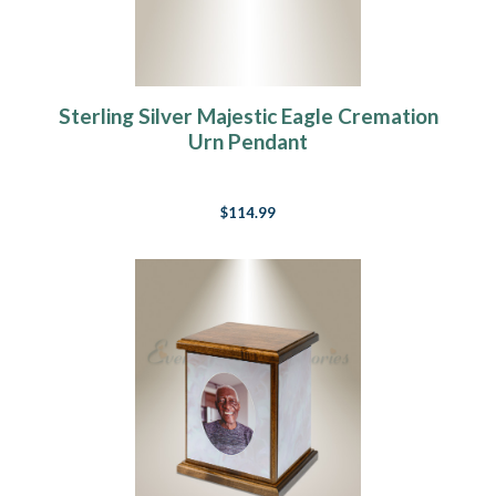
Sterling Silver Majestic Eagle Cremation
Urn Pendant
$114.99