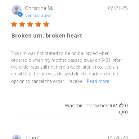
Publ
Christina M.
06/21/25
date
Verified Buyer
Broken urn, broken heart
This urn was not stated to be on ba lorded when I
ordered it when my mother passed away on 5/21. After
the order was still not here a week later, I received an
email that the urn was delayed due to back order, no
option to cancel the order. I receive...
Read more
Was this review helpful?
0
0
Publ
Tom C.
01/26/23