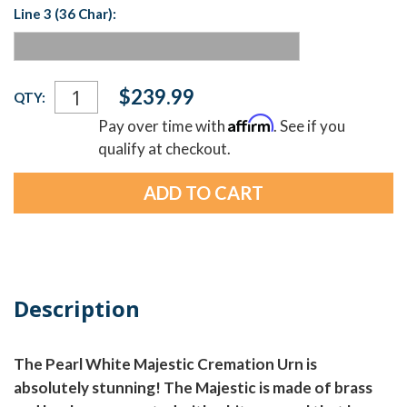
Line 3 (36 Char):
Current
$239.99
QTY:
Stock:
Affirm
Pay over time with
. See if you
qualify at checkout.
Description
The Pearl White Majestic Cremation Urn is
absolutely stunning! The Majestic is made of brass