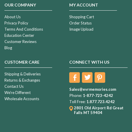
OUR COMPANY
MY ACCOUNT
About Us
Shopping Cart
Privacy Policy
Order Status
Terms And Conditions
Image Upload
Education Center
Customer Reviews
Blog
CUSTOMER CARE
CONNECT WITH US
Shipping & Deliveries
Returns & Exchanges
Contact Us
Sales@evrmemories.com
We're Different
Phone:
1-877-723-4242
Wholesale Accounts
Toll Free:
1.877.723.4242
2801 Old Airport Rd
Great
Falls MT 59404