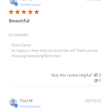
date
Verified Buyer
Beautiful
It’s beautiful.
Comments
Store Owner
by
So happy to hear that you loved the urn! Thank you for 
Store
choosing Everlasting Memories!
Owner
on
Review
Was this review helpful?
0
by
0
Store
Owner
on
Thu
Publ
Paul M.
03/13/22
Jan
date
Verified Buyer
26