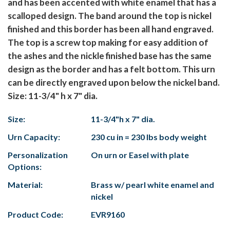
and has been accented with white enamel that has a
scalloped design. The band around the top is nickel
finished and this border has been all hand engraved.
The top is a screw top making for easy addition of
the ashes and the nickle finished base has the same
design as the border and has a felt bottom. This urn
can be directly engraved upon below the nickel band.
Size: 11-3/4" h x 7" dia.
Size:
11-3/4"h x 7" dia.
Urn Capacity:
230 cu in = 230 lbs body weight
Personalization
On urn or Easel with plate
Options:
Material:
Brass w/ pearl white enamel and
nickel
Product Code:
EVR9160