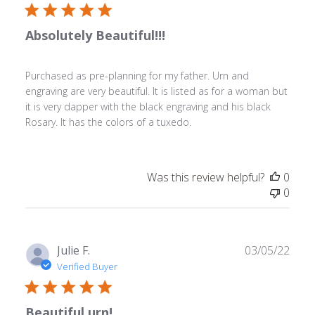
2023
Absolutely Beautiful!!!
Purchased as pre-planning for my father. Urn and
engraving are very beautiful. It is listed as for a woman but
it is very dapper with the black engraving and his black
Rosary. It has the colors of a tuxedo.
Was this review helpful?
0
0
Publ
Julie F.
03/05/22
date
Verified Buyer
Beautiful urn!