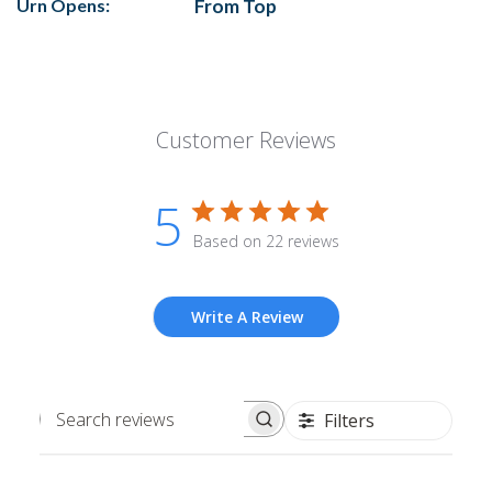
Urn Opens:
From Top
Customer Reviews
5
Based on 22 reviews
Write A Review
Filters
Search
reviews