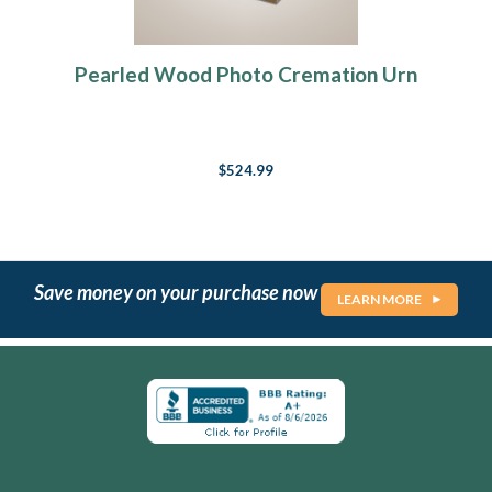
Pearled Wood Photo Cremation Urn
$524.99
Save money on your purchase now
LEARN MORE