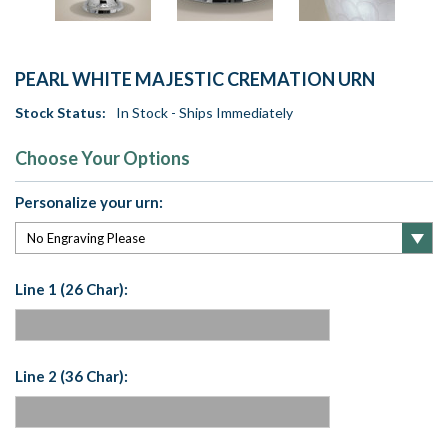
PEARL WHITE MAJESTIC CREMATION URN
Stock Status:
In Stock - Ships Immediately
Choose Your Options
Personalize your urn:
Line 1 (26 Char):
Line 2 (36 Char):