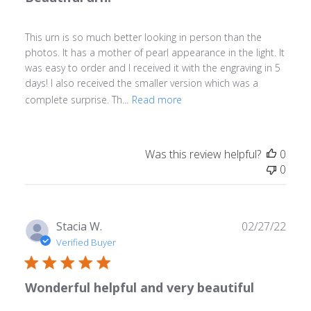
This urn is so much better looking in person than the
photos. It has a mother of pearl appearance in the light. It
was easy to order and I received it with the engraving in 5
days! I also received the smaller version which was a
complete surprise. Th...
Read more
Was this review helpful?
0
0
Publ
Stacia W.
02/27/22
date
Verified Buyer
Wonderful helpful and very beautiful