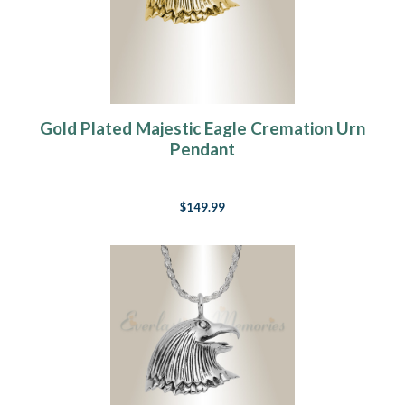
Gold Plated Majestic Eagle Cremation Urn
Pendant
$149.99