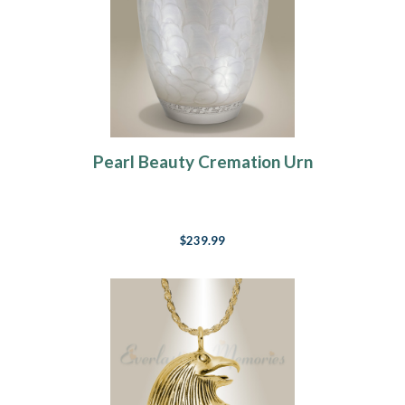
Pearl Beauty Cremation Urn
$239.99