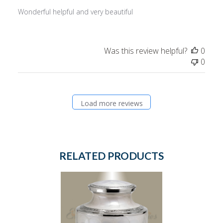
Wonderful helpful and very beautiful
Was this review helpful?
0
0
Load more reviews
RELATED PRODUCTS