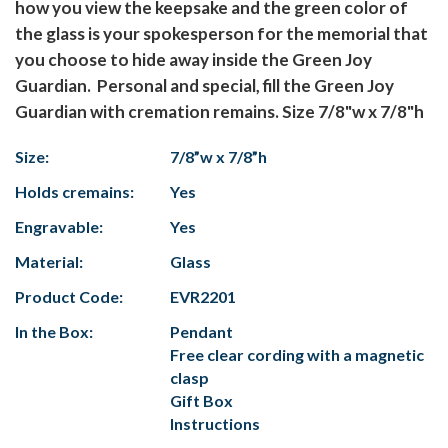
how you view the keepsake and the green color of
the glass is your spokesperson for the memorial that
you choose to hide away inside the Green Joy
Guardian. Personal and special, fill the Green Joy
Guardian with cremation remains. Size 7/8"w x 7/8"h
Size:
7/8”w x 7/8”h
Holds cremains:
Yes
Engravable:
Yes
Material:
Glass
Product Code:
EVR2201
In the Box:
Pendant
Free clear cording with a magnetic
clasp
Gift Box
Instructions