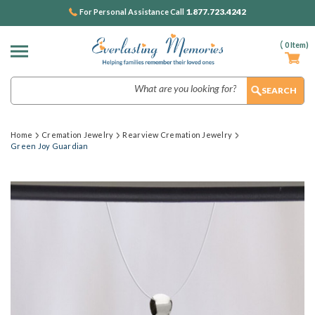
1.877.723.4242
For Personal Assistance Call
(
0
Item)
Search
Home
Cremation Jewelry
Rearview Cremation Jewelry
Green Joy Guardian