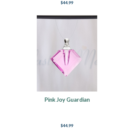
$44.99
Pink Joy Guardian
$44.99