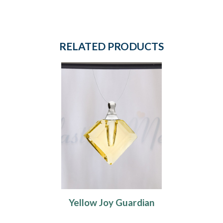
RELATED PRODUCTS
Yellow Joy Guardian