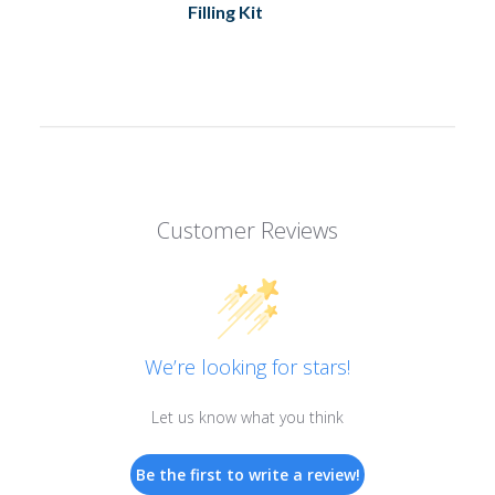
Filling Kit
Customer Reviews
We’re looking for stars!
Let us know what you think
Be the first to write a review!