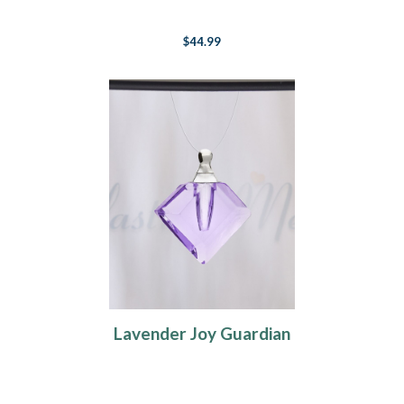
$44.99
Lavender Joy Guardian