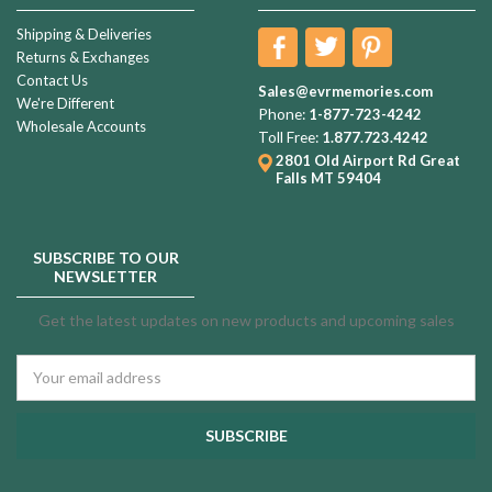
Shipping & Deliveries
Returns & Exchanges
Contact Us
Sales@evrmemories.com
We're Different
Phone:
1-877-723-4242
Wholesale Accounts
Toll Free:
1.877.723.4242
2801 Old Airport Rd
Great
Falls MT 59404
SUBSCRIBE TO OUR
NEWSLETTER
Get the latest updates on new products and upcoming sales
Email
Address