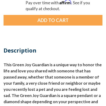
Affirm
Pay over time with
. See if you
qualify at checkout.
Description
This Green Joy Guardian is a unique way to honor the
life and love you shared with someone that has
passed away, whether that someone is a member of
your family, a very close friend or neighbor or maybe
you recently lost a pet and you are feeling lost and
sad. The Green Joy Guardian is a square pendant or a
diamond shape depending on your perspective and