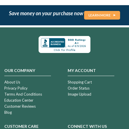
Save money on your purchase now
LEARN MORE
OUR COMPANY
MY ACCOUNT
About Us
Shopping Cart
Privacy Policy
Order Status
Terms And Conditions
Image Upload
Education Center
Customer Reviews
Blog
CUSTOMER CARE
CONNECT WITH US