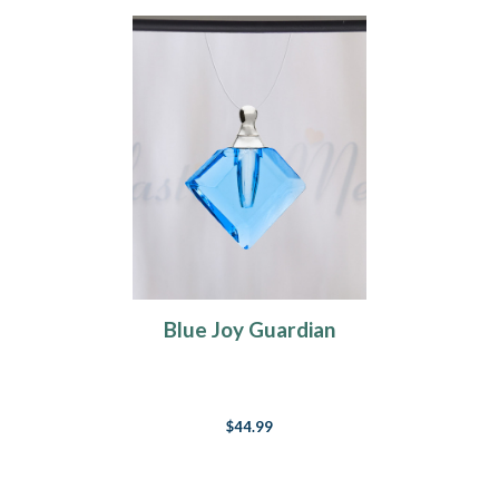
Blue Joy Guardian
$44.99