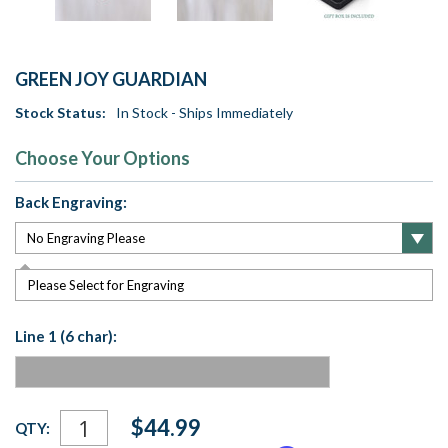
GREEN JOY GUARDIAN
Stock Status:
In Stock - Ships Immediately
Choose Your Options
Back Engraving:
Please Select for Engraving
Line 1 (6 char):
Current
$44.99
QTY:
Stock: