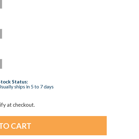
Stock Status:
sually ships in 5 to 7 days
lify at checkout.