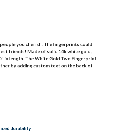
people you cherish. The fingerprints could
best friends! Made of solid 14k white gold,
0" in length. The White Gold Two Fingerprint
urther by adding custom text on the back of
anced durability