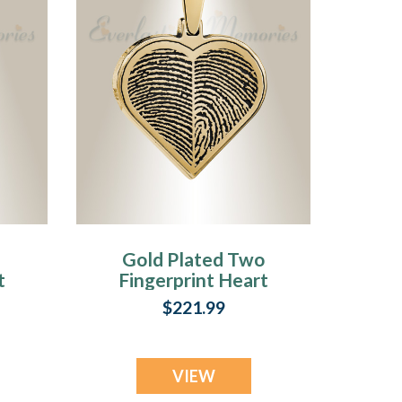
Gold Plated Two
t
Fingerprint Heart
Fingerprint
$221.99
Necklace
VIEW