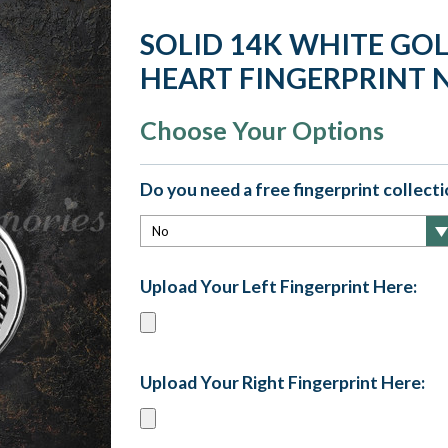
SOLID 14K WHITE GO
HEART FINGERPRINT 
Choose Your Options
Do you need a free fingerprint collectio
Upload Your Left Fingerprint Here:
Upload Your Right Fingerprint Here: