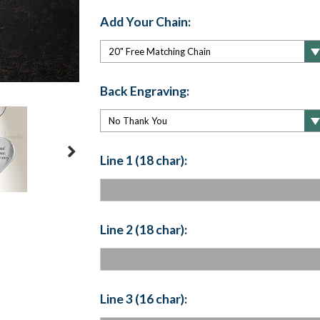
Add Your Chain:
Back Engraving:
Line 1 (18 char):
Line 2 (18 char):
Line 3 (16 char):