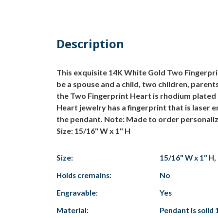
Description
This exquisite 14K White Gold Two Fingerprin
be a spouse and a child, two children, parent
the Two Fingerprint Heart is rhodium plated 
Heart jewelry has a fingerprint that is laser
the pendant.
Note: Made to order personaliz
Size: 15/16" W x 1" H
Size:
15/16" W x 1" H
Holds cremains:
No
Engravable:
Yes
Material:
Pendant is solid 