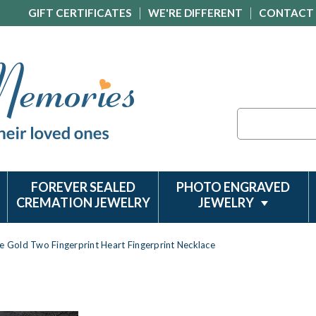
GIFT CERTIFICATES
WE'RE DIFFERENT
CONTACT
Search
FOREVER SEALED
PHOTO ENGRAVED
CREMATION JEWELRY
JEWELRY
e Gold Two Fingerprint Heart Fingerprint Necklace