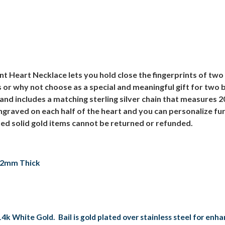
t Heart Necklace lets you hold close the fingerprints of two 
s or why not choose as a special and meaningful gift for two 
and includes a matching sterling silver chain that measures 2
 engraved on each half of the heart and you can personalize f
ed solid gold items cannot be returned or refunded.
, 2mm Thick
14k White Gold. Bail is gold plated over stainless steel for enh