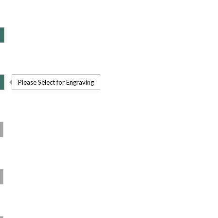
Please Select for Engraving