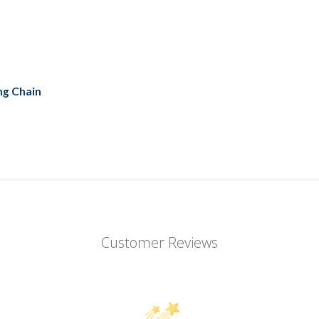
ng Chain
Customer Reviews