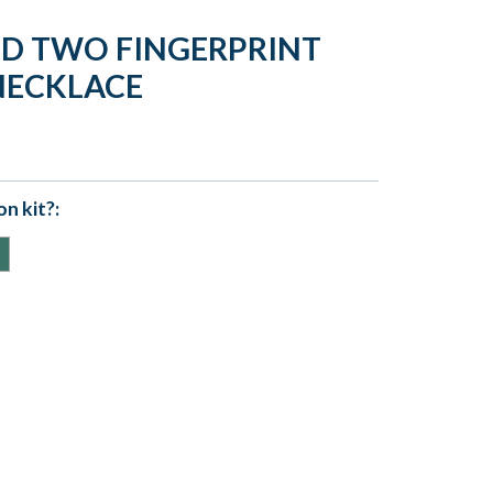
LD TWO FINGERPRINT
NECKLACE
n kit?: