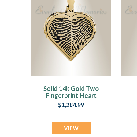
Solid 14k Gold Two
Fingerprint Heart
Fingerprint
$1,284.99
Necklace
VIEW