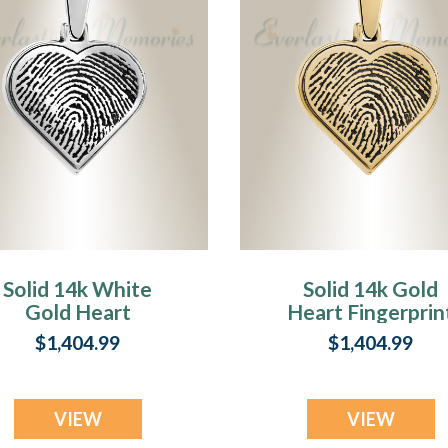
Solid 14k White
Solid 14k Gold
Gold Heart
Heart Fingerprin
Fingerprint
Necklace
$1,404.99
$1,404.99
Necklace
VIEW
VIEW