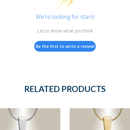
We’re looking for stars!
Let us know what you think
Be the first to write a review!
RELATED PRODUCTS