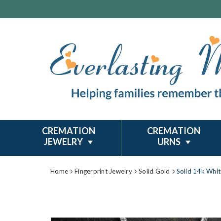
CREMATION
CREMATION
JEWELRY
URNS
Home
Fingerprint Jewelry
Solid Gold
Solid 14k Whit