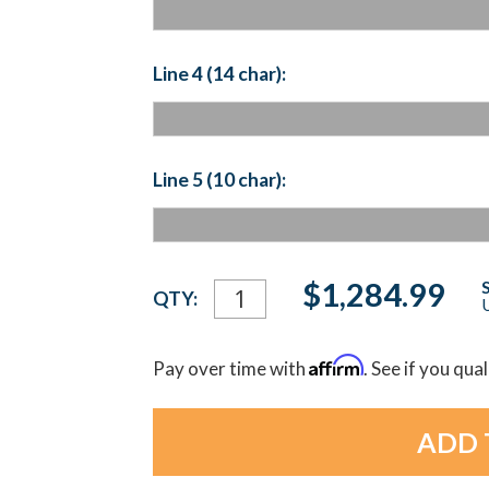
Line 4 (14 char):
Line 5 (10 char):
Current
$1,284.99
QTY:
U
Stock:
Affirm
Pay over time with
. See if you qua