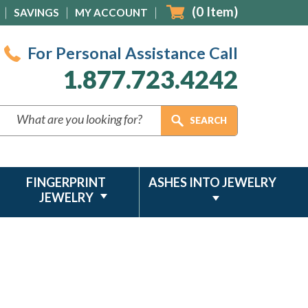
(
0
Item)
SAVINGS
MY ACCOUNT
For Personal Assistance Call
1.877.723.4242
FINGERPRINT
ASHES INTO JEWELRY
JEWELRY