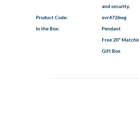
and security.
Product Code:
evr4726wg
In the Box:
Pendant
Free 20" Matchi
Gift Box