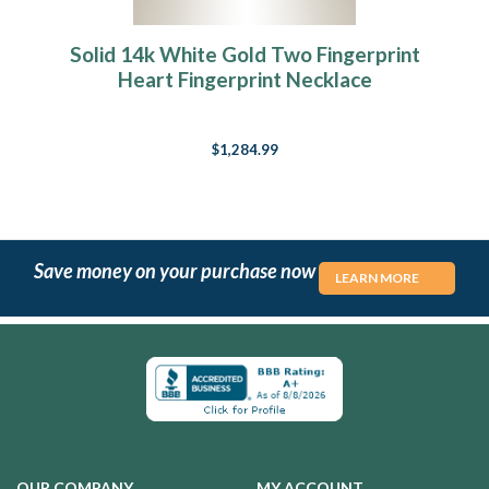
Solid 14k White Gold Two Fingerprint
Heart Fingerprint Necklace
$1,284.99
Save money on your purchase now
LEARN MORE
OUR COMPANY
MY ACCOUNT