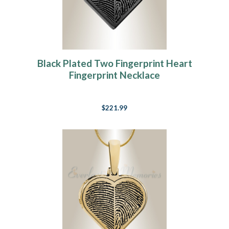
Black Plated Two Fingerprint Heart
Fingerprint Necklace
$221.99