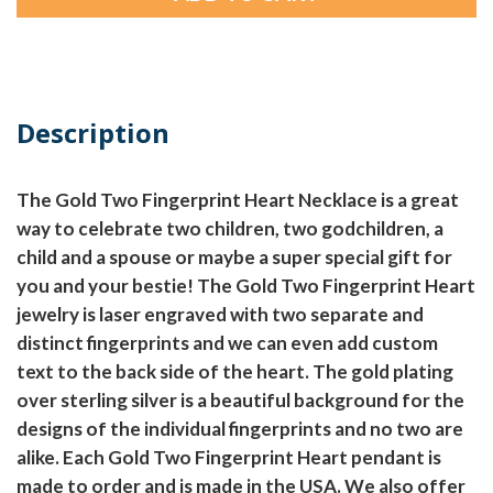
Description
The Gold Two Fingerprint Heart Necklace is a great
way to celebrate two children, two godchildren, a
child and a spouse or maybe a super special gift for
you and your bestie! The Gold Two Fingerprint Heart
jewelry is laser engraved with two separate and
distinct fingerprints and we can even add custom
text to the back side of the heart. The gold plating
over sterling silver is a beautiful background for the
designs of the individual fingerprints and no two are
alike. Each Gold Two Fingerprint Heart pendant is
made to order and is made in the USA. We also offer