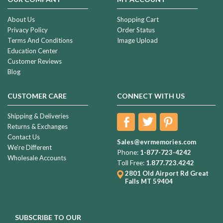
About Us
Shopping Cart
Privacy Policy
Order Status
Terms And Conditions
Image Upload
Education Center
Customer Reviews
Blog
CUSTOMER CARE
CONNECT WITH US
Shipping & Deliveries
Returns & Exchanges
Contact Us
Sales@evrmemories.com
We're Different
Phone:
1-877-723-4242
Wholesale Accounts
Toll Free:
1.877.723.4242
2801 Old Airport Rd
Great
Falls MT 59404
SUBSCRIBE TO OUR