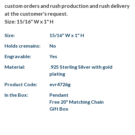
custom orders and rush production and rush delivery
at the customer's request.
Size: 15/16" W x 1" H
Size:
15/16" W x 1" H
Holds cremains:
No
Engravable:
Yes
Material:
.925 Sterling Silver with gold
plating
Product Code:
evr4726g
In the Box:
Pendant
Free 20" Matching Chain
Gift Box