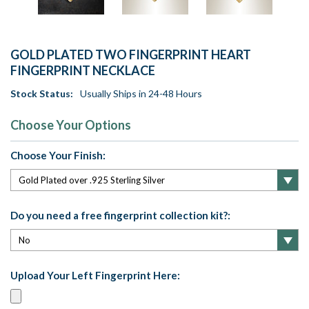
GOLD PLATED TWO FINGERPRINT HEART
FINGERPRINT NECKLACE
Stock Status:
Usually Ships in 24-48 Hours
Choose Your Options
Choose Your Finish:
Do you need a free fingerprint collection kit?:
Upload Your Left Fingerprint Here: