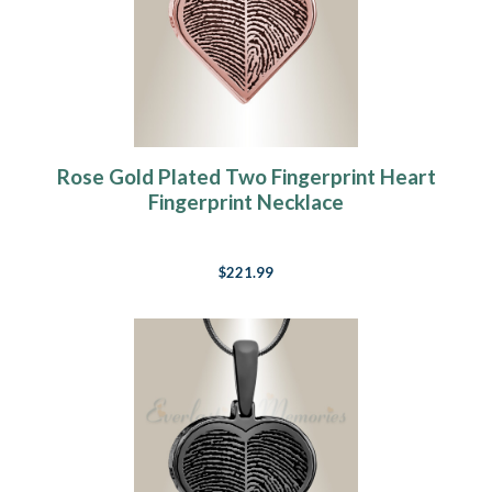
Rose Gold Plated Two Fingerprint Heart
Fingerprint Necklace
$221.99