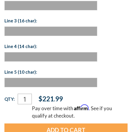
Line 3 (16 char):
Line 4 (14 char):
Line 5 (10 char):
Current
$221.99
QTY:
Stock:
Affirm
Pay over time with
. See if you
qualify at checkout.