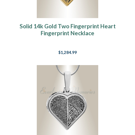
Solid 14k Gold Two Fingerprint Heart
Fingerprint Necklace
$1,284.99