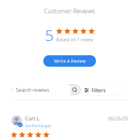
Customer Reviews
5
Based on 1 review
Write A Review
Filters
Search
reviews
Publ
Curt L.
06/26/20
date
Verified Buyer