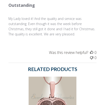
Outstanding
My Lady loved it! And the quality and service was
outstanding. Even though it was the week before
Christmas, they still got it done and I had it for Christmas.
The quality is excellent. We are very pleased.
Was this review helpful?
0
0
RELATED PRODUCTS