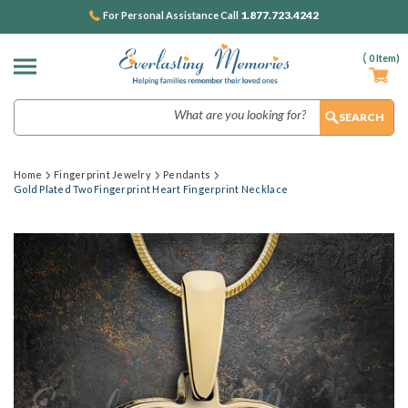
1.877.723.4242
For Personal Assistance Call
(
0
Item)
Search
Home
Fingerprint Jewelry
Pendants
Gold Plated Two Fingerprint Heart Fingerprint Necklace