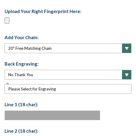
Upload Your Right Fingerprint Here:
Add Your Chain:
Back Engraving:
Please Select for Engraving
Line 1 (18 char):
Line 2 (18 char):