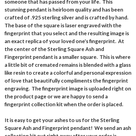
someone that has passed from your life. This
stunning pendant is heirloom quality and has been
crafted of .925 sterling silver and is crafted by hand.
The base of the square is laser engraved with the
fingerprint that you select and the resulting image is
an exact replica of your loved one's fingerprint. At
the center of the Sterling Square Ash and
Fingerprint pendant is a smaller square. This is where
a little bit of cremated remains is blended with a glass
like resin to create a colorful and personal expression
of love that beautifully compliments the fingerprint
engraving. The fingerprint image is uploaded right on
the product page or we are happy to send a
fingerprint collection kit when the order is placed.
It is easy to get your ashes to us for the Sterling
Square Ash and Fingerprint pendant! We send an ash
collection kit out right away after your order is