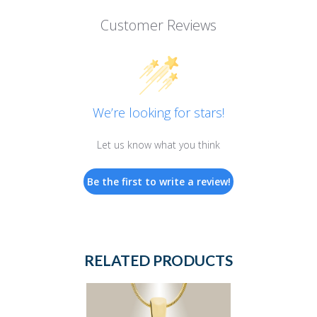
Customer Reviews
We’re looking for stars!
Let us know what you think
Be the first to write a review!
RELATED PRODUCTS