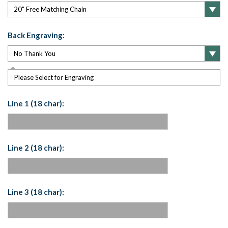
Back Engraving:
Please Select for Engraving
Line 1 (18 char):
Line 2 (18 char):
Line 3 (18 char):