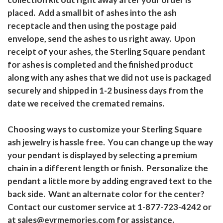
placed. Add a small bit of ashes into the ash
receptacle and then using the postage paid
envelope, send the ashes to us right away. Upon
receipt of your ashes, the Sterling Square pendant
for ashes is completed and the finished product
along with any ashes that we did not use is packaged
securely and shipped in 1-2 business days from the
date we received the cremated remains.
Choosing ways to customize your Sterling Square
ash jewelry is hassle free. You can change up the way
your pendant is displayed by selecting a premium
chain in a different length or finish. Personalize the
pendant a little more by adding engraved text to the
back side. Want an alternate color for the center?
Contact our customer service at 1-877-723-4242 or
at sales@evrmemories.com for assistance.