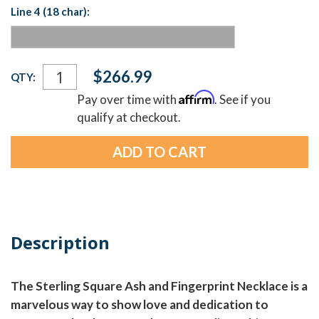
Line 4 (18 char):
Current
$266.99
QTY:
Stock:
Affirm
Pay over time with
. See if you
qualify at checkout.
Description
The Sterling Square Ash and Fingerprint Necklace is a
marvelous way to show love and dedication to