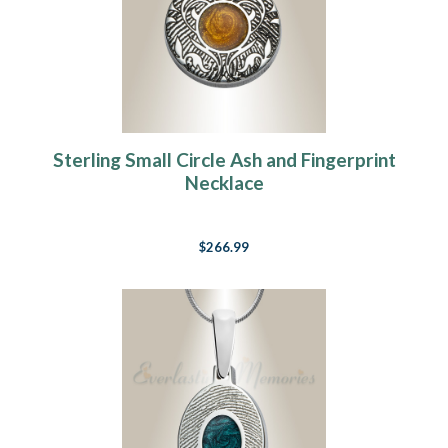
Sterling Small Circle Ash and Fingerprint
Necklace
$266.99