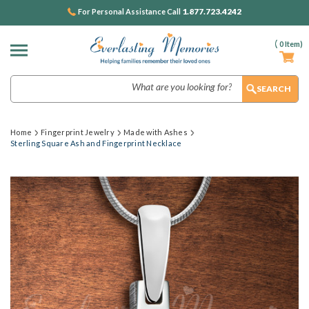
1.877.723.4242
For Personal Assistance Call
(
0
Item)
Search
Home
Fingerprint Jewelry
Made with Ashes
Sterling Square Ash and Fingerprint Necklace