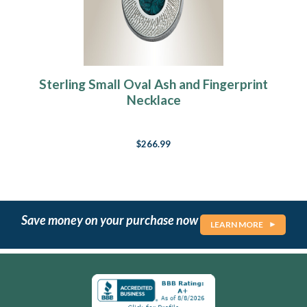
Sterling Small Oval Ash and Fingerprint
Necklace
$266.99
Save money on your purchase now
LEARN MORE