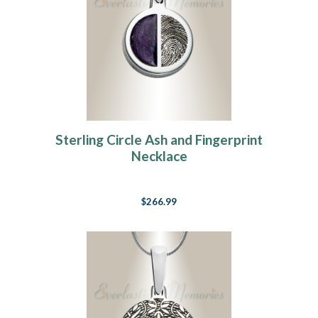
Sterling Circle Ash and Fingerprint
Necklace
$266.99