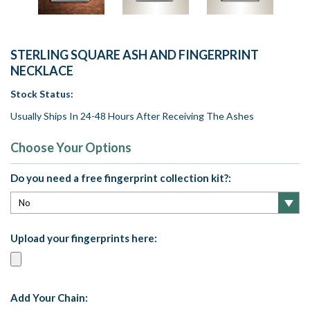
STERLING SQUARE ASH AND FINGERPRINT
NECKLACE
Stock Status:
Usually Ships In 24-48 Hours After Receiving The Ashes
Choose Your Options
Do you need a free fingerprint collection kit?:
Upload your fingerprints here:
Add Your Chain: