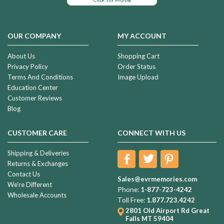
OUR COMPANY
MY ACCOUNT
About Us
Shopping Cart
Privacy Policy
Order Status
Terms And Conditions
Image Upload
Education Center
Customer Reviews
Blog
CUSTOMER CARE
CONNECT WITH US
Shipping & Deliveries
Returns & Exchanges
Contact Us
Sales@evrmemories.com
We're Different
Phone:
1-877-723-4242
Wholesale Accounts
Toll Free:
1.877.723.4242
2801 Old Airport Rd
Great
Falls MT 59404