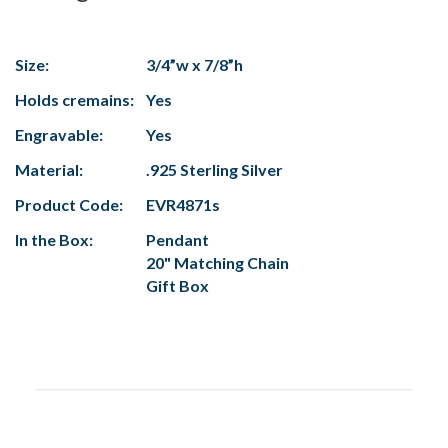
Size:
3/4”w x 7/8”h
Holds cremains:
Yes
Engravable:
Yes
Material:
.925 Sterling Silver
Product Code:
EVR4871s
In the Box:
Pendant
20" Matching Chain
Gift Box