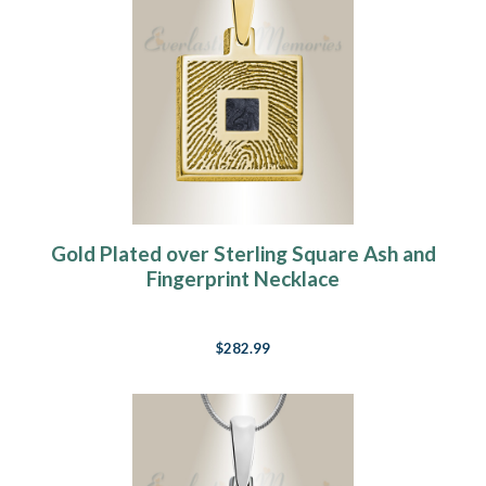
Gold Plated over Sterling Square Ash and
Fingerprint Necklace
$282.99