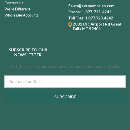
Contact Us
Sales@evrmemories.com
We're Different
Phone:
1-877-723-4242
Wholesale Accounts
Toll Free:
1.877.723.4242
2801 Old Airport Rd
Great
Falls MT 59404
SUBSCRIBE TO OUR
NEWSLETTER
Get the latest updates on new products and upcoming sales
Email
Address