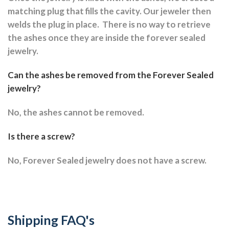
matching plug that fills the cavity. Our jeweler then
welds the plug in place.
There is no way to retrieve
the ashes once they are inside the forever sealed
jewelry.
Can the ashes be removed from the Forever Sealed
jewelry?
No, the ashes cannot be removed.
Is there a screw?
No, Forever Sealed jewelry does not have a screw.
Shipping FAQ's