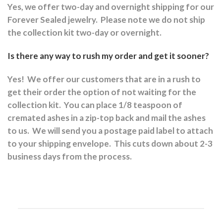
Yes, we offer two-day and overnight shipping for our
Forever Sealed jewelry.
Please note we do not ship
the collection kit two-day or overnight.
Is there any way to rush my order and get it sooner?
Yes!
We offer our customers that are in a rush to
get their order the option of not waiting for the
collection kit.
You can place 1/8 teaspoon of
cremated ashes in a zip-top back and mail the ashes
to us.
We will send you a postage paid label to attach
to your shipping envelope.
This cuts down about 2-3
business days from the process.