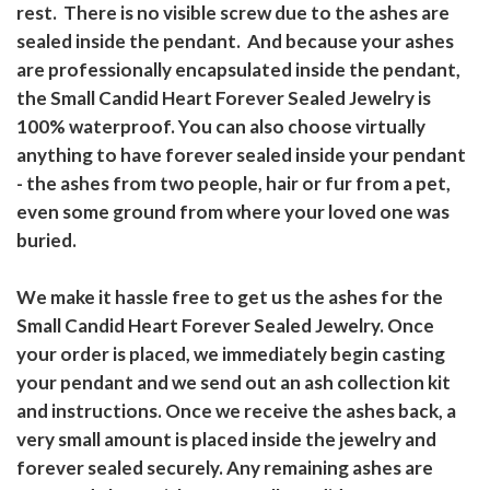
rest. There is no visible screw due to the ashes are
sealed inside the pendant. And because your ashes
are professionally encapsulated inside the pendant,
the Small Candid Heart Forever Sealed Jewelry is
100% waterproof. You can also choose virtually
anything to have forever sealed inside your pendant
- the ashes from two people, hair or fur from a pet,
even some ground from where your loved one was
buried.
We make it hassle free to get us the ashes for the
Small Candid Heart Forever Sealed Jewelry. Once
your order is placed, we immediately begin casting
your pendant and we send out an ash collection kit
and instructions. Once we receive the ashes back, a
very small amount is placed inside the jewelry and
forever sealed securely. Any remaining ashes are