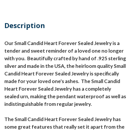
Description
Our Small Candid Heart Forever Sealed Jewelry is a
tender and sweet reminder of a loved one no longer
with you. Beautifully crafted by hand of .925 sterling
silver and made in the USA, the heirloom quality Small
Candid Heart Forever Sealed Jewelry is specifically
made for your loved one's ashes. The Small Candid
Heart Forever Sealed Jewelry has a completely
sealed urn, making the pendant waterproof as well as
indistinguishable from regular jewelry.
The Small Candid Heart Forever Sealed Jewelry has
some great features that really set it apart from the