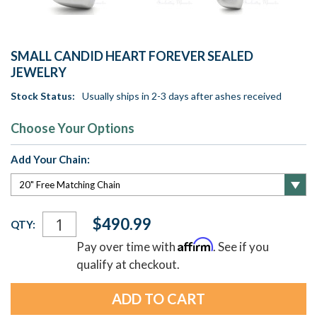
SMALL CANDID HEART FOREVER SEALED
JEWELRY
Stock Status:
Usually ships in 2-3 days after ashes received
Choose Your Options
Add Your Chain:
Current
$490.99
QTY:
Stock:
Affirm
Pay over time with
. See if you
qualify at checkout.