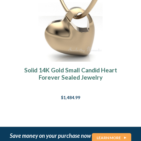
Solid 14K Gold Small Candid Heart
Forever Sealed Jewelry
$1,484.99
Save money on your purchase now
LEARN MORE