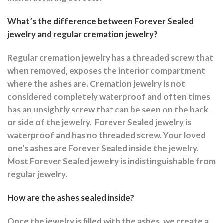
What’s the difference between Forever Sealed
jewelry and regular cremation jewelry?
Regular cremation jewelry has a threaded screw that
when removed, exposes the interior compartment
where the ashes are.
Cremation jewelry is not
considered completely waterproof and often times
has an unsightly screw that can be seen on the back
or side of the jewelry.
Forever Sealed jewelry is
waterproof and has no threaded screw. Your loved
one's ashes are Forever Sealed inside the jewelry.
Most Forever Sealed jewelry is indistinguishable from
regular jewelry.
How are the ashes sealed inside?
Once the jewelry is filled with the ashes, we create a