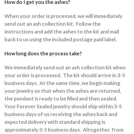
How do I get you the ashes?
When your order is processed, we will immediately
send out an ash collection kit.
Follow the
instructions and a
dd the ashes to the kit and mail
back to us using the included postage paid label.
How long does the process take?
We immediately send out an ash collection kit when
your order is processed.
The kit should arrive in 3-5
business days.
At the same time, we begin making
your jewelry so that when the ashes are returned,
the pendant is ready to be filled and then sealed.
Your Forever Sealed jewelry should ship within 3-5
business days of us receiving the ashes back and
expected delivery with standard shipping is
approximately 3-5 business days.
Altogether, from