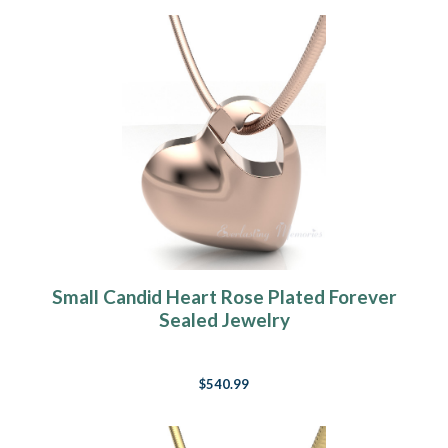
Small Candid Heart Rose Plated Forever
Sealed Jewelry
$540.99