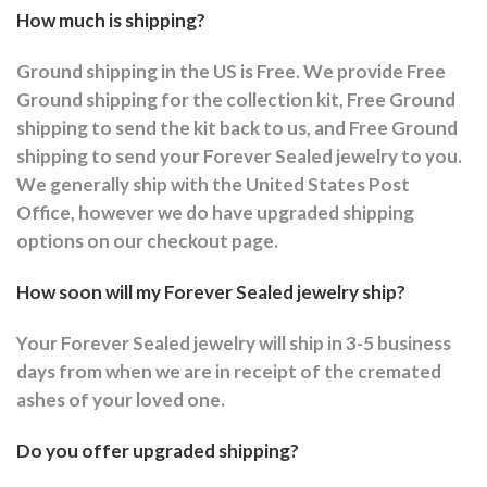
How much is shipping?
Ground shipping in the US is Free. We provide Free
Ground shipping for the collection kit, Free Ground
shipping to send the kit back to us, and Free Ground
shipping to send your Forever Sealed jewelry to you.
We generally ship with the United States Post
Office, however we do have upgraded shipping
options on our checkout page.
How soon will my Forever Sealed jewelry ship?
Your Forever Sealed jewelry will ship in 3-5 business
days from when we are in receipt of the cremated
ashes of your loved one.
Do you offer upgraded shipping?