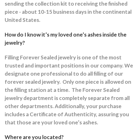
sending the collection kit to receiving the finished
piece - about 10-15 business days in the continental
United States.
How do I know it’s my loved one’s ashes inside the
jewelry?
Filling Forever Sealed jewelry is one of the most
trusted and important positions in our company. We
designate one professional to do all filling of our
forever sealed jewelry.
Only one piece is allowed on
the filling station at a time.
The Forever Sealed
jewelry department is completely separate from all
other departments.
Additionally, your purchase
includes a Certificate of Authenticity, assuring you
that those are your loved one’s ashes.
Where are you located?