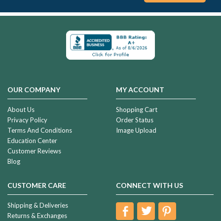
OUR COMPANY
MY ACCOUNT
About Us
Shopping Cart
Privacy Policy
Order Status
Terms And Conditions
Image Upload
Education Center
Customer Reviews
Blog
CUSTOMER CARE
CONNECT WITH US
Shipping & Deliveries
Returns & Exchanges