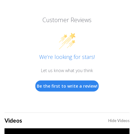
Customer Reviews
We’re looking for stars!
Let us know what you think
Be the first to write a review!
Videos
Hide Videos