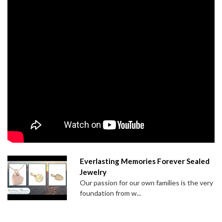
Everlasting Memories Forever Sealed
Jewelry
Our passion for our own families is the very
foundation from w...