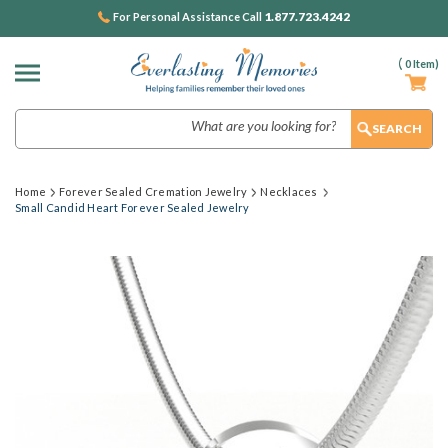
1.877.723.4242
For Personal Assistance Call
(
0
Item)
Search
Home
Forever Sealed Cremation Jewelry
Necklaces
Small Candid Heart Forever Sealed Jewelry