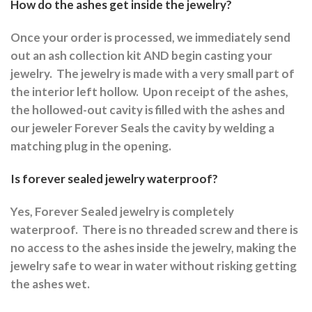
How do the ashes get inside the jewelry?
Once your order is processed, we immediately send
out an ash collection kit AND begin casting your
jewelry.
The jewelry is made with a very small part of
the interior left hollow.
Upon receipt of the ashes,
the hollowed-out cavity is filled with the ashes and
our jeweler Forever Seals the cavity by welding a
matching plug in the opening.
Is forever sealed jewelry waterproof?
Yes, Forever Sealed jewelry is completely
waterproof.
There is no threaded screw and there is
no access to the ashes inside the jewelry, making the
jewelry safe to wear in water without risking getting
the ashes wet.