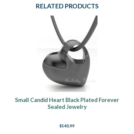
RELATED PRODUCTS
Small Candid Heart Black Plated Forever
Sealed Jewelry
$540.99