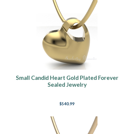
Small Candid Heart Gold Plated Forever
Sealed Jewelry
$540.99