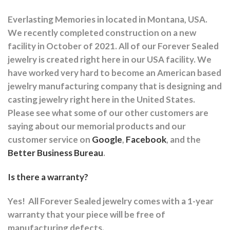
Everlasting Memories in located in Montana, USA.
We recently completed construction on a new
facility in October of 2021. All of our Forever Sealed
jewelry is created right here in our USA facility. We
have worked very hard to become an American based
jewelry manufacturing company that is designing and
casting jewelry right here in the United States.
Please see what some of our other customers are
saying about our memorial products and our
customer service on
Google
,
Facebook
, and the
Better Business Bureau
.
Is there a warranty?
Yes!
All Forever Sealed jewelry comes with a 1-year
warranty that your piece will be free of
manufacturing defects.