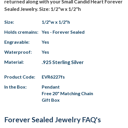
returned along with your Small Candid Heart Forever
Sealed Jewelry. Size: 1/2"w x 1/2"h
Size:
1/2"w x 1/2"h
Holds cremains:
Yes - Forever Sealed
Engravable:
Yes
Waterproof:
Yes
Material:
.925 Sterling Silver
Product Code:
EVR6227fs
In the Box:
Pendant
Free 20" Matching Chain
Gift Box
Forever Sealed Jewelry FAQ's