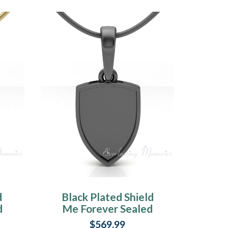
d
Black Plated Shield
d
Me Forever Sealed
y
Memorial Jewelry
$569.99