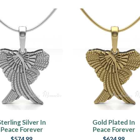
Sterling Silver In
Gold Plated In
Peace Forever
Peace Forever
Sealed Urn
Sealed Urn
$574.99
$624.99