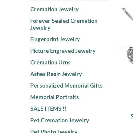
Cremation Jewelry
Forever Sealed Cremation
Jewelry
Fingerprint Jewelry
Picture Engraved Jewelry
Cremation Urns
Ashes Resin Jewelry
Personalized Memorial Gifts
Memorial Portraits
SALE ITEMS !!
Pet Cremation Jewelry
Pet Photo Jewelry