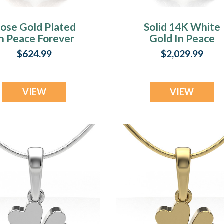
ose Gold Plated
Solid 14K White
n Peace Forever
Gold In Peace
Sealed Urn
Forever Sealed Ur
$624.99
$2,029.99
Pendant
Pendant
VIEW
VIEW