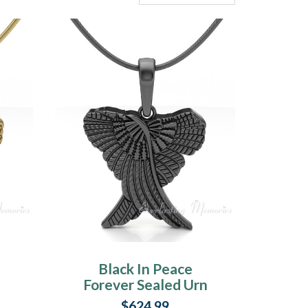
Black In Peace
Forever Sealed Urn
Pendant
$624.99