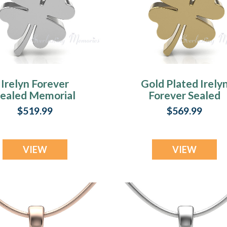
Irelyn Forever
Gold Plated Irely
Sealed Memorial
Forever Sealed
Jewelry
Memorial Jewelr
$519.99
$569.99
VIEW
VIEW