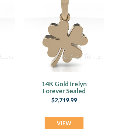
14K Gold Irelyn
Forever Sealed
Memorial Jewelry
$2,719.99
VIEW