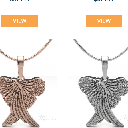
Pendant
Pendant
VIEW
VIEW