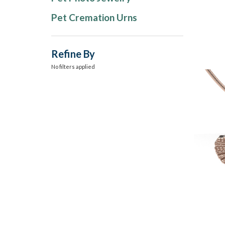
Pet Cremation Urns
Refine By
No filters applied