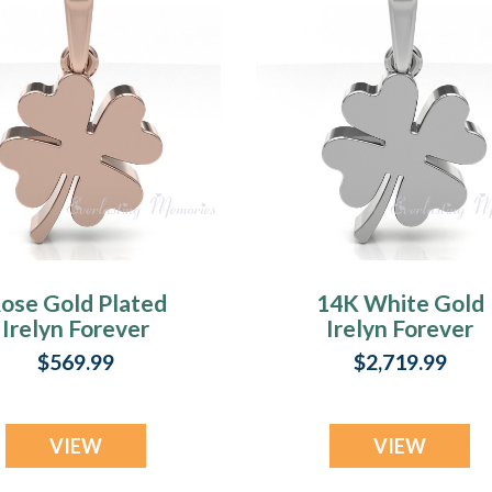
ose Gold Plated
14K White Gold
Irelyn Forever
Irelyn Forever
Sealed Memorial
Sealed Memorial
$569.99
$2,719.99
Jewelry
Jewelry
VIEW
VIEW