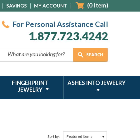
(
0
Item)
SAVINGS
MY ACCOUNT
For Personal Assistance Call
1.877.723.4242
FINGERPRINT
ASHES INTO JEWELRY
JEWELRY
Sort by: