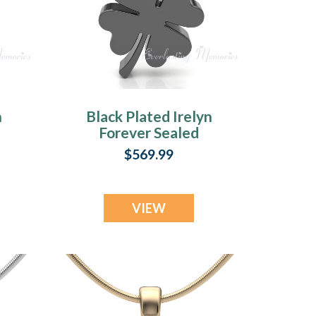
n
Black Plated Irelyn
Forever Sealed
y
Memorial Jewelry
$569.99
VIEW