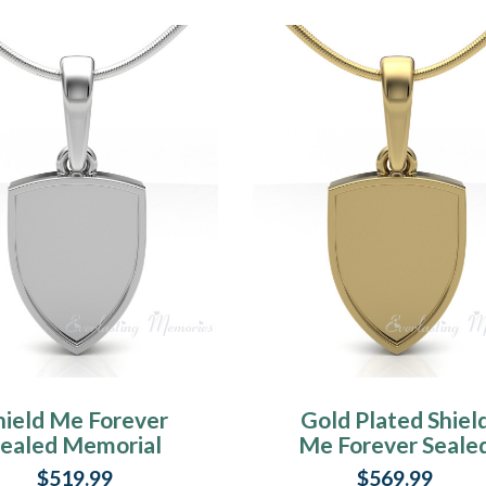
hield Me Forever
Gold Plated Shiel
Sealed Memorial
Me Forever Seale
Jewelry
Memorial Jewelr
$519.99
$569.99