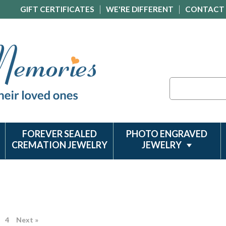
GIFT CERTIFICATES
WE'RE DIFFERENT
CONTACT
Search
FOREVER SEALED
PHOTO ENGRAVED
CREMATION JEWELRY
JEWELRY
4
Next »