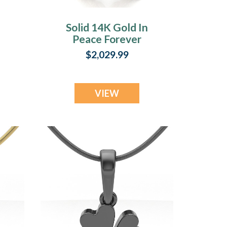
Solid 14K Gold In
Peace Forever
n
Sealed Urn
$2,029.99
Pendant
VIEW