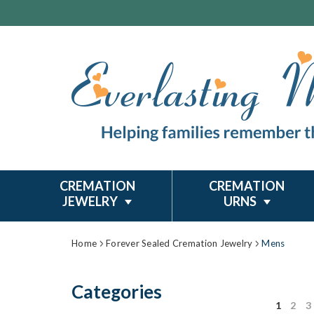
CREMATION
CREMATION
JEWELRY
URNS
Home
Forever Sealed Cremation Jewelry
Mens
Categories
1
2
3