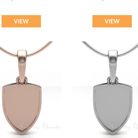
VIEW
VIEW