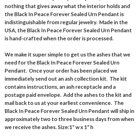
nothing that gives away what the interior holds and
the Black In Peace Forever Sealed Urn Pendant is
indistinguishable from regular jewelry. Made in the
USA, the Black In Peace Forever Sealed Urn Pendant
is hand-crafted when the order is processed.
We make it super simple to get us the ashes that we
need for the Black In Peace Forever Sealed Urn
Pendant. Once your order has been placed we
immediately send out an ash collection kit. The kit
contains instructions, an ash receptacle and a
postage paid envelope. Add the ashes to the kit and
mail back to us at your earliest convenience. The
Black In Peace Forever Sealed Urn Pendant will ship in
approximately two to three business days from when
we receive the ashes. Size:1" w x 1" h