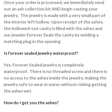
Once your order is processed, we immediately send
out an ash collection kit AND begin casting your
jewelry.
The jewelry is made with a very small part of
the interior left hollow.
Upon receipt of the ashes,
the hollowed-out cavity is filled with the ashes and
our jeweler Forever Seals the cavity by welding a
matching plug in the opening.
Is forever sealed jewelry waterproof?
Yes, Forever Sealed jewelry is completely
waterproof.
There is no threaded screw and there is
no access to the ashes inside the jewelry, making the
jewelry safe to wear in water without risking getting
the ashes wet.
How do I get you the ashes?