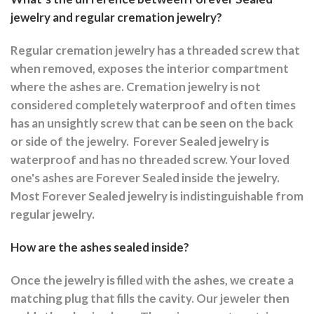
jewelry and regular cremation jewelry?
Regular cremation jewelry has a threaded screw that
when removed, exposes the interior compartment
where the ashes are.
Cremation jewelry is not
considered completely waterproof and often times
has an unsightly screw that can be seen on the back
or side of the jewelry.
Forever Sealed jewelry is
waterproof and has no threaded screw. Your loved
one's ashes are Forever Sealed inside the jewelry.
Most Forever Sealed jewelry is indistinguishable from
regular jewelry.
How are the ashes sealed inside?
Once the jewelry is filled with the ashes, we create a
matching plug that fills the cavity. Our jeweler then