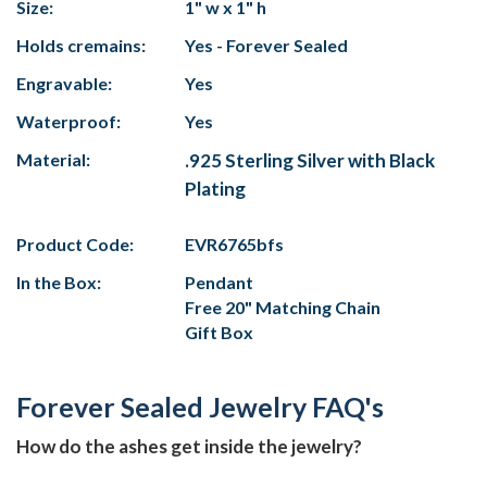
Size:
1" w x 1" h
Holds cremains:
Yes - Forever Sealed
Engravable:
Yes
Waterproof:
Yes
Material:
.925 Sterling Silver with Black
Plating
Product Code:
EVR6765bfs
In the Box:
Pendant
Free 20" Matching Chain
Gift Box
Forever Sealed Jewelry FAQ's
How do the ashes get inside the jewelry?