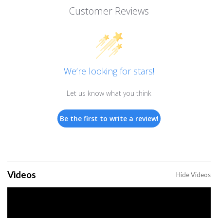
Customer Reviews
We’re looking for stars!
Let us know what you think
Be the first to write a review!
Videos
Hide Videos