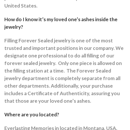
United States.
How do I know it’s my loved one’s ashes inside the
jewelry?
Filling Forever Sealed jewelry is one of the most
trusted and important positions in our company. We
designate one professional to do all filling of our
forever sealed jewelry.
Only one piece is allowed on
the filling station at a time.
The Forever Sealed
jewelry department is completely separate from all
other departments.
Additionally, your purchase
includes a Certificate of Authenticity, assuring you
that those are your loved one’s ashes.
Where are you located?
Everlasting Memories in located in Montana, USA.