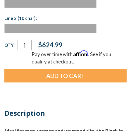
Line 2 (10 char):
Current
$624.99
QTY:
Stock:
Affirm
Pay over time with
. See if you
qualify at checkout.
Description
Ideal for men, women and young adults, the Black In