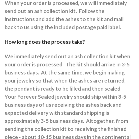
When your order is processed, we will immediately
send out an ash collection kit.
Follow the
instructions and a
dd the ashes to the kit and mail
back to us using the included postage paid label.
How long does the process take?
We immediately send out an ash collection kit when
your order is processed.
The kit should arrive in 3-5
business days.
At the same time, we begin making
your jewelry so that when the ashes are returned,
the pendant is ready to be filled and then sealed.
Your Forever Sealed jewelry should ship within 3-5
business days of us receiving the ashes back and
expected delivery with standard shipping is
approximately 3-5 business days.
Altogether, from
sending the collection kit to receiving the finished
piece - about 10-15 business days in the continental