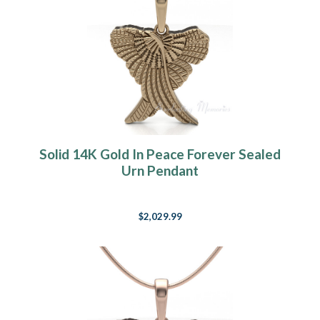
Solid 14K Gold In Peace Forever Sealed
Urn Pendant
$2,029.99