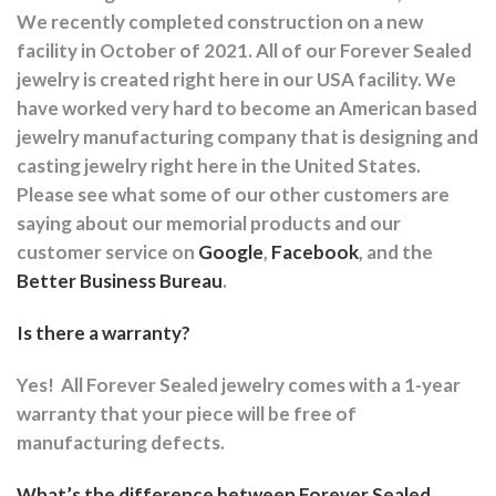
We recently completed construction on a new
facility in October of 2021. All of our Forever Sealed
jewelry is created right here in our USA facility. We
have worked very hard to become an American based
jewelry manufacturing company that is designing and
casting jewelry right here in the United States.
Please see what some of our other customers are
saying about our memorial products and our
customer service on
Google
,
Facebook
, and the
Better Business Bureau
.
Is there a warranty?
Yes!
All Forever Sealed jewelry comes with a 1-year
warranty that your piece will be free of
manufacturing defects.
What’s the difference between Forever Sealed