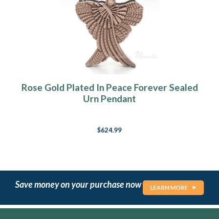
Rose Gold Plated In Peace Forever Sealed
Urn Pendant
$624.99
Save money on your purchase now
LEARN MORE