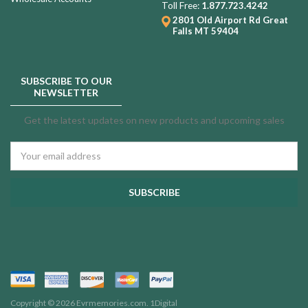
Toll Free:
1.877.723.4242
2801 Old Airport Rd
Great
Falls MT 59404
SUBSCRIBE TO OUR
NEWSLETTER
Get the latest updates on new products and upcoming sales
Email
Address
Copyright © 2026 Evrmemories.com.
1Digital