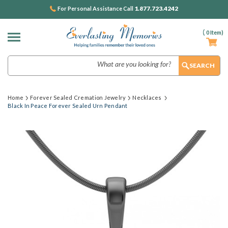
1.877.723.4242
For Personal Assistance Call
(
0
Item)
Search
Home
Forever Sealed Cremation Jewelry
Necklaces
Black In Peace Forever Sealed Urn Pendant