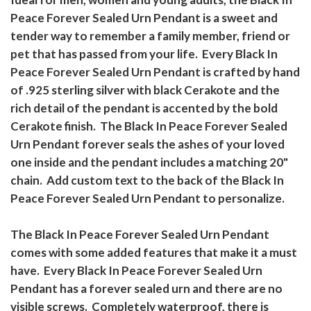
Peace Forever Sealed Urn Pendant is a sweet and
tender way to remember a family member, friend or
pet that has passed from your life. Every Black In
Peace Forever Sealed Urn Pendant is crafted by hand
of .925 sterling silver with black Cerakote and the
rich detail of the pendant is accented by the bold
Cerakote finish. The Black In Peace Forever Sealed
Urn Pendant forever seals the ashes of your loved
one inside and the pendant includes a matching 20"
chain. Add custom text to the back of the Black In
Peace Forever Sealed Urn Pendant to personalize.
The Black In Peace Forever Sealed Urn Pendant
comes with some added features that make it a must
have. Every Black In Peace Forever Sealed Urn
Pendant has a forever sealed urn and there are no
visible screws. Completely waterproof, there is