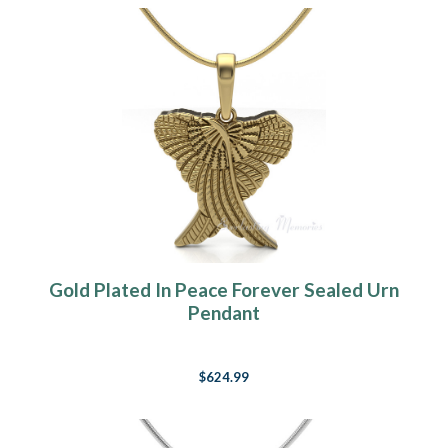
Gold Plated In Peace Forever Sealed Urn
Pendant
$624.99