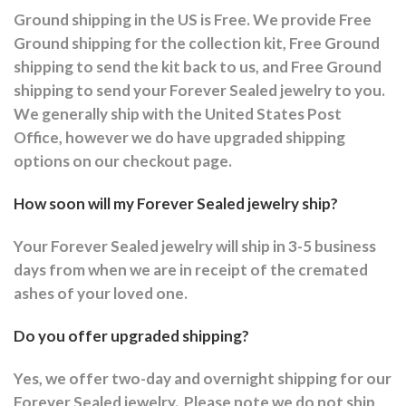
Ground shipping in the US is Free. We provide Free
Ground shipping for the collection kit, Free Ground
shipping to send the kit back to us, and Free Ground
shipping to send your Forever Sealed jewelry to you.
We generally ship with the United States Post
Office, however we do have upgraded shipping
options on our checkout page.
How soon will my Forever Sealed jewelry ship?
Your Forever Sealed jewelry will ship in 3-5 business
days from when we are in receipt of the cremated
ashes of your loved one.
Do you offer upgraded shipping?
Yes, we offer two-day and overnight shipping for our
Forever Sealed jewelry.
Please note we do not ship