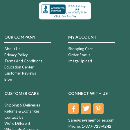
OUR COMPANY
MY ACCOUNT
About Us
Shopping Cart
Privacy Policy
Order Status
Terms And Conditions
Image Upload
Education Center
Customer Reviews
Blog
CUSTOMER CARE
CONNECT WITH US
Shipping & Deliveries
Returns & Exchanges
Contact Us
Sales@evrmemories.com
We're Different
Phone:
1-877-723-4242
Wholesale Accounts