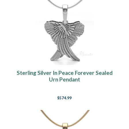
Sterling Silver In Peace Forever Sealed
Urn Pendant
$574.99