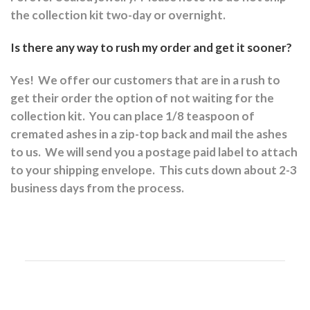
the collection kit two-day or overnight.
Is there any way to rush my order and get it sooner?
Yes!
We offer our customers that are in a rush to
get their order the option of not waiting for the
collection kit.
You can place 1/8 teaspoon of
cremated ashes in a zip-top back and mail the ashes
to us.
We will send you a postage paid label to attach
to your shipping envelope.
This cuts down about 2-3
business days from the process.