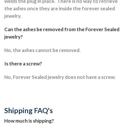
welds the plug in place.
There is no way to retrieve
the ashes once they are inside the forever sealed
jewelry.
Can the ashes be removed from the Forever Sealed
jewelry?
No, the ashes cannot be removed.
Is there a screw?
No, Forever Sealed jewelry does not have a screw.
Shipping FAQ's
How much is shipping?