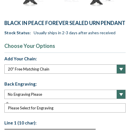
BLACK IN PEACE FOREVER SEALED URN PENDANT
Stock Status:
Usually ships in 2-3 days after ashes received
Choose Your Options
Add Your Chain:
Back Engraving:
Please Select for Engraving
Line 1 (10 char):