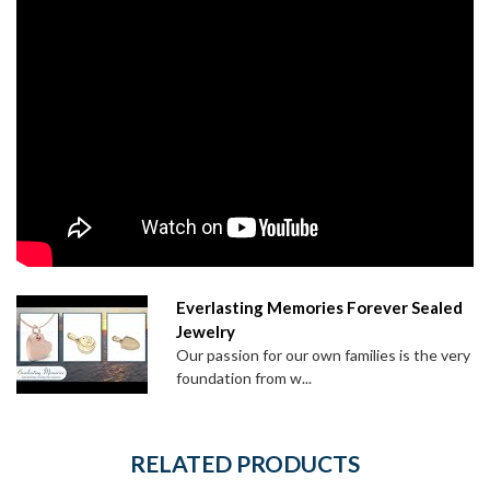
Everlasting Memories Forever Sealed
Jewelry
Our passion for our own families is the very
foundation from w...
RELATED PRODUCTS