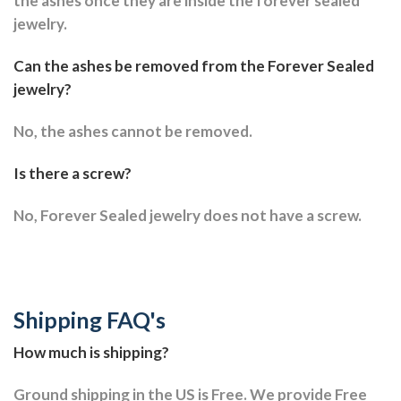
the ashes once they are inside the forever sealed
jewelry.
Can the ashes be removed from the Forever Sealed
jewelry?
No, the ashes cannot be removed.
Is there a screw?
No, Forever Sealed jewelry does not have a screw.
Shipping FAQ's
How much is shipping?
Ground shipping in the US is Free. We provide Free