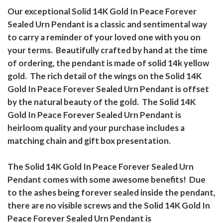
Our exceptional Solid 14K Gold In Peace Forever
Sealed Urn Pendant is a classic and sentimental way
to carry a reminder of your loved one with you on
your terms. Beautifully crafted by hand at the time
of ordering, the pendant is made of solid 14k yellow
gold. The rich detail of the wings on the Solid 14K
Gold In Peace Forever Sealed Urn Pendant is offset
by the natural beauty of the gold. The Solid 14K
Gold In Peace Forever Sealed Urn Pendant is
heirloom quality and your purchase includes a
matching chain and gift box presentation.
The Solid 14K Gold In Peace Forever Sealed Urn
Pendant comes with some awesome benefits! Due
to the ashes being forever sealed inside the pendant,
there are no visible screws and the Solid 14K Gold In
Peace Forever Sealed Urn Pendant is