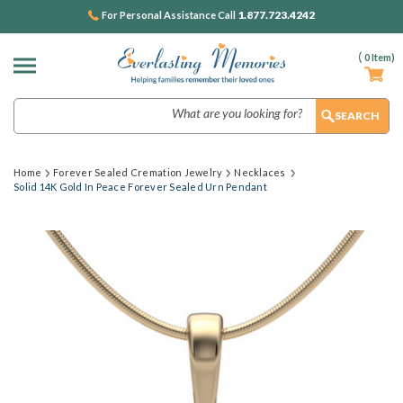
1.877.723.4242
For Personal Assistance Call
(
0
Item)
Search
Home
Forever Sealed Cremation Jewelry
Necklaces
Solid 14K Gold In Peace Forever Sealed Urn Pendant