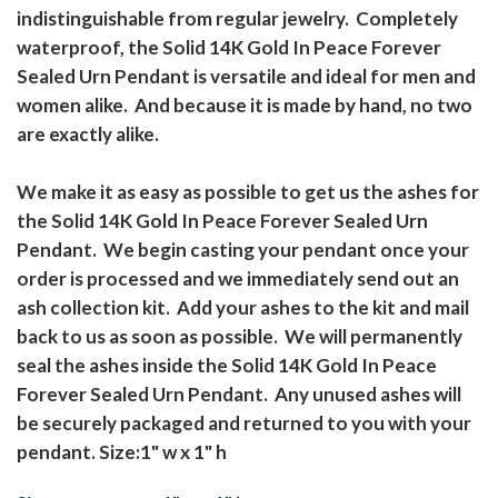
indistinguishable from regular jewelry. Completely
waterproof, the Solid 14K Gold In Peace Forever
Sealed Urn Pendant is versatile and ideal for men and
women alike. And because it is made by hand, no two
are exactly alike.
We make it as easy as possible to get us the ashes for
the Solid 14K Gold In Peace Forever Sealed Urn
Pendant. We begin casting your pendant once your
order is processed and we immediately send out an
ash collection kit. Add your ashes to the kit and mail
back to us as soon as possible. We will permanently
seal the ashes inside the Solid 14K Gold In Peace
Forever Sealed Urn Pendant. Any unused ashes will
be securely packaged and returned to you with your
pendant. Size:1" w x 1" h