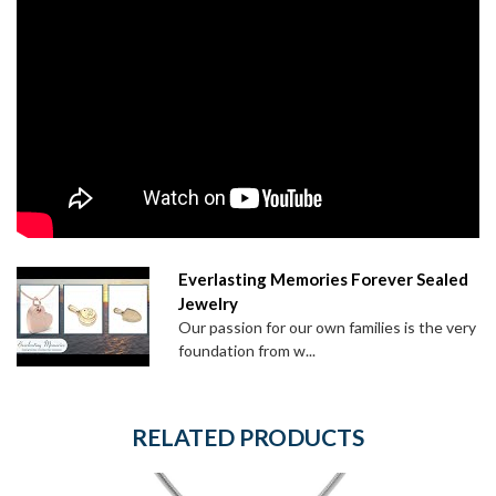
Everlasting Memories Forever Sealed
Jewelry
Our passion for our own families is the very
foundation from w...
RELATED PRODUCTS