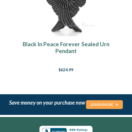
Black In Peace Forever Sealed Urn
Pendant
$624.99
Save money on your purchase now
LEARN MORE