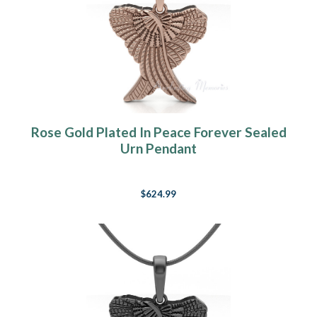
Rose Gold Plated In Peace Forever Sealed
Urn Pendant
$624.99