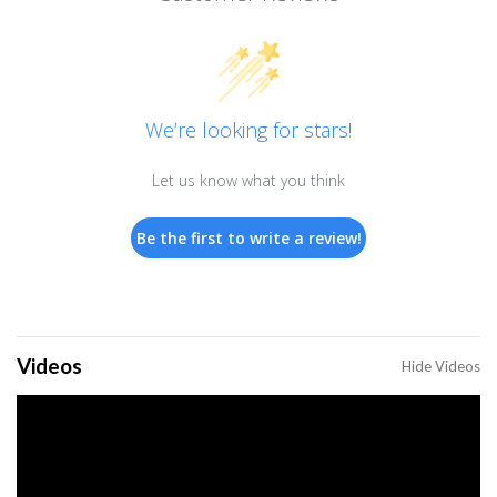
We’re looking for stars!
Let us know what you think
Be the first to write a review!
Videos
Hide Videos