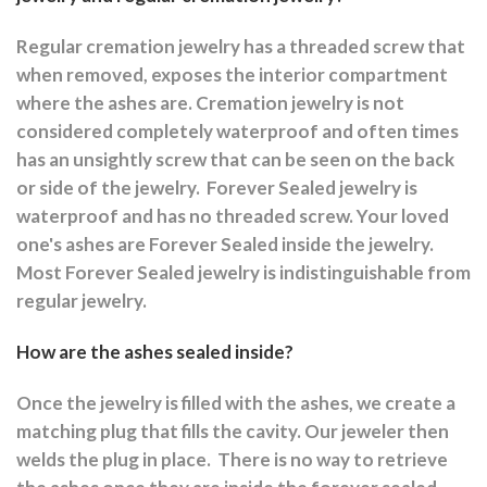
Regular cremation jewelry has a threaded screw that
when removed, exposes the interior compartment
where the ashes are.
Cremation jewelry is not
considered completely waterproof and often times
has an unsightly screw that can be seen on the back
or side of the jewelry.
Forever Sealed jewelry is
waterproof and has no threaded screw. Your loved
one's ashes are Forever Sealed inside the jewelry.
Most Forever Sealed jewelry is indistinguishable from
regular jewelry.
How are the ashes sealed inside?
Once the jewelry is filled with the ashes, we create a
matching plug that fills the cavity. Our jeweler then
welds the plug in place.
There is no way to retrieve