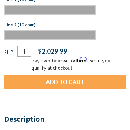
Line 2 (10 char):
Current
$2,029.99
QTY:
Stock:
Affirm
Pay over time with
. See if you
qualify at checkout.
Description