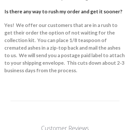
Is there any way to rush my order and get it sooner?
Yes!
We offer our customers that are in a rush to
get their order the option of not waiting for the
collection kit.
You can place 1/8 teaspoon of
cremated ashes in a zip-top back and mail the ashes
to us.
We will send you a postage paid label to attach
to your shipping envelope.
This cuts down about 2-3
business days from the process.
Customer Reviews