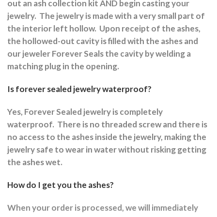
out an ash collection kit AND begin casting your
jewelry.
The jewelry is made with a very small part of
the interior left hollow.
Upon receipt of the ashes,
the hollowed-out cavity is filled with the ashes and
our jeweler Forever Seals the cavity by welding a
matching plug in the opening.
Is forever sealed jewelry waterproof?
Yes, Forever Sealed jewelry is completely
waterproof.
There is no threaded screw and there is
no access to the ashes inside the jewelry, making the
jewelry safe to wear in water without risking getting
the ashes wet.
How do I get you the ashes?
When your order is processed, we will immediately