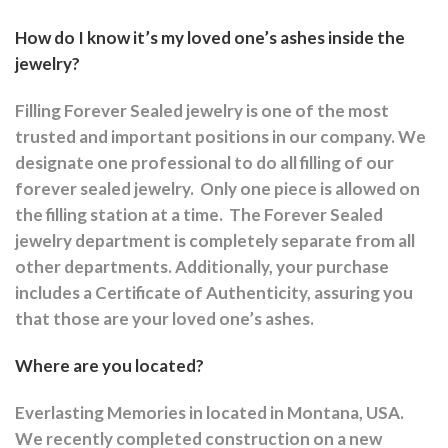
How do I know it’s my loved one’s ashes inside the
jewelry?
Filling Forever Sealed jewelry is one of the most
trusted and important positions in our company. We
designate one professional to do all filling of our
forever sealed jewelry.
Only one piece is allowed on
the filling station at a time.
The Forever Sealed
jewelry department is completely separate from all
other departments.
Additionally, your purchase
includes a Certificate of Authenticity, assuring you
that those are your loved one’s ashes.
Where are you located?
Everlasting Memories in located in Montana, USA.
We recently completed construction on a new