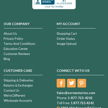
OUR COMPANY
MY ACCOUNT
About Us
Shopping Cart
Privacy Policy
Order Status
Terms And Conditions
Image Upload
Education Center
Customer Reviews
Blog
CUSTOMER CARE
CONNECT WITH US
Shipping & Deliveries
Returns & Exchanges
Contact Us
Sales@evrmemories.com
We're Different
Phone:
1-877-723-4242
Wholesale Accounts
Toll Free:
1.877.723.4242
2801 Old Airport Rd
Great