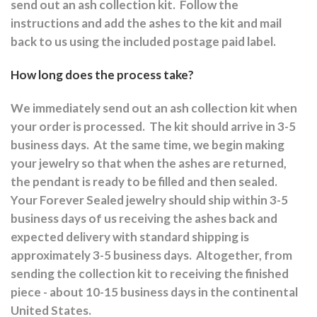
send out an ash collection kit.
Follow the
instructions and a
dd the ashes to the kit and mail
back to us using the included postage paid label.
How long does the process take?
We immediately send out an ash collection kit when
your order is processed.
The kit should arrive in 3-5
business days.
At the same time, we begin making
your jewelry so that when the ashes are returned,
the pendant is ready to be filled and then sealed.
Your Forever Sealed jewelry should ship within 3-5
business days of us receiving the ashes back and
expected delivery with standard shipping is
approximately 3-5 business days.
Altogether, from
sending the collection kit to receiving the finished
piece - about 10-15 business days in the continental
United States.