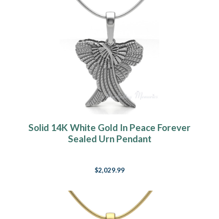
Solid 14K White Gold In Peace Forever
Sealed Urn Pendant
$2,029.99