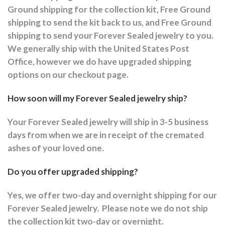
Ground shipping for the collection kit, Free Ground
shipping to send the kit back to us, and Free Ground
shipping to send your Forever Sealed jewelry to you.
We generally ship with the United States Post
Office, however we do have upgraded shipping
options on our checkout page.
How soon will my Forever Sealed jewelry ship?
Your Forever Sealed jewelry will ship in 3-5 business
days from when we are in receipt of the cremated
ashes of your loved one.
Do you offer upgraded shipping?
Yes, we offer two-day and overnight shipping for our
Forever Sealed jewelry.
Please note we do not ship
the collection kit two-day or overnight.