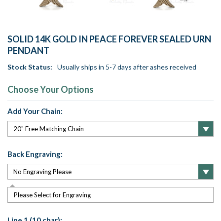
SOLID 14K GOLD IN PEACE FOREVER SEALED URN
PENDANT
Stock Status:
Usually ships in 5-7 days after ashes received
Choose Your Options
Add Your Chain:
Back Engraving:
Please Select for Engraving
Line 1 (10 char):