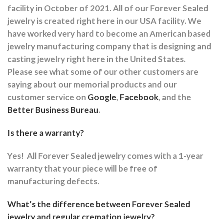
facility in October of 2021. All of our Forever Sealed
jewelry is created right here in our USA facility. We
have worked very hard to become an American based
jewelry manufacturing company that is designing and
casting jewelry right here in the United States.
Please see what some of our other customers are
saying about our memorial products and our
customer service on
Google
,
Facebook
, and the
Better Business Bureau
.
Is there a warranty?
Yes!
All Forever Sealed jewelry comes with a 1-year
warranty that your piece will be free of
manufacturing defects.
What’s the difference between Forever Sealed
jewelry and regular cremation jewelry?