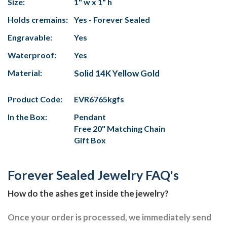
Size:
1" w x 1" h
Holds cremains:
Yes - Forever Sealed
Engravable:
Yes
Waterproof:
Yes
Material:
Solid 14K Yellow Gold
Product Code:
EVR6765kgfs
In the Box:
Pendant
Free 20" Matching Chain
Gift Box
Forever Sealed Jewelry FAQ's
How do the ashes get inside the jewelry?
Once your order is processed, we immediately send