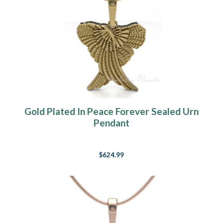
Gold Plated In Peace Forever Sealed Urn
Pendant
$624.99