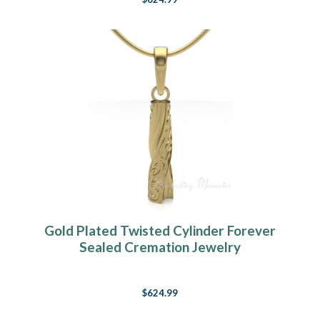
Gold Plated Twisted Cylinder Forever
Sealed Cremation Jewelry
$624.99