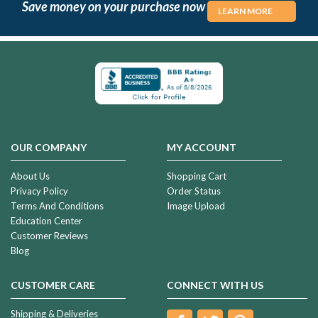
Save money on your purchase now
LEARN MORE
OUR COMPANY
MY ACCOUNT
About Us
Shopping Cart
Privacy Policy
Order Status
Terms And Conditions
Image Upload
Education Center
Customer Reviews
Blog
CUSTOMER CARE
CONNECT WITH US
Shipping & Deliveries