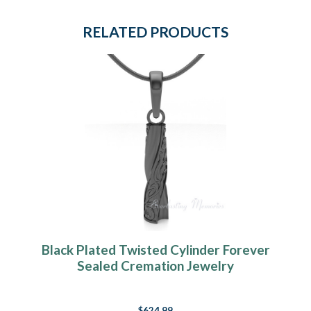
RELATED PRODUCTS
Black Plated Twisted Cylinder Forever
Sealed Cremation Jewelry
$624.99