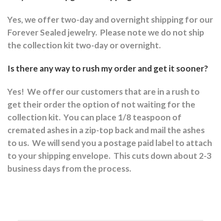
Yes, we offer two-day and overnight shipping for our
Forever Sealed jewelry.
Please note we do not ship
the collection kit two-day or overnight.
Is there any way to rush my order and get it sooner?
Yes!
We offer our customers that are in a rush to
get their order the option of not waiting for the
collection kit.
You can place 1/8 teaspoon of
cremated ashes in a zip-top back and mail the ashes
to us.
We will send you a postage paid label to attach
to your shipping envelope.
This cuts down about 2-3
business days from the process.