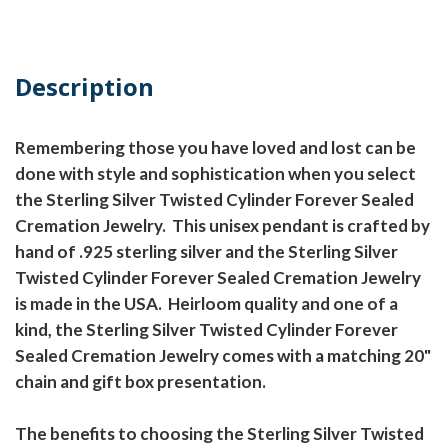
Description
Remembering those you have loved and lost can be
done with style and sophistication when you select
the Sterling Silver Twisted Cylinder Forever Sealed
Cremation Jewelry. This unisex pendant is crafted by
hand of .925 sterling silver and the Sterling Silver
Twisted Cylinder Forever Sealed Cremation Jewelry
is made in the USA. Heirloom quality and one of a
kind, the Sterling Silver Twisted Cylinder Forever
Sealed Cremation Jewelry comes with a matching 20"
chain and gift box presentation.
The benefits to choosing the Sterling Silver Twisted