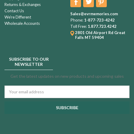
Returns & Exchanges
Contact Us
Sales@evrmemories.com
We're Different
Phone:
1-877-723-4242
Wholesale Accounts
Toll Free:
1.877.723.4242
2801 Old Airport Rd
Great
Falls MT 59404
SUBSCRIBE TO OUR
NEWSLETTER
Get the latest updates on new products and upcoming sales
Email
Address