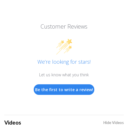
Customer Reviews
We’re looking for stars!
Let us know what you think
Be the first to write a review!
Videos
Hide Videos