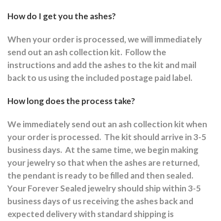
How do I get you the ashes?
When your order is processed, we will immediately
send out an ash collection kit.
Follow the
instructions and a
dd the ashes to the kit and mail
back to us using the included postage paid label.
How long does the process take?
We immediately send out an ash collection kit when
your order is processed.
The kit should arrive in 3-5
business days.
At the same time, we begin making
your jewelry so that when the ashes are returned,
the pendant is ready to be filled and then sealed.
Your Forever Sealed jewelry should ship within 3-5
business days of us receiving the ashes back and
expected delivery with standard shipping is