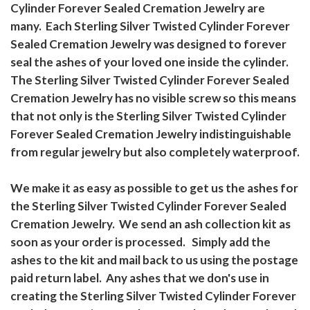
Cylinder Forever Sealed Cremation Jewelry are
many. Each Sterling Silver Twisted Cylinder Forever
Sealed Cremation Jewelry was designed to forever
seal the ashes of your loved one inside the cylinder.
The Sterling Silver Twisted Cylinder Forever Sealed
Cremation Jewelry has no visible screw so this means
that not only is the Sterling Silver Twisted Cylinder
Forever Sealed Cremation Jewelry indistinguishable
from regular jewelry but also completely waterproof.
We make it as easy as possible to get us the ashes for
the Sterling Silver Twisted Cylinder Forever Sealed
Cremation Jewelry. We send an ash collection kit as
soon as your order is processed. Simply add the
ashes to the kit and mail back to us using the postage
paid return label. Any ashes that we don's use in
creating the Sterling Silver Twisted Cylinder Forever