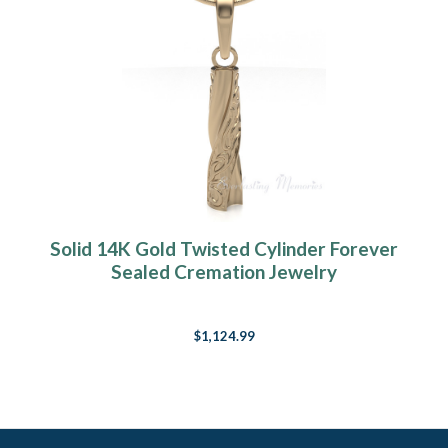
Solid 14K Gold Twisted Cylinder Forever
Sealed Cremation Jewelry
$1,124.99