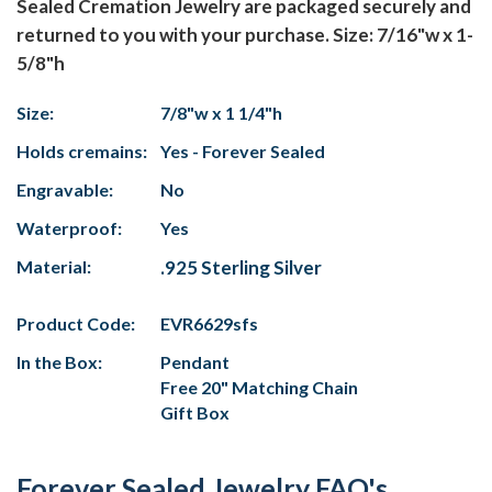
Sealed Cremation Jewelry are packaged securely and
returned to you with your purchase. Size: 7/16"w x 1-
5/8"h
Size:
7/8"w x 1 1/4"h
Holds cremains:
Yes - Forever Sealed
Engravable:
No
Waterproof:
Yes
Material:
.925 Sterling Silver
Product Code:
EVR6629sfs
In the Box:
Pendant
Free 20" Matching Chain
Gift Box
Forever Sealed Jewelry FAQ's