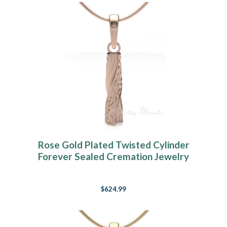
Rose Gold Plated Twisted Cylinder
Forever Sealed Cremation Jewelry
$624.99