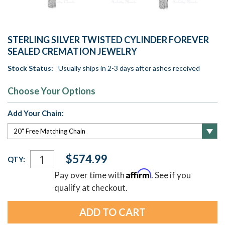
STERLING SILVER TWISTED CYLINDER FOREVER
SEALED CREMATION JEWELRY
Stock Status:
Usually ships in 2-3 days after ashes received
Choose Your Options
Add Your Chain:
Current
$574.99
QTY:
Stock:
Affirm
Pay over time with
. See if you
qualify at checkout.