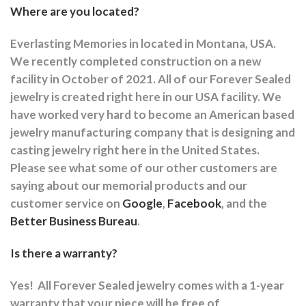
Where are you located?
Everlasting Memories in located in Montana, USA.
We recently completed construction on a new
facility in October of 2021. All of our Forever Sealed
jewelry is created right here in our USA facility. We
have worked very hard to become an American based
jewelry manufacturing company that is designing and
casting jewelry right here in the United States.
Please see what some of our other customers are
saying about our memorial products and our
customer service on
Google
,
Facebook
, and the
Better Business Bureau
.
Is there a warranty?
Yes!
All Forever Sealed jewelry comes with a 1-year
warranty that your piece will be free of