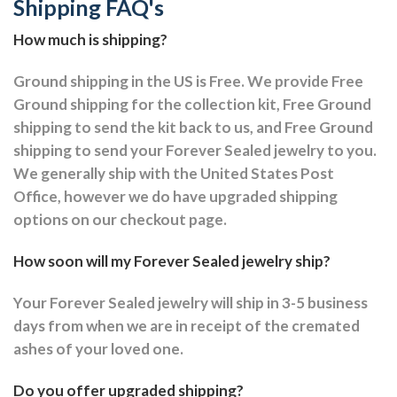
Shipping FAQ's
How much is shipping?
Ground shipping in the US is Free. We provide Free
Ground shipping for the collection kit, Free Ground
shipping to send the kit back to us, and Free Ground
shipping to send your Forever Sealed jewelry to you.
We generally ship with the United States Post
Office, however we do have upgraded shipping
options on our checkout page.
How soon will my Forever Sealed jewelry ship?
Your Forever Sealed jewelry will ship in 3-5 business
days from when we are in receipt of the cremated
ashes of your loved one.
Do you offer upgraded shipping?