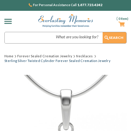
1.877.723.4242
For Personal Assistance Call
(
0
Item)
Search
Home
Forever Sealed Cremation Jewelry
Necklaces
Sterling Silver Twisted Cylinder Forever Sealed Cremation Jewelry