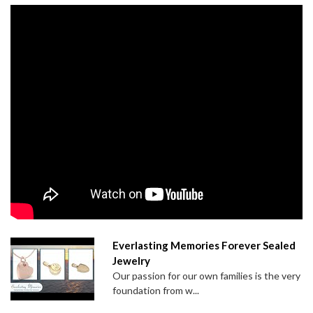
Everlasting Memories Forever Sealed
Jewelry
Our passion for our own families is the very
foundation from w...