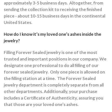
approximately 3-5 business days.
Altogether, from
sending the collection kit to receiving the finished
piece - about 10-15 business days in the continental
United States.
How do I know it’s my loved one’s ashes inside the
jewelry?
Filling Forever Sealed jewelry is one of the most
trusted and important positions in our company. We
designate one professional to do all filling of our
forever sealed jewelry.
Only one piece is allowed on
the filling station at a time.
The Forever Sealed
jewelry department is completely separate from all
other departments.
Additionally, your purchase
includes a Certificate of Authenticity, assuring you
that those are your loved one’s ashes.