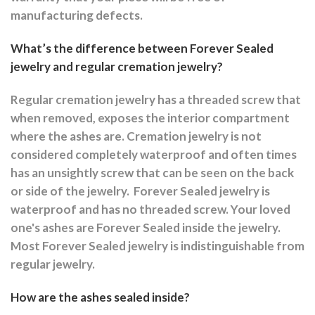
manufacturing defects.
What’s the difference between Forever Sealed
jewelry and regular cremation jewelry?
Regular cremation jewelry has a threaded screw that
when removed, exposes the interior compartment
where the ashes are.
Cremation jewelry is not
considered completely waterproof and often times
has an unsightly screw that can be seen on the back
or side of the jewelry.
Forever Sealed jewelry is
waterproof and has no threaded screw. Your loved
one's ashes are Forever Sealed inside the jewelry.
Most Forever Sealed jewelry is indistinguishable from
regular jewelry.
How are the ashes sealed inside?