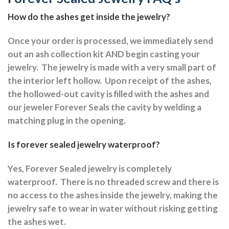
How do the ashes get inside the jewelry?
Once your order is processed, we immediately send
out an ash collection kit AND begin casting your
jewelry.
The jewelry is made with a very small part of
the interior left hollow.
Upon receipt of the ashes,
the hollowed-out cavity is filled with the ashes and
our jeweler Forever Seals the cavity by welding a
matching plug in the opening.
Is forever sealed jewelry waterproof?
Yes, Forever Sealed jewelry is completely
waterproof.
There is no threaded screw and there is
no access to the ashes inside the jewelry, making the
jewelry safe to wear in water without risking getting
the ashes wet.