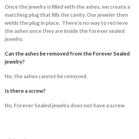
Once the jewelry is filled with the ashes, we create a
matching plug that fills the cavity. Our jeweler then
welds the plug in place.
There is no way to retrieve
the ashes once they are inside the forever sealed
jewelry.
Can the ashes be removed from the Forever Sealed
jewelry?
No, the ashes cannot be removed.
Is there a screw?
No, Forever Sealed jewelry does not have a screw.