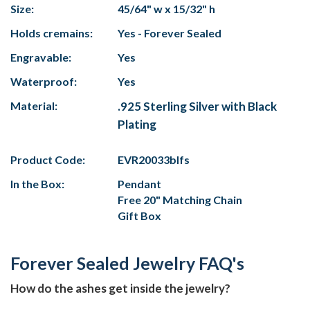
Size:
45/64" w x 15/32" h
Holds cremains:
Yes - Forever Sealed
Engravable:
Yes
Waterproof:
Yes
Material:
.925 Sterling Silver with Black
Plating
Product Code:
EVR20033blfs
In the Box:
Pendant
Free 20" Matching Chain
Gift Box
Forever Sealed Jewelry FAQ's
How do the ashes get inside the jewelry?