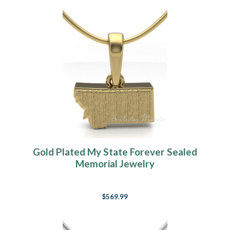
Gold Plated My State Forever Sealed
Memorial Jewelry
$569.99