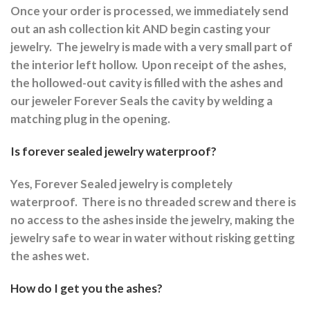
Once your order is processed, we immediately send
out an ash collection kit AND begin casting your
jewelry.
The jewelry is made with a very small part of
the interior left hollow.
Upon receipt of the ashes,
the hollowed-out cavity is filled with the ashes and
our jeweler Forever Seals the cavity by welding a
matching plug in the opening.
Is forever sealed jewelry waterproof?
Yes, Forever Sealed jewelry is completely
waterproof.
There is no threaded screw and there is
no access to the ashes inside the jewelry, making the
jewelry safe to wear in water without risking getting
the ashes wet.
How do I get you the ashes?