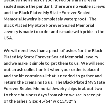
sealed inside the pendant, there are no visible screws
and the Black Plated My State Forever Sealed
Memorial Jewelry is completely waterproof. The
Black Plated My State Forever Sealed Memorial
Jewelry is made to order and is made with pride in the
USA.
We will need less than a pinch of ashes for the Black
Plated My State Forever Sealed Memorial Jewelry
and we make it simple to get them to us. We will send
out an ash collection kit when your order is placed
and the kit contains all that is needed to gather and
return the cremains to us. The Black Plated My State
Forever Sealed Memorial Jewelry ships in about two
to three business days from when we are in receipt
of the ashes. Size: 45/64" w x 15/32" h