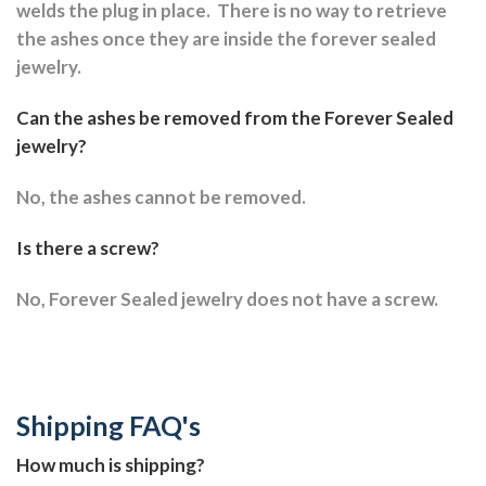
welds the plug in place.
There is no way to retrieve
the ashes once they are inside the forever sealed
jewelry.
Can the ashes be removed from the Forever Sealed
jewelry?
No, the ashes cannot be removed.
Is there a screw?
No, Forever Sealed jewelry does not have a screw.
Shipping FAQ's
How much is shipping?