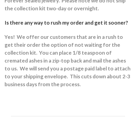
Forever Sealed jewelry.
Please note we do not ship
the collection kit two-day or overnight.
Is there any way to rush my order and get it sooner?
Yes!
We offer our customers that are in a rush to
get their order the option of not waiting for the
collection kit.
You can place 1/8 teaspoon of
cremated ashes in a zip-top back and mail the ashes
to us.
We will send you a postage paid label to attach
to your shipping envelope.
This cuts down about 2-3
business days from the process.