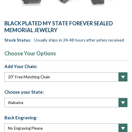
BLACK PLATED MY STATE FOREVER SEALED
MEMORIAL JEWELRY
Stock Status:
Usually ships in 24-48 hours after ashes received
Choose Your Options
Add Your Chain:
Choose your State:
Back Engraving: