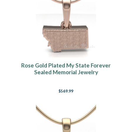
Rose Gold Plated My State Forever
Sealed Memorial Jewelry
$569.99