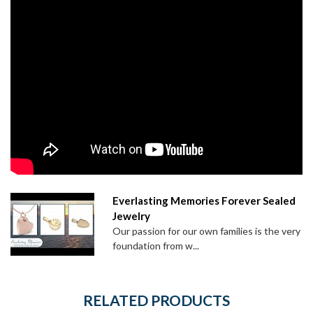
Everlasting Memories Forever Sealed
Jewelry
Our passion for our own families is the very
foundation from w...
RELATED PRODUCTS