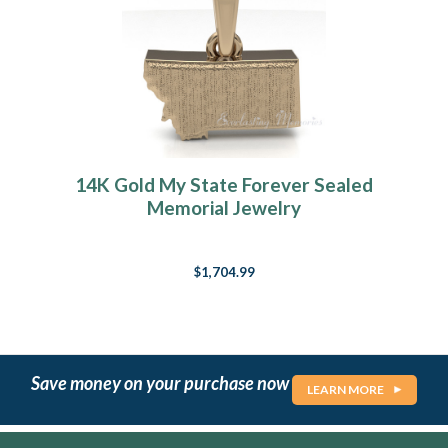
14K Gold My State Forever Sealed
Memorial Jewelry
$1,704.99
Save money on your purchase now
LEARN MORE