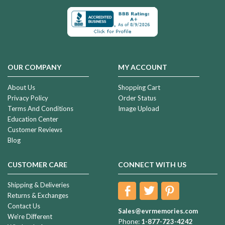
OUR COMPANY
MY ACCOUNT
About Us
Shopping Cart
Privacy Policy
Order Status
Terms And Conditions
Image Upload
Education Center
Customer Reviews
Blog
CUSTOMER CARE
CONNECT WITH US
Shipping & Deliveries
Returns & Exchanges
Contact Us
Sales@evrmemories.com
We're Different
Phone:
1-877-723-4242