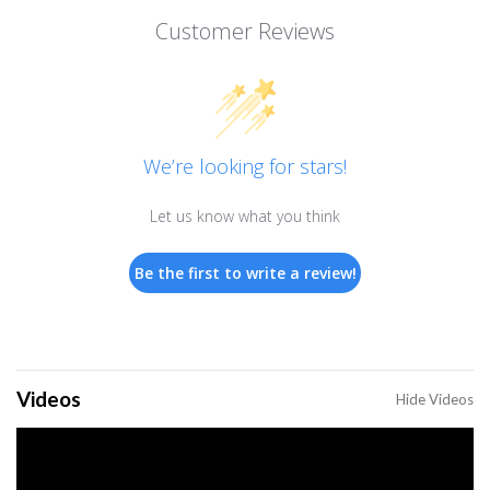
Customer Reviews
We’re looking for stars!
Let us know what you think
Be the first to write a review!
Videos
Hide Videos