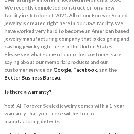
We recently completed construction on a new
facility in October of 2021. All of our Forever Sealed
jewelry is created right here in our USA facility. We
have worked very hard to become an American based
jewelry manufacturing company that is designing and
casting jewelry right here in the United States.
Please see what some of our other customers are
saying about our memorial products and our
customer service on
Google
,
Facebook
, and the
Better Business Bureau
.
Is there a warranty?
Yes!
All Forever Sealed jewelry comes with a 1-year
warranty that your piece will be free of
manufacturing defects.