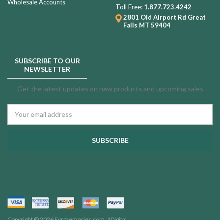
Wholesale Accounts
Toll Free:
1.877.723.4242
2801 Old Airport Rd
Great
Falls MT 59404
SUBSCRIBE TO OUR
NEWSLETTER
Get the latest updates on new products and upcoming sales
Email
Address
Copyright © 2026 Evrmemories.com.
1Digital