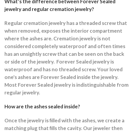
What’s the difference between Forever Sealed
jewelry and regular cremation jewelry?
Regular cremation jewelry has a threaded screw that
when removed, exposes the interior compartment
where the ashes are.
Cremation jewelry is not
considered completely waterproof and often times
has an unsightly screw that can be seen on the back
or side of the jewelry.
Forever Sealed jewelry is
waterproof and has no threaded screw. Your loved
one's ashes are Forever Sealed inside the jewelry.
Most Forever Sealed jewelry is indistinguishable from
regular jewelry.
How are the ashes sealed inside?
Once the jewelry is filled with the ashes, we create a
matching plug that fills the cavity. Our jeweler then