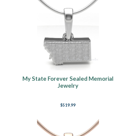
My State Forever Sealed Memorial
Jewelry
$519.99