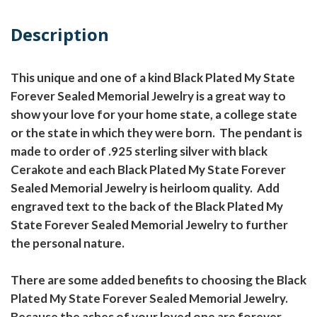
Description
This unique and one of a kind Black Plated My State
Forever Sealed Memorial Jewelry is a great way to
show your love for your home state, a college state
or the state in which they were born. The pendant is
made to order of .925 sterling silver with black
Cerakote and each Black Plated My State Forever
Sealed Memorial Jewelry is heirloom quality. Add
engraved text to the back of the Black Plated My
State Forever Sealed Memorial Jewelry to further
the personal nature.
There are some added benefits to choosing the Black
Plated My State Forever Sealed Memorial Jewelry.
Because the ashes of your loved one are forever