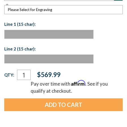
Please Select for Engraving
Line 1 (15 char):
Line 2 (15 char):
Current
$569.99
QTY:
Stock:
Affirm
Pay over time with
. See if you
qualify at checkout.