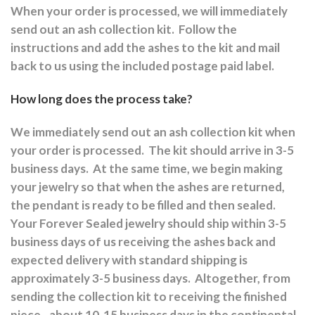
When your order is processed, we will immediately
send out an ash collection kit.
Follow the
instructions and a
dd the ashes to the kit and mail
back to us using the included postage paid label.
How long does the process take?
We immediately send out an ash collection kit when
your order is processed.
The kit should arrive in 3-5
business days.
At the same time, we begin making
your jewelry so that when the ashes are returned,
the pendant is ready to be filled and then sealed.
Your Forever Sealed jewelry should ship within 3-5
business days of us receiving the ashes back and
expected delivery with standard shipping is
approximately 3-5 business days.
Altogether, from
sending the collection kit to receiving the finished
piece - about 10-15 business days in the continental