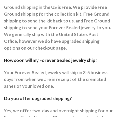
Ground shipping in the US is Free. We provide Free
Ground shipping for the collection kit, Free Ground
shipping to send the kit back to us, and Free Ground
shipping to send your Forever Sealed jewelry to you.
We generally ship with the United States Post
Office, however we do have upgraded shipping
options on our checkout page.
How soon will my Forever Sealed jewelry ship?
Your Forever Sealed jewelry will ship in 3-5 business
days from when we are in receipt of the cremated
ashes of your loved one.
Do you offer upgraded shipping?
Yes, we offer two-day and overnight shipping for our