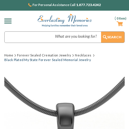
1.877.723.4242
For Personal Assistance Call
(
0
Item)
Search
Home
Forever Sealed Cremation Jewelry
Necklaces
Black Plated My State Forever Sealed Memorial Jewelry