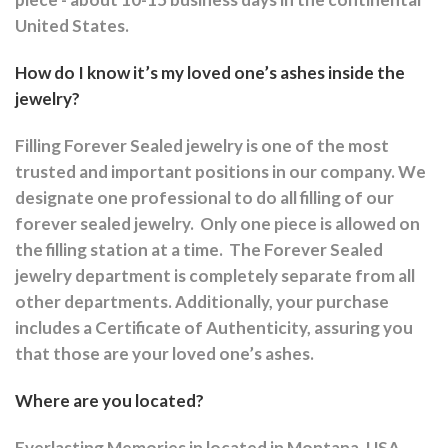
United States.
How do I know it’s my loved one’s ashes inside the
jewelry?
Filling Forever Sealed jewelry is one of the most
trusted and important positions in our company. We
designate one professional to do all filling of our
forever sealed jewelry.
Only one piece is allowed on
the filling station at a time.
The Forever Sealed
jewelry department is completely separate from all
other departments.
Additionally, your purchase
includes a Certificate of Authenticity, assuring you
that those are your loved one’s ashes.
Where are you located?
Everlasting Memories in located in Montana, USA.