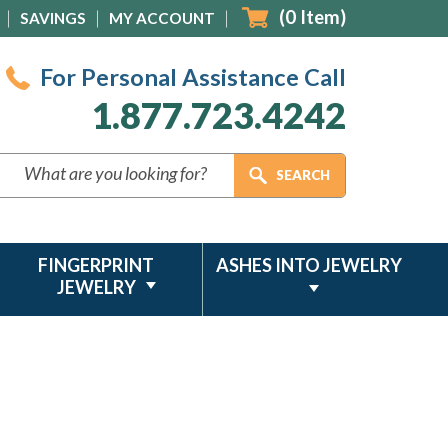
(
0
Item)
SAVINGS
MY ACCOUNT
For Personal Assistance Call
1.877.723.4242
FINGERPRINT
ASHES INTO JEWELRY
JEWELRY