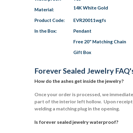
14K White Gold
Material:
Product Code:
EVR20011wgfs
In the Box:
Pendant
Free 20" Matching Chain
Gift Box
Forever Sealed Jewelry FAQ'
How do the ashes get inside the jewelry?
Once your order is processed, we immediately
part of the interior left hollow.
Upon receipt 
welding a matching plug in the opening.
Is forever sealed jewelry waterproof?