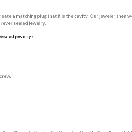
reate a matching plug that fills the cavity. Our jeweler then we
orever sealed jewelry.
Sealed jewelry?
screw.