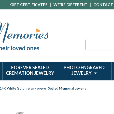
GIFT CERTIFICATES
WE'RE DIFFERENT
CONTACT
Search
FOREVER SEALED
PHOTO ENGRAVED
CREMATION JEWELRY
JEWELRY
14K White Gold Irelyn Forever Sealed Memorial Jewelry