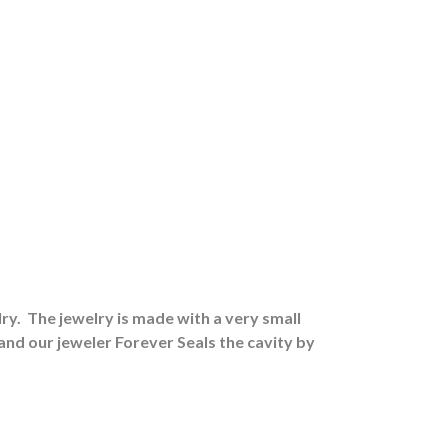
ry.
The jewelry is made with a very small
 and our jeweler Forever Seals the cavity by