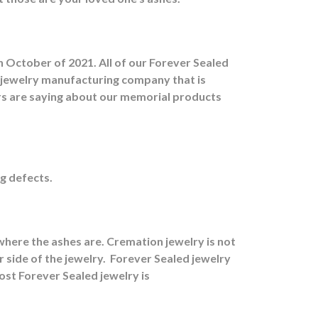
 October of 2021. All of our Forever Sealed
d jewelry manufacturing company that is
ers are saying about our memorial products
g defects.
here the ashes are.
Cremation jewelry is not
 side of the jewelry.
Forever Sealed jewelry
ost Forever Sealed jewelry is