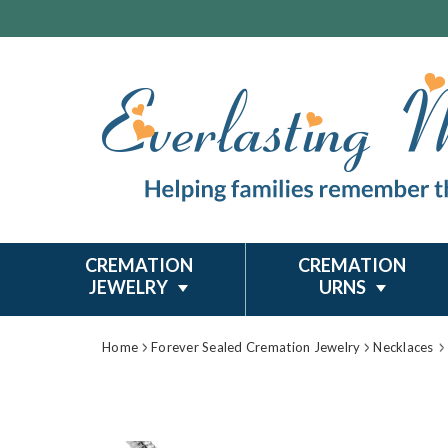
CREMATION
CREMATION
JEWELRY
URNS
Home
Forever Sealed Cremation Jewelry
Necklaces