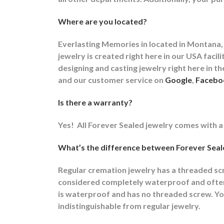
Where are you located?
Everlasting Memories in located in Montana, 
jewelry is created right here in our USA fa
designing and casting jewelry right here in 
and our customer service on
Google
,
Facebo
Is there a warranty?
Yes!
All Forever Sealed jewelry comes with a
What’s the difference between Forever Seale
Regular cremation jewelry has a threaded s
considered completely waterproof and often t
is waterproof and has no threaded screw. You
indistinguishable from regular jewelry.