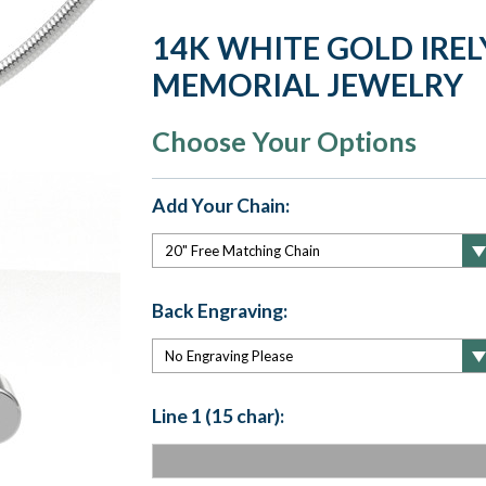
14K WHITE GOLD IREL
MEMORIAL JEWELRY
Choose Your Options
Add Your Chain:
Back Engraving:
Line 1 (15 char):