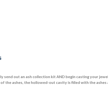
s
 send out an ash collection kit AND begin casting your jewel
of the ashes, the hollowed-out cavity is filled with the ashes