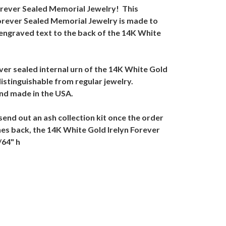
Forever Sealed Memorial Jewelry! This
Forever Sealed Memorial Jewelry is made to
 engraved text to the back of the 14K White
er sealed internal urn of the 14K White Gold
istinguishable from regular jewelry.
nd made in the USA.
send out an ash collection kit once the order
shes back, the 14K White Gold Irelyn Forever
/64" h