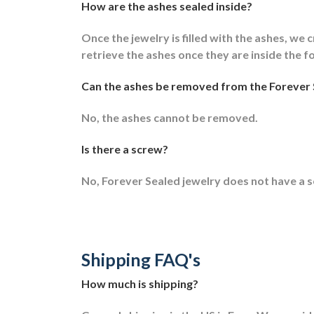
How are the ashes sealed inside?
Once the jewelry is filled with the ashes, we c
retrieve the ashes once they are inside the f
Can the ashes be removed from the Forever 
No, the ashes cannot be removed.
Is there a screw?
No, Forever Sealed jewelry does not have a 
Shipping FAQ's
How much is shipping?