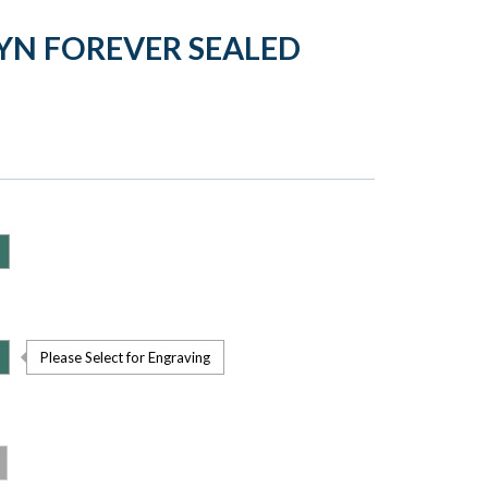
YN FOREVER SEALED
Please Select for Engraving