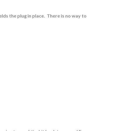
lds the plug in place.
There is no way to