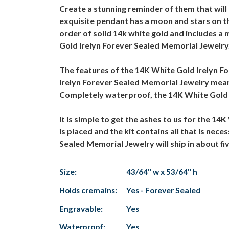
Create a stunning reminder of them that wil
exquisite pendant has a moon and stars on th
order of solid 14k white gold and includes a
Gold Irelyn Forever Sealed Memorial Jewelry
The features of the 14K White Gold Irelyn F
Irelyn Forever Sealed Memorial Jewelry means
Completely waterproof, the 14K White Gold I
It is simple to get the ashes to us for the 1
is placed and the kit contains all that is ne
Sealed Memorial Jewelry will ship in about fi
Size:
43/64" w x 53/64" h
Holds cremains:
Yes - Forever Sealed
Engravable:
Yes
Waterproof:
Yes