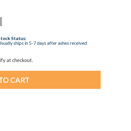
Stock Status:
sually ships in 5-7 days after ashes received
lify at checkout.