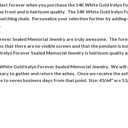
l last forever when you purchase the 14K White Gold Irelyn 
e front and is heirloom quality. The 14K White Gold Irelyn 
 matching chain. Personalize your selection further by adding
.
orever Sealed Memorial Jewelry are truly awesome. The forev
 that there are no visible screws and that the pendant is ind
relyn Forever Sealed Memorial Jewelry is heirloom quality a
4K White Gold Irelyn Forever Sealed Memorial Jewelry. We will 
cessary to gather and return the ashes. Once we receive the a
ve to seven business days from that point. Size: 43/64" w x 53