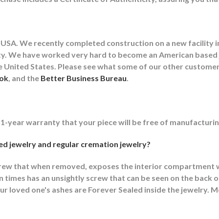
USA. We recently completed construction on a new facility in
cility. We have worked very hard to become an American base
the United States. Please see what some of our other custom
ok
, and the
Better Business Bureau
.
 1-year warranty that your piece will be free of manufacturin
d jewelry and regular cremation jewelry?
crew that when removed, exposes the interior compartment w
imes has an unsightly screw that can be seen on the back or
r loved one's ashes are Forever Sealed inside the jewelry. M