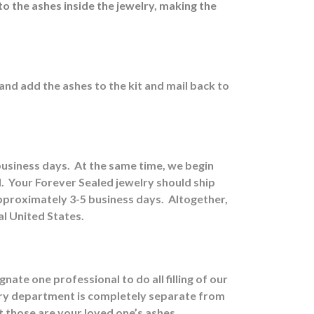
to the ashes inside the jewelry, making the
 and a
dd the ashes to the kit and mail back to
 business days.
At the same time, we begin
.
Your Forever Sealed jewelry should ship
approximately 3-5 business days.
Altogether,
al United States.
ate one professional to do all filling of our
ry department is completely separate from
at those are your loved one’s ashes.