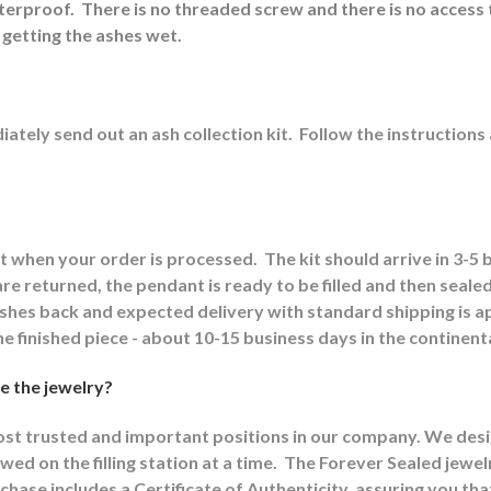
aterproof.
There is no threaded screw and there is no access 
 getting the ashes wet.
ately send out an ash collection kit.
Follow the instructions
it when your order is processed.
The kit should arrive in 3-5
e returned, the pendant is ready to be filled and then sealed
 ashes back and expected delivery with standard shipping is 
he finished piece - about 10-15 business days in the continent
e the jewelry?
most trusted and important positions in our company. We design
wed on the filling station at a time.
The Forever Sealed jewel
chase includes a Certificate of Authenticity, assuring you th