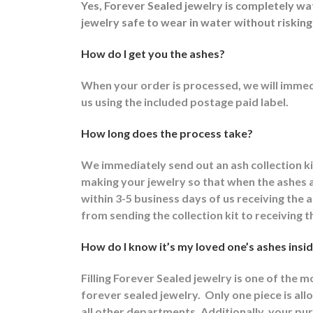
Yes, Forever Sealed jewelry is completely w
jewelry safe to wear in water without risking
How do I get you the ashes?
When your order is processed, we will immedi
us using the included postage paid label.
How long does the process take?
We immediately send out an ash collection k
making your jewelry so that when the ashes ar
within 3-5 business days of us receiving the
from sending the collection kit to receiving t
How do I know it’s my loved one’s ashes insid
Filling Forever Sealed jewelry is one of the 
forever sealed jewelry.
Only one piece is allo
all other departments.
Additionally, your pur