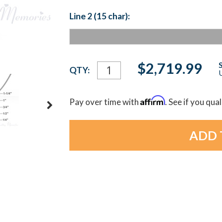
Line 2 (15 char):
Current
$2,719.99
QTY:
U
Stock:
Affirm
Pay over time with
. See if you qua