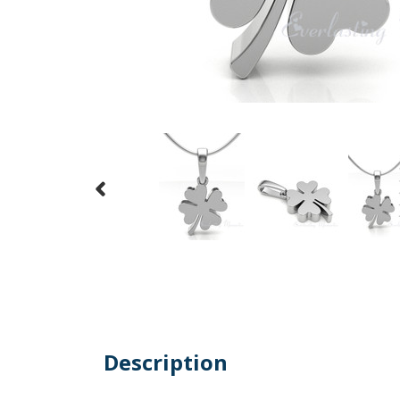
Description