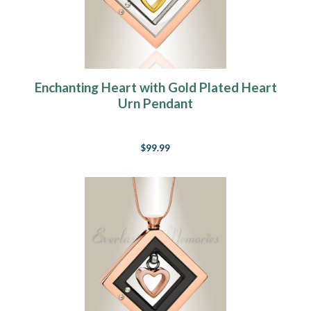
Enchanting Heart with Gold Plated Heart
Urn Pendant
$99.99