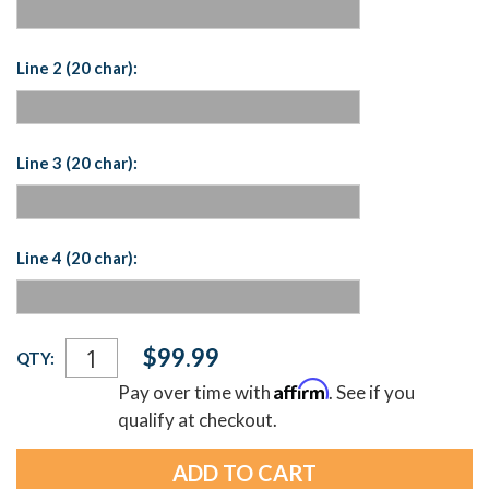
Line 2 (20 char):
Line 3 (20 char):
Line 4 (20 char):
Current
$99.99
QTY:
Stock:
Affirm
Pay over time with
. See if you
qualify at checkout.