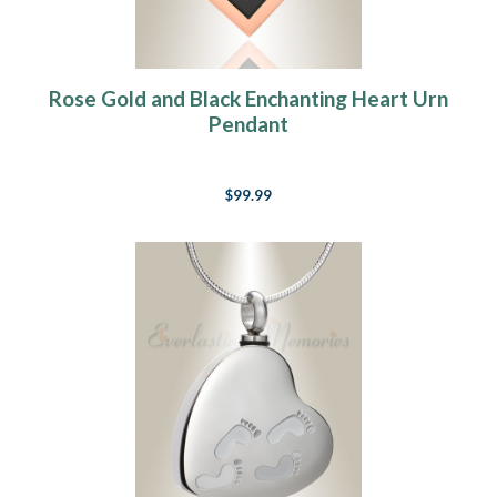
Rose Gold and Black Enchanting Heart Urn
Pendant
$99.99