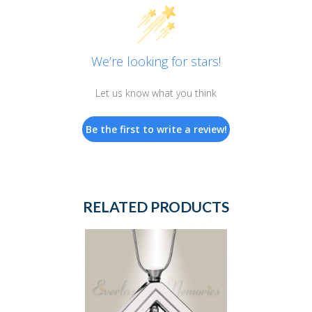
We’re looking for stars!
Let us know what you think
Be the first to write a review!
RELATED PRODUCTS