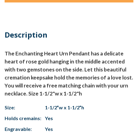
Description
The Enchanting Heart Urn Pendant has a delicate
heart of rose gold hanging in the middle accented
with two gemstones on the side. Let this beautiful
cremation keepsake hold the memories of a love lost.
You will receive a free matching chain with your urn
necklace. Size 1-1/2"w x 1-1/2"h
Size:
1-1/2”w x 1-1/2”h
Holds cremains:
Yes
Engravable:
Yes