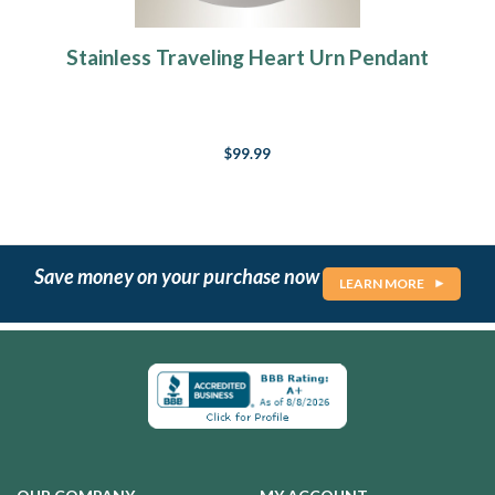
Stainless Traveling Heart Urn Pendant
$99.99
Save money on your purchase now
LEARN MORE