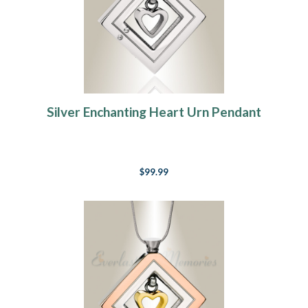
Silver Enchanting Heart Urn Pendant
$99.99