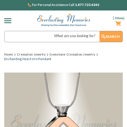
1.877.723.4242
For Personal Assistance Call
(
0
Item)
Search
Home
Cremation Jewelry
Gemstone Cremation Jewelry
Enchanting Heart Urn Pendant