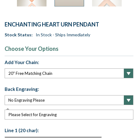
ENCHANTING HEART URN PENDANT
Stock Status:
In Stock - Ships Immediately
Choose Your Options
Add Your Chain:
Back Engraving:
Please Select for Engraving
Line 1 (20 char):