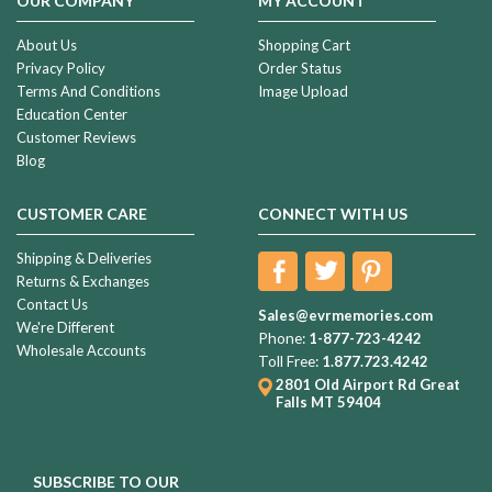
OUR COMPANY
MY ACCOUNT
About Us
Shopping Cart
Privacy Policy
Order Status
Terms And Conditions
Image Upload
Education Center
Customer Reviews
Blog
CUSTOMER CARE
CONNECT WITH US
Shipping & Deliveries
Returns & Exchanges
Contact Us
Sales@evrmemories.com
We're Different
Phone:
1-877-723-4242
Wholesale Accounts
Toll Free:
1.877.723.4242
2801 Old Airport Rd
Great
Falls MT 59404
SUBSCRIBE TO OUR