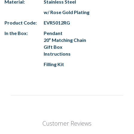
Material:
Stainless Steel
w/ Rose Gold Plating
Product Code:
EVR5012RG
In the Box:
Pendant
20” Matching Chain
Gift Box
Instructions
Filling Kit
Customer Reviews