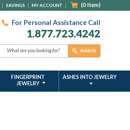
(
0
Item)
SAVINGS
MY ACCOUNT
For Personal Assistance Call
1.877.723.4242
FINGERPRINT
ASHES INTO JEWELRY
JEWELRY