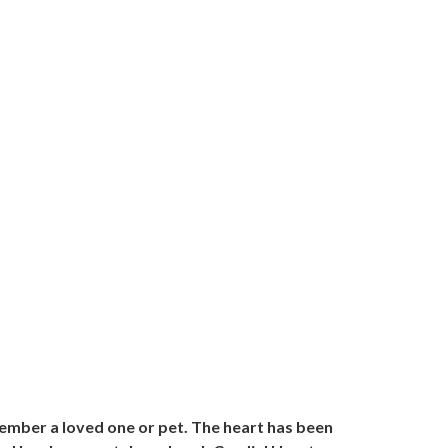
member a loved one or pet. The heart has been