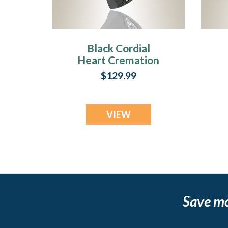
Black Cordial
Heart Cremation
Jewelry
C
$129.99
VIEW
Save m