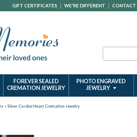
GIFT CERTIFICATES
WE'RE DIFFERENT
CONTACT
Search
FOREVER SEALED
PHOTO ENGRAVED
CREMATION JEWELRY
JEWELRY
ry
Silver Cordial Heart Cremation Jewelry