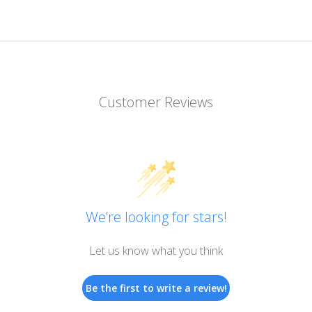
Customer Reviews
We’re looking for stars!
Let us know what you think
Be the first to write a review!