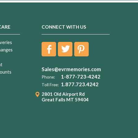
CARE
CONNECT WITH US
veries
hanges
nt
Sales@evrmemories.com
ounts
1-877-723-4242
Phone:
1.877.723.4242
Toll Free:
2801 Old Airport Rd
Great Falls MT 59404