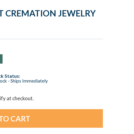
RT CREMATION JEWELRY
k Status:
tock - Ships Immediately
lify at checkout.