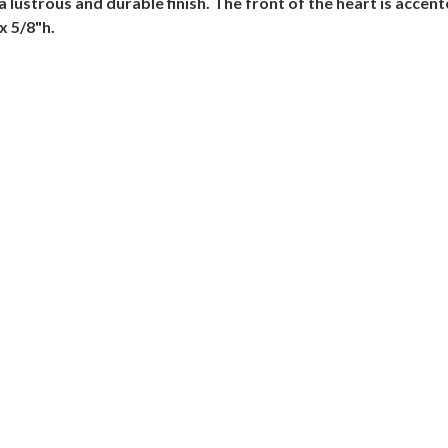
 a lustrous and durable finish. The front of the heart is acce
x 5/8"h.