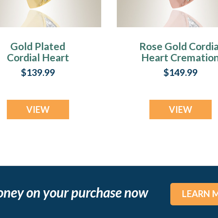
Gold Plated
Rose Gold Cordia
Cordial Heart
Heart Crematio
remation Jewelry
Jewelry
$139.99
$149.99
VIEW
VIEW
oney on your purchase now
LEARN 