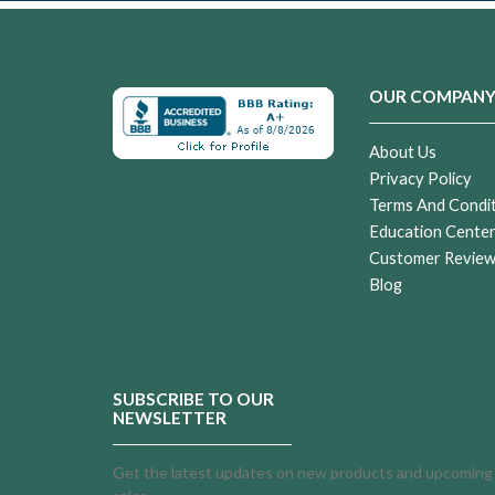
OUR COMPAN
About Us
Privacy Policy
Terms And Condi
Education Cente
Customer Revie
Blog
SUBSCRIBE TO OUR
NEWSLETTER
Get the latest updates on new products and upcoming