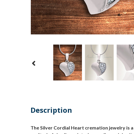
Description
The Silver Cordial Heart cremation jewelry is 