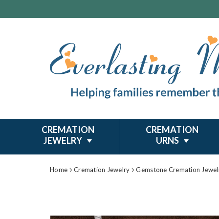
CREMATION
CREMATION
JEWELRY
URNS
Home
Cremation Jewelry
Gemstone Cremation Jewel