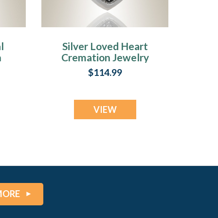
l
Silver Loved Heart
n
Cremation Jewelry
$114.99
VIEW
MORE