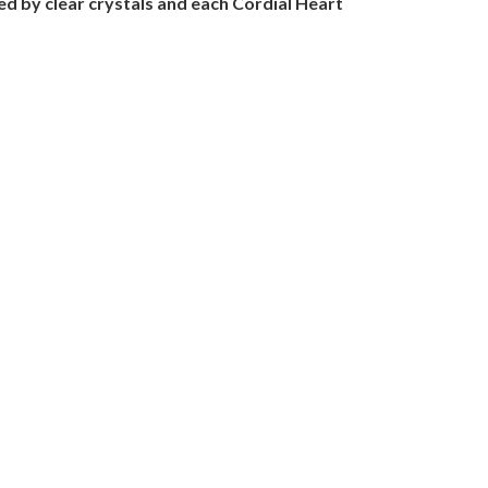
nted by clear crystals and each Cordial Heart