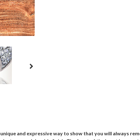
a unique and expressive way to show that you will always re