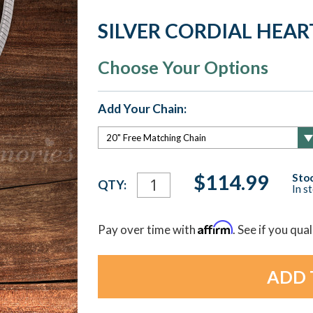
SILVER CORDIAL HEA
Choose Your Options
Add Your Chain:
Current
$114.99
Stoc
QTY:
In s
Stock:
Affirm
Pay over time with
. See if you qua