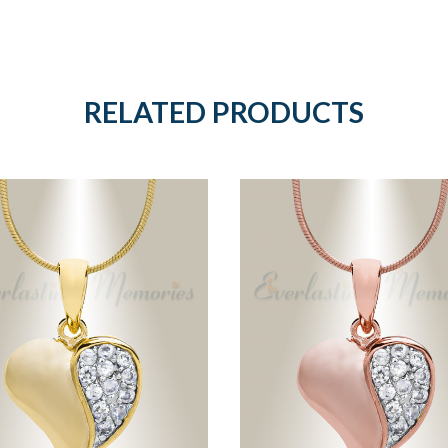
RELATED PRODUCTS