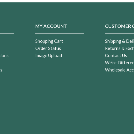
Y
MY ACCOUNT
CUSTOMER 
Shopping Cart
Shipping & Deli
Order Status
Returns & Exc
tions
Image Upload
Contact Us
r
We're Differe
ws
Wholesale Acc