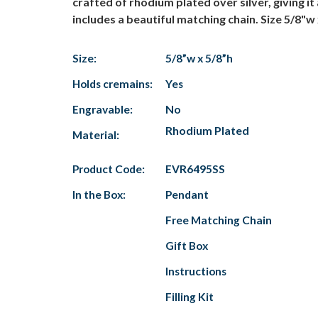
crafted of rhodium plated over silver, giving it
includes a beautiful matching chain. Size 5/8"w 
Size:
5/8”w x 5/8”h
Holds cremains:
Yes
Engravable:
No
Rhodium Plated
Material:
Product Code:
EVR6495SS
In the Box:
Pendant
Free Matching Chain
Gift Box
Instructions
Filling Kit