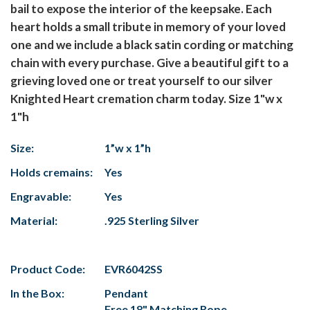
bail to expose the interior of the keepsake. Each
heart holds a small tribute in memory of your loved
one and we include a black satin cording or matching
chain with every purchase. Give a beautiful gift to a
grieving loved one or treat yourself to our silver
Knighted Heart cremation charm today. Size 1"w x
1"h
Size:
1”w x 1”h
Holds cremains:
Yes
Engravable:
Yes
Material:
.925 Sterling Silver
Product Code:
EVR6042SS
In the Box:
Pendant
Free 18" Matching Rope