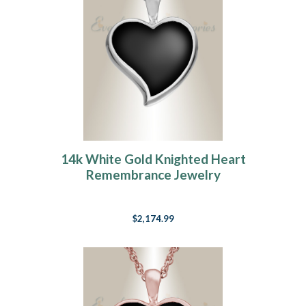
14k White Gold Knighted Heart
Remembrance Jewelry
$2,174.99