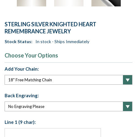
STERLING SILVER KNIGHTED HEART
REMEMBRANCE JEWELRY
Stock Status:
In stock - Ships Immediately
Choose Your Options
Add Your Chain:
Back Engraving:
Line 1 (9 char):