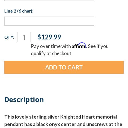
Line 2 (6 char):
Current
$129.99
QTY:
Stock:
Affirm
Pay over time with
. See if you
qualify at checkout.
Description
This lovely sterling silver Knighted Heart memorial
pendant has a black onyx center and unscrews at the