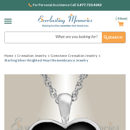
1.877.723.4242
For Personal Assistance Call
(
0
Item)
Search
Home
Cremation Jewelry
Gemstone Cremation Jewelry
Sterling Silver Knighted Heart Remembrance Jewelry