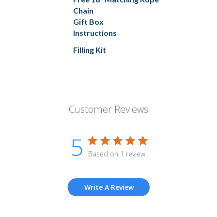
Chain
Gift Box
Instructions
Filling Kit
Customer Reviews
5
Based on 1 review
Write A Review