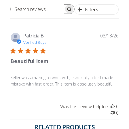
Filters
Search
reviews
Publ
Patricia B.
03/13/26
date
Verified Buyer
Beautiful Item
Seller was amazing to work with, especially after I made
mistake with first order. This item is absolutely beautiful.
Was this review helpful?
0
0
RELATED PRODUCTS