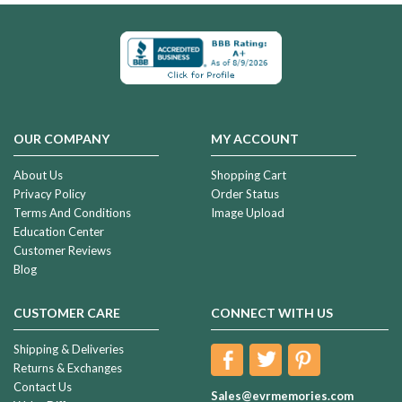
OUR COMPANY
MY ACCOUNT
About Us
Shopping Cart
Privacy Policy
Order Status
Terms And Conditions
Image Upload
Education Center
Customer Reviews
Blog
CUSTOMER CARE
CONNECT WITH US
Shipping & Deliveries
Returns & Exchanges
Contact Us
Sales@evrmemories.com