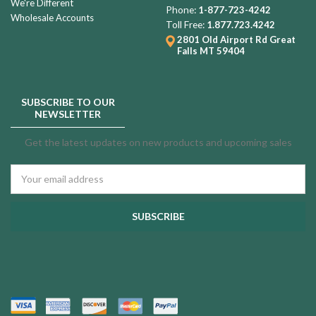
We're Different
Phone:
1-877-723-4242
Wholesale Accounts
Toll Free:
1.877.723.4242
2801 Old Airport Rd
Great
Falls MT 59404
SUBSCRIBE TO OUR
NEWSLETTER
Get the latest updates on new products and upcoming sales
Email
Address