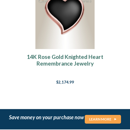
14K Rose Gold Knighted Heart
Remembrance Jewelry
$2,174.99
Save money on your purchase now
LEARN MORE