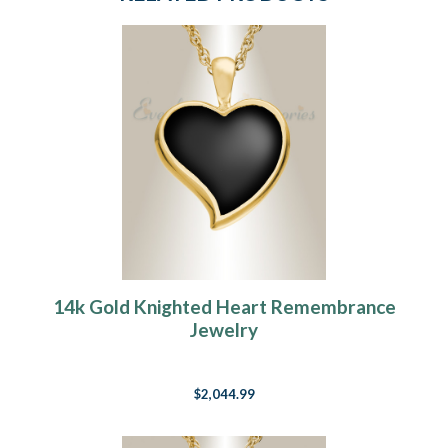
14k Gold Knighted Heart Remembrance
Jewelry
$2,044.99