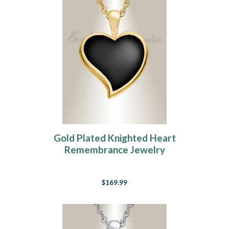
Gold Plated Knighted Heart
Remembrance Jewelry
$169.99