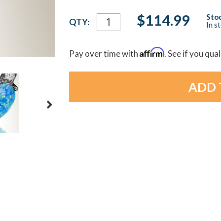
Current
$114.99
Stoc
QTY:
In s
Stock:
Affirm
Pay over time with
. See if you qua