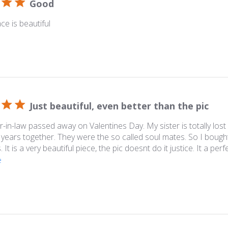
Good
ce is beautiful
Just beautiful, even better than the pic
-in-law passed away on Valentines Day. My sister is totally lost
years together. They were the so called soul mates. So I bought
 It is a very beautiful piece, the pic doesnt do it justice. It a perf
e