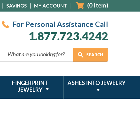
(
0
Item)
SAVINGS
MY ACCOUNT
For Personal Assistance Call
1.877.723.4242
FINGERPRINT
ASHES INTO JEWELRY
JEWELRY