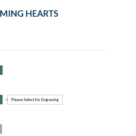
LMING HEARTS
Please Select for Engraving