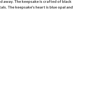
ed away. The keepsake is crafted of black
tals. The keepsake's heart is blue opal and