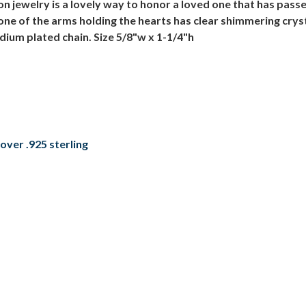
 jewelry is a lovely way to honor a loved one that has pass
 one of the arms holding the hearts has clear shimmering crys
dium plated chain. Size 5/8"w x 1-1/4"h
over .925 sterling