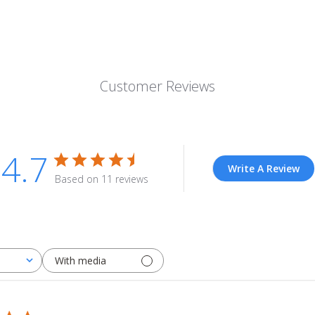
Customer Reviews
4.7
Write A Review
Based on 11 reviews
With media