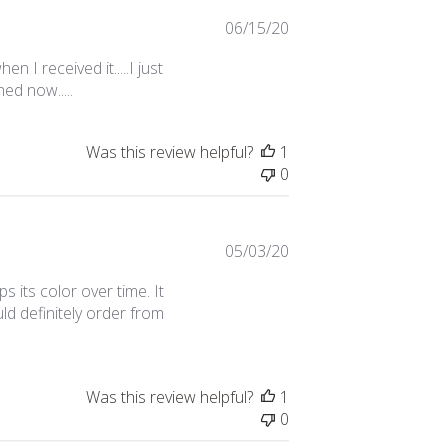
Published
06/15/20
date
n I received it.....I just
ed now.....
Was this review helpful?
1
0
Published
05/03/20
date
ps its color over time. It
uld definitely order from
Was this review helpful?
1
0