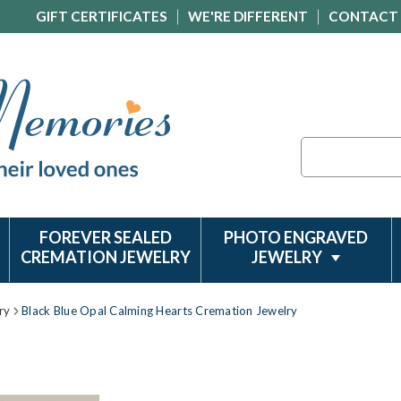
GIFT CERTIFICATES
WE'RE DIFFERENT
CONTACT
Search
FOREVER SEALED
PHOTO ENGRAVED
CREMATION JEWELRY
JEWELRY
ry
Black Blue Opal Calming Hearts Cremation Jewelry