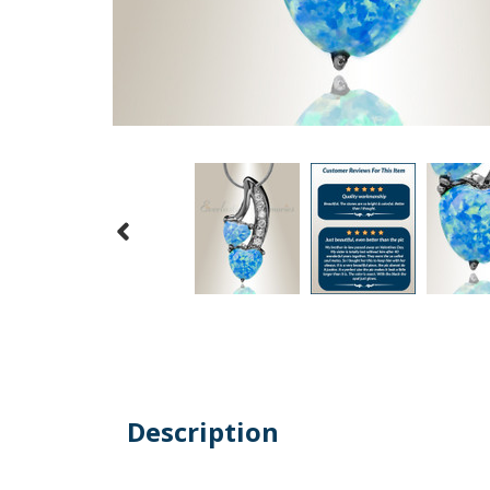
Description