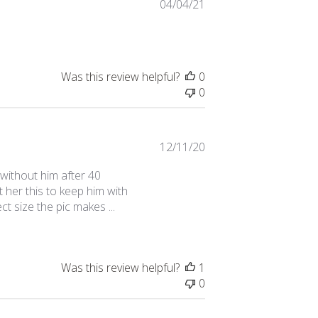
Published
04/04/21
date
Was this review helpful?
0
0
Published
12/11/20
date
 without him after 40
 her this to keep him with
ect size the pic makes ...
Was this review helpful?
1
0