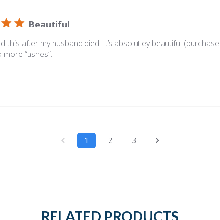
Beautiful
d this after my husband died. It’s absolutley beautiful (purchase t
ld more “ashes”.
1
2
3
RELATED PRODUCTS