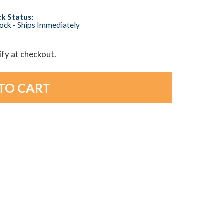
k Status:
tock - Ships Immediately
lify at checkout.