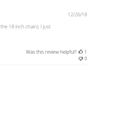
Published
12/26/18
date
he 18 inch chain); I just
Was this review helpful?
1
0