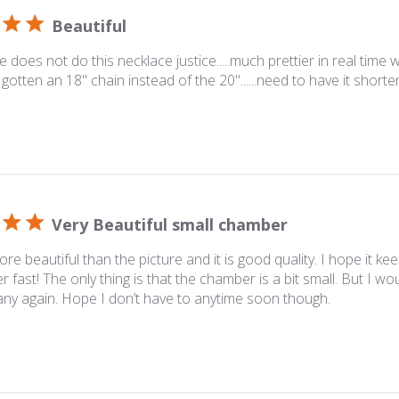
Beautiful
 does not do this necklace justice.....much prettier in real time whe
gotten an 18" chain instead of the 20"......need to have it shorten
Very Beautiful small chamber
more beautiful than the picture and it is good quality. I hope it kee
 fast! The only thing is that the chamber is a bit small. But I wo
ny again. Hope I don’t have to anytime soon though.