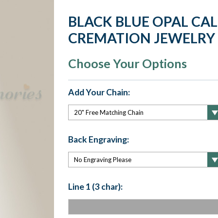
BLACK BLUE OPAL CA
CREMATION JEWELRY
Choose Your Options
Add Your Chain:
Back Engraving:
Line 1 (3 char):