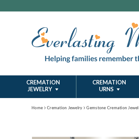
CREMATION
CREMATION
JEWELRY
URNS
Home
Cremation Jewelry
Gemstone Cremation Jewel