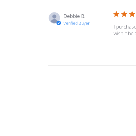
Debbie B.
Verified Buyer
I purchase
wish it he