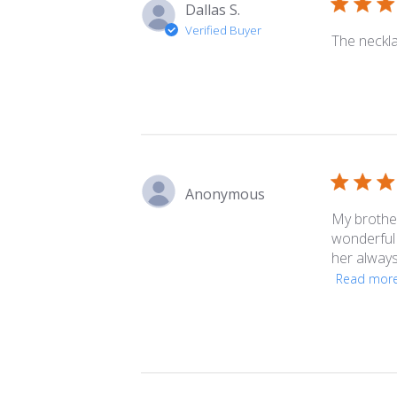
Dallas S.
Verified Buyer
The neckla
Anonymous
My brother
wonderful 
her always.
Read mor