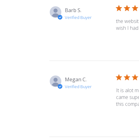
Barb S.
Verified Buyer
the website
wish I had 
Megan C.
Verified Buyer
It is alot 
came super
this compa