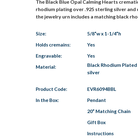
The Black Blue Opal Calming Hearts cremation
rhodium plating over .925 sterling silver and
the jewelry urn includes a matching black rho
Size:
5/8”w x 1-1/4”h
Holds cremains:
Yes
Engravable:
Yes
Black Rhodium Plated 
Material:
silver
Product Code:
EVR6094BBL
In the Box:
Pendant
20” Matching Chain
Gift Box
Instructions