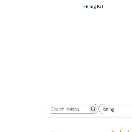
Filling Kit
Rating
Search
All ratings
reviews