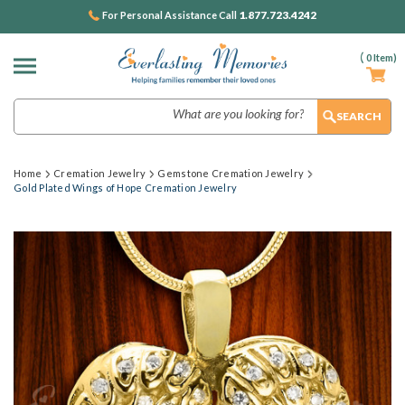
1.877.723.4242
For Personal Assistance Call
(
0
Item)
Search
Home
Cremation Jewelry
Gemstone Cremation Jewelry
Gold Plated Wings of Hope Cremation Jewelry