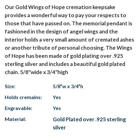
Our Gold Wings of Hope cremation keepsake
provides a wonderful way to pay your respects to
those that have passed on. The memorial pendant is
fashioned in the design of angel wings and the
interior holds a very small amount of cremated ashes
or another tribute of personal choosing. The Wings
of Hope has been made of gold plating over .925
sterling silver and includes a beautiful gold plated
chain. 5/8"wide x 3/4"high
Size:
5/8”w x 3/4”h
Holds cremains:
Yes
Engravable:
Yes
Material:
Gold Plated over .925 sterling
silver