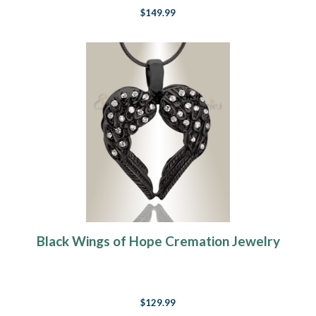
$149.99
Black Wings of Hope Cremation Jewelry
$129.99