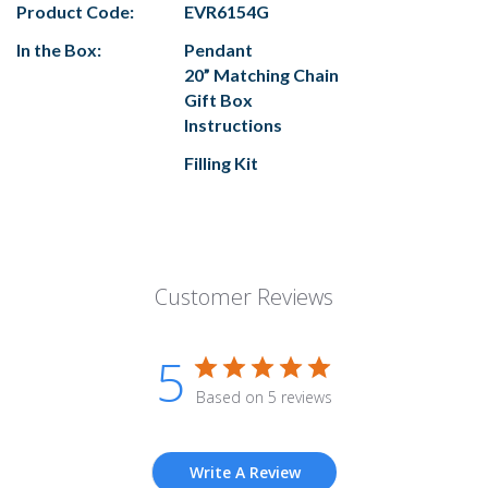
Product Code:
EVR6154G
In the Box:
Pendant
20” Matching Chain
Gift Box
Instructions
Filling Kit
Customer Reviews
5
Based on 5 reviews
Write A Review