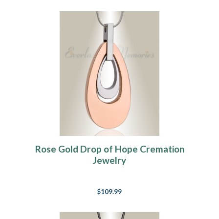
Rose Gold Drop of Hope Cremation
Jewelry
$109.99