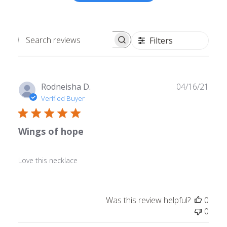
Filters
Search
reviews
Publ
Rodneisha D.
04/16/21
date
Verified Buyer
Wings of hope
Love this necklace
Was this review helpful?
0
0