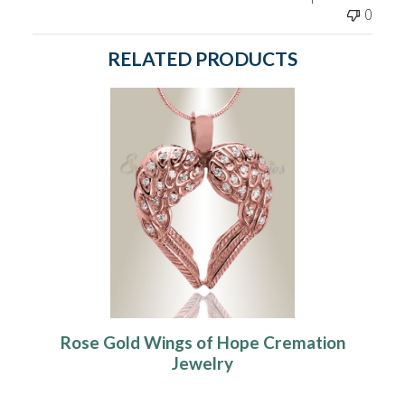
0
RELATED PRODUCTS
Rose Gold Wings of Hope Cremation
Jewelry