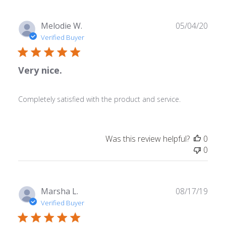
Publ
Melodie W.
05/04/20
date
Verified Buyer
Very nice.
Completely satisfied with the product and service.
Was this review helpful?
0
0
Publ
Marsha L.
08/17/19
date
Verified Buyer