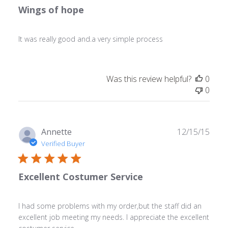
Wings of hope
It was really good and.a very simple process
Was this review helpful?
0
0
Publ
Annette
12/15/15
date
Verified Buyer
Excellent Costumer Service
I had some problems with my order,but the staff did an
excellent job meeting my needs. I appreciate the excellent