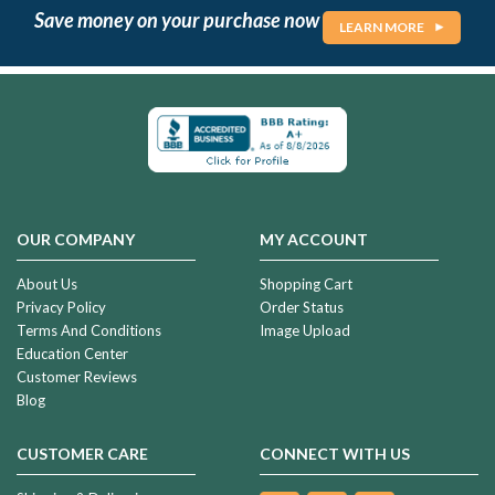
Save money on your purchase now
LEARN MORE
OUR COMPANY
MY ACCOUNT
About Us
Shopping Cart
Privacy Policy
Order Status
Terms And Conditions
Image Upload
Education Center
Customer Reviews
Blog
CUSTOMER CARE
CONNECT WITH US