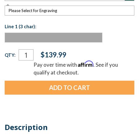
Please Select for Engraving
Line 1 (3 char):
Current
$139.99
QTY:
Stock:
Affirm
Pay over time with
. See if you
qualify at checkout.
Description