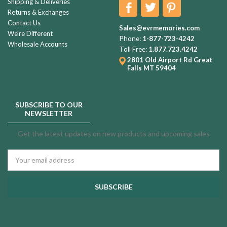
Shipping & Deliveries
Returns & Exchanges
Contact Us
Sales@evrmemories.com
We're Different
Phone:
1-877-723-4242
Wholesale Accounts
Toll Free:
1.877.723.4242
2801 Old Airport Rd
Great
Falls MT 59404
SUBSCRIBE TO OUR
NEWSLETTER
Get the latest updates on new products and upcoming sales
Email
Address