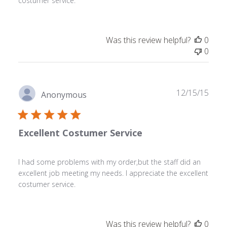
costumer service.
Was this review helpful?
0
0
Publ
12/15/15
Anonymous
date
Excellent Costumer Service
I had some problems with my order,but the staff did an
excellent job meeting my needs. I appreciate the excellent
costumer service.
Was this review helpful?
0