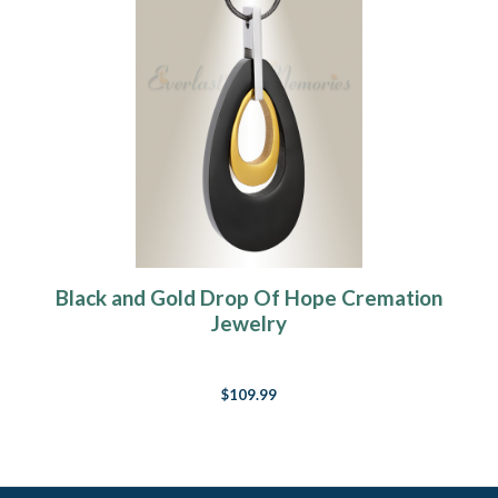
Black and Gold Drop Of Hope Cremation
Jewelry
$109.99