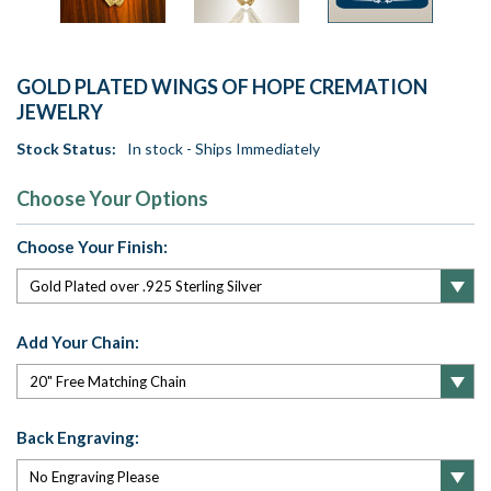
GOLD PLATED WINGS OF HOPE CREMATION
JEWELRY
Stock Status:
In stock - Ships Immediately
Choose Your Options
Choose Your Finish:
Add Your Chain:
Back Engraving: