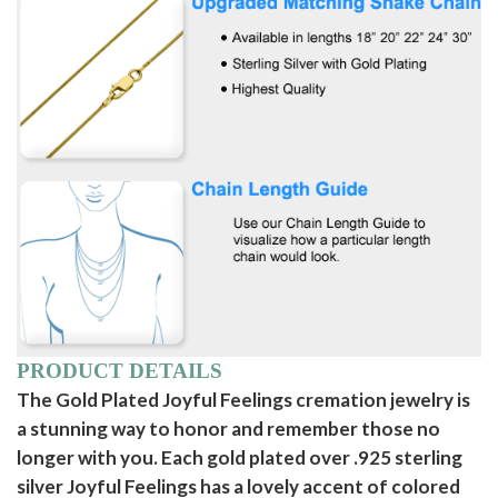
PRODUCT DETAILS
The Gold Plated Joyful Feelings cremation jewelry is
a stunning way to honor and remember those no
longer with you. Each gold plated over .925 sterling
silver Joyful Feelings has a lovely accent of colored