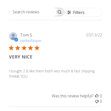
Filters
Search
reviews
Publ
Tom S.
03/13/22
date
Verified Buyer
VERY NICE
I bought 2 & like them both very much & fast shipping
THANK YOU
Was this review helpful?
0
0