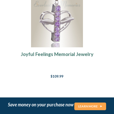
Joyful Feelings Memorial Jewelry
$109.99
Save money on your purchase now
LEARN MORE