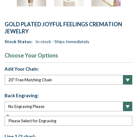
GOLD PLATED JOYFUL FEELINGS CREMATION
JEWELRY
Stock Status:
In stock - Ships Immediately
Choose Your Options
Add Your Chain:
Back Engraving:
Please Select for Engraving
Line 1 (3 char):