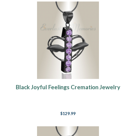
Black Joyful Feelings Cremation Jewelry
$129.99