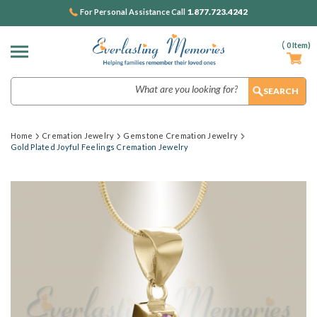
1.877.723.4242
For Personal Assistance Call
(
0
Item)
Search
Home
Cremation Jewelry
Gemstone Cremation Jewelry
Gold Plated Joyful Feelings Cremation Jewelry