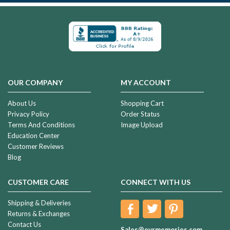
OUR COMPANY
MY ACCOUNT
About Us
Shopping Cart
Privacy Policy
Order Status
Terms And Conditions
Image Upload
Education Center
Customer Reviews
Blog
CUSTOMER CARE
CONNECT WITH US
Shipping & Deliveries
Returns & Exchanges
Contact Us
Sales@evrmemories.com