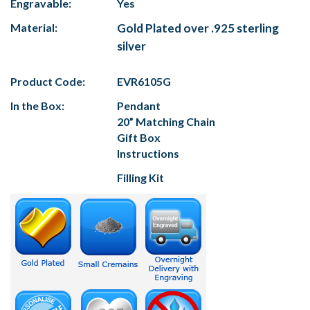
Engravable:
Yes
Material:
Gold Plated over .925 sterling
silver
Product Code:
EVR6105G
In the Box:
Pendant
20” Matching Chain
Gift Box
Instructions
Filling Kit