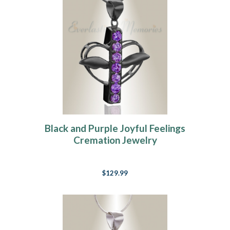
Black and Purple Joyful Feelings
Cremation Jewelry
$129.99