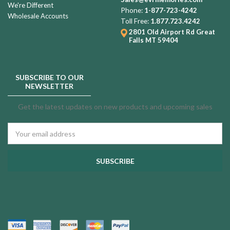
We're Different
Phone:
1-877-723-4242
Wholesale Accounts
Toll Free:
1.877.723.4242
2801 Old Airport Rd
Great
Falls MT 59404
SUBSCRIBE TO OUR
NEWSLETTER
Get the latest updates on new products and upcoming sales
Email
Address