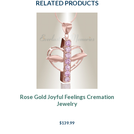
RELATED PRODUCTS
Rose Gold Joyful Feelings Cremation
Jewelry
$139.99