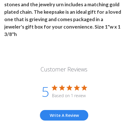
stones and the jewelry urn includes a matching gold
plated chain. The keepsake is an ideal gift for a loved
one that is grieving and comes packaged in a
jeweler's gift box for your convenience. Size 1"w x 1
3/8"h
Customer Reviews
5
Based on 1 review
Write A Review