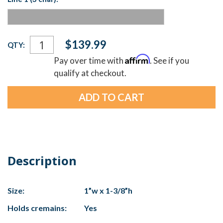
Current
$139.99
QTY:
Stock:
Affirm
Pay over time with
. See if you
qualify at checkout.
Description
Size:
1”w x 1-3/8”h
Holds cremains:
Yes