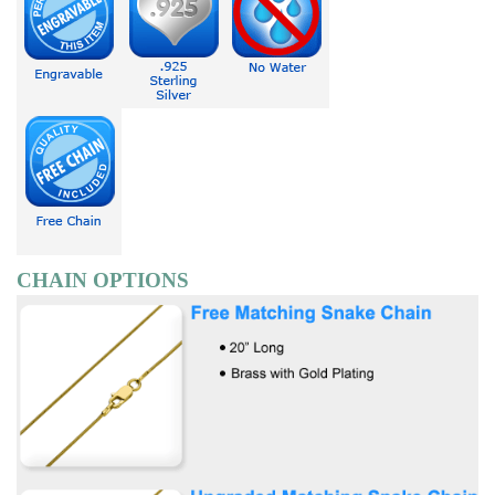
CHAIN OPTIONS