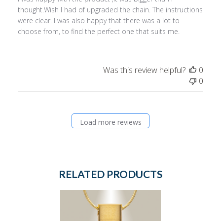
thought.Wish I had of upgraded the chain. The instructions
were clear. I was also happy that there was a lot to
choose from, to find the perfect one that suits me.
Was this review helpful?
0
0
Load more reviews
RELATED PRODUCTS