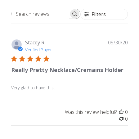
Filters
Search
reviews
Publ
Stacey R.
09/30/20
date
Verified Buyer
Really Pretty Necklace/Cremains Holder
Very glad to have this!
Was this review helpful?
0
0