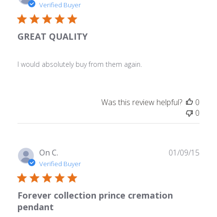
date
Verified Buyer
GREAT QUALITY
I would absolutely buy from them again.
Was this review helpful?
0
0
Publ
On C.
01/09/15
date
Verified Buyer
Forever collection prince cremation
pendant