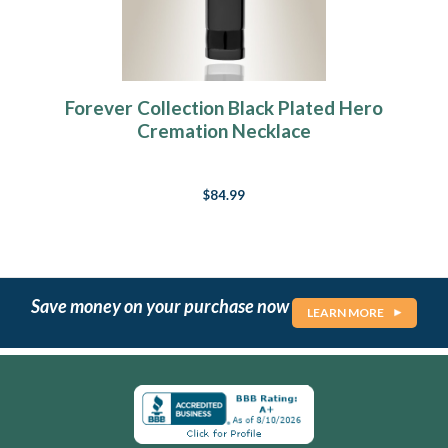
Forever Collection Black Plated Hero
Cremation Necklace
$84.99
Save money on your purchase now
LEARN MORE