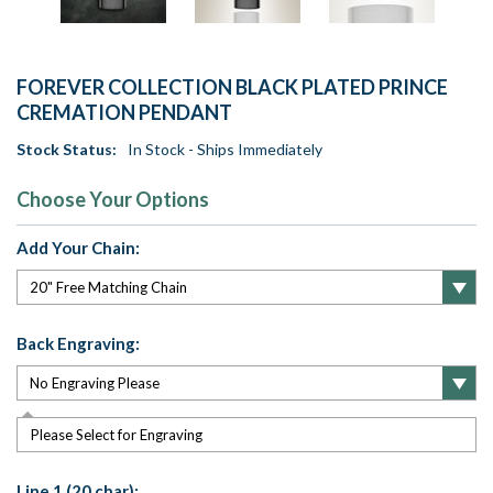
FOREVER COLLECTION BLACK PLATED PRINCE
CREMATION PENDANT
Stock Status:
In Stock - Ships Immediately
Choose Your Options
Add Your Chain:
Back Engraving:
Please Select for Engraving
Line 1 (20 char):