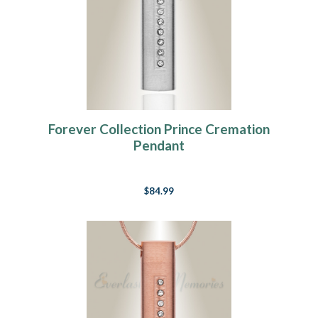
Forever Collection Prince Cremation
Pendant
$84.99