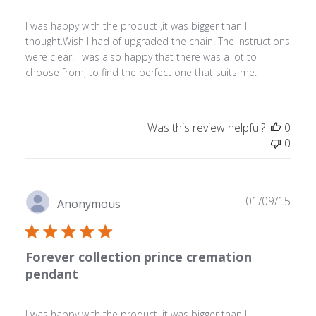
I was happy with the product ,it was bigger than I
thought.Wish I had of upgraded the chain. The instructions
were clear. I was also happy that there was a lot to
choose from, to find the perfect one that suits me.
Was this review helpful?
0
0
Publ
01/09/15
Anonymous
date
Forever collection prince cremation
pendant
I was happy with the product ,it was bigger than I