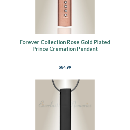
Forever Collection Rose Gold Plated
Prince Cremation Pendant
$84.99