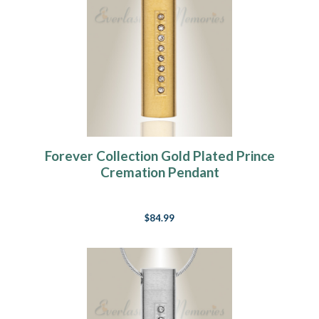
Forever Collection Gold Plated Prince
Cremation Pendant
$84.99