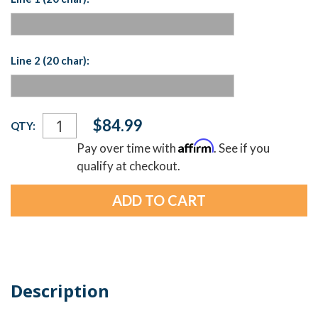
Line 2 (20 char):
Current
$84.99
QTY:
Stock:
Affirm
Pay over time with
. See if you
qualify at checkout.
Description