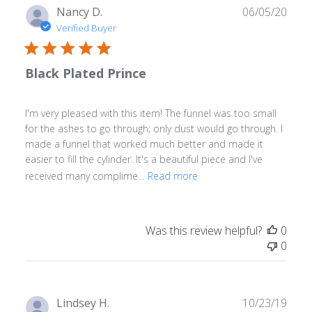
Publ
Nancy D.
06/05/20
date
Verified Buyer
Black Plated Prince
I'm very pleased with this item! The funnel was too small
for the ashes to go through; only dust would go through. I
made a funnel that worked much better and made it
easier to fill the cylinder. It's a beautiful piece and I've
received many complime...
Read more
Was this review helpful?
0
0
Publ
Lindsey H.
10/23/19