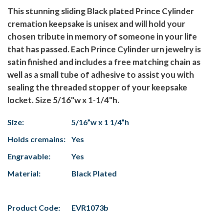
This stunning sliding Black plated Prince Cylinder
cremation keepsake is unisex and will hold your
chosen tribute in memory of someone in your life
that has passed. Each Prince Cylinder urn jewelry is
satin finished and includes a free matching chain as
well as a small tube of adhesive to assist you with
sealing the threaded stopper of your keepsake
locket. Size 5/16"w x 1-1/4"h.
Size:
5/16”w x 1 1/4”h
Holds cremains:
Yes
Engravable:
Yes
Material:
Black Plated
Product Code:
EVR1073b