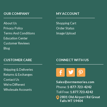
OUR COMPANY
MY ACCOUNT
About Us
Shopping Cart
Privacy Policy
Order Status
Terms And Conditions
Image Upload
Education Center
Customer Reviews
Blog
CUSTOMER CARE
CONNECT WITH US
Shipping & Deliveries
Returns & Exchanges
Contact Us
Sales@evrmemories.com
We're Different
Phone:
1-877-723-4242
Wholesale Accounts
Toll Free:
1.877.723.4242
2801 Old Airport Rd
Great
Falls MT 59404