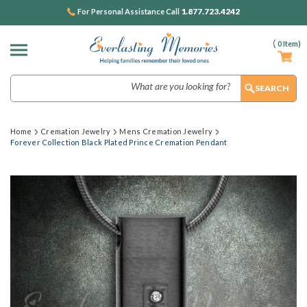
1.877.723.4242
For Personal Assistance Call
(
0
Item)
Search
Home
Cremation Jewelry
Mens Cremation Jewelry
Forever Collection Black Plated Prince Cremation Pendant