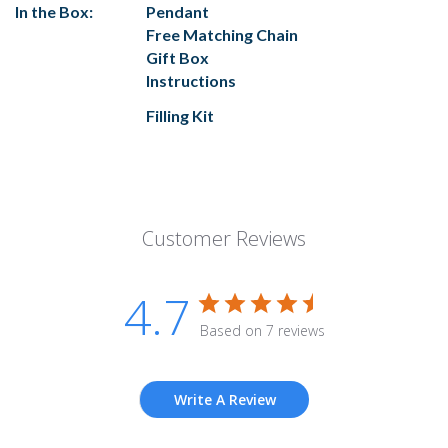
In the Box:
Pendant
Free Matching Chain
Gift Box
Instructions
Filling Kit
Customer Reviews
4.7
Based on 7 reviews
Write A Review