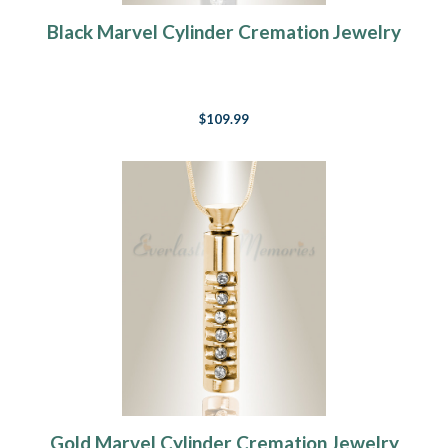
Black Marvel Cylinder Cremation Jewelry
$109.99
Gold Marvel Cylinder Cremation Jewelry