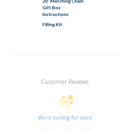
20” Matching Chain
Gift Box
Instructions
Filling Kit
Customer Reviews
We’re looking for stars!