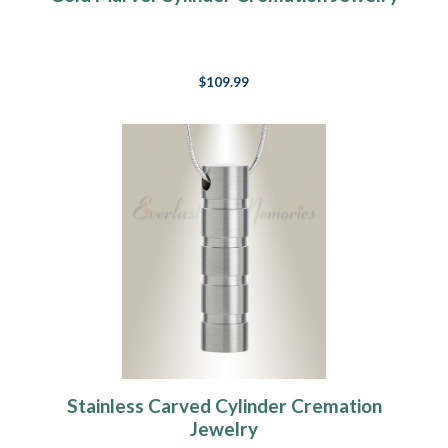
$109.99
Stainless Carved Cylinder Cremation
Jewelry