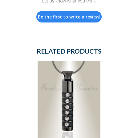
Let us know what you think
Be the first to write a review!
RELATED PRODUCTS