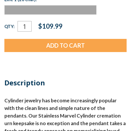
Current
$109.99
QTY:
Stock:
Description
Cylinder jewelry has become increasingly popular
with the clean lines and simple nature of the
pendants. Our Stainless Marvel Cylinder cremation
urn keepsake is no exception and the pendant takes a
fresh and trendy approach on memorializing loved