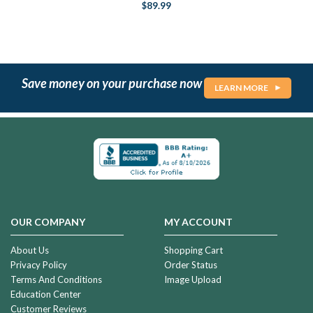
$89.99
Save money on your purchase now
LEARN MORE
OUR COMPANY
MY ACCOUNT
About Us
Shopping Cart
Privacy Policy
Order Status
Terms And Conditions
Image Upload
Education Center
Customer Reviews