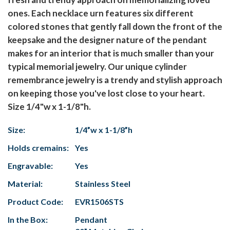
ones. Each necklace urn features six different
colored stones that gently fall down the front of the
keepsake and the designer nature of the pendant
makes for an interior that is much smaller than your
typical memorial jewelry. Our unique cylinder
remembrance jewelry is a trendy and stylish approach
on keeping those you've lost close to your heart.
Size 1/4"w x 1-1/8"h.
Size:
1/4”w x 1-1/8”h
Holds cremains:
Yes
Engravable:
Yes
Material:
Stainless Steel
Product Code:
EVR1506STS
In the Box:
Pendant