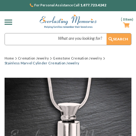
1.877.723.4242
For Personal Assistance Call
(
0
Item)
Search
Home
Cremation Jewelry
Gemstone Cremation Jewelry
Stainless Marvel Cylinder Cremation Jewelry