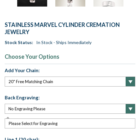
STAINLESS MARVEL CYLINDER CREMATION
JEWELRY
Stock Status:
In Stock - Ships Immediately
Choose Your Options
Add Your Chain:
Back Engraving:
Please Select for Engraving
Line 1 (20 char):