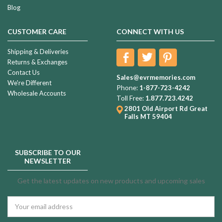
Blog
CUSTOMER CARE
CONNECT WITH US
Shipping & Deliveries
Returns & Exchanges
Contact Us
Sales@evrmemories.com
We're Different
Phone:
1-877-723-4242
Wholesale Accounts
Toll Free:
1.877.723.4242
2801 Old Airport Rd
Great
Falls MT 59404
SUBSCRIBE TO OUR
NEWSLETTER
Get the latest updates on new products and upcoming sales
Email
Address