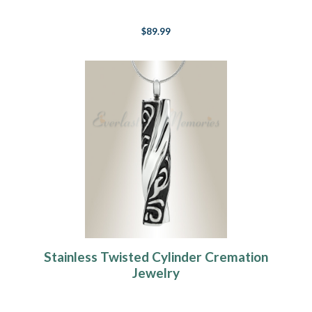
$89.99
Stainless Twisted Cylinder Cremation
Jewelry