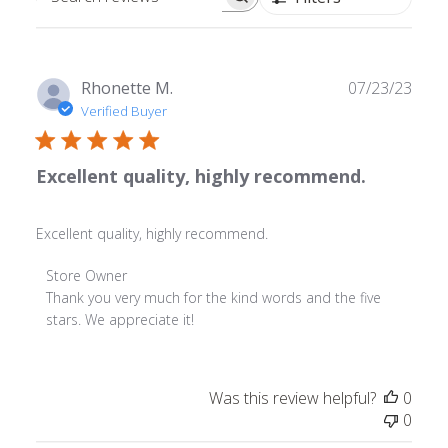
Search
reviews
Publ
Rhonette M.
07/23/23
date
Verified Buyer
Excellent quality, highly recommend.
Excellent quality, highly recommend.
Comments
Store Owner
by
Thank you very much for the kind words and the five 
Store
stars. We appreciate it!
Owner
on
Review
Was this review helpful?
0
by
0
Store