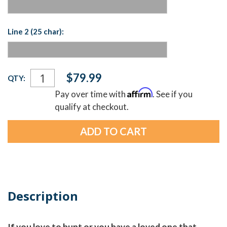
Line 2 (25 char):
Current
$79.99
QTY:
Stock:
Affirm
Pay over time with
. See if you
qualify at checkout.
Description
If you love to hunt or you have a loved one that