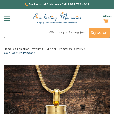
1.877.723.4242
For Personal Assistance Call
(
0
Item)
Search
Home
Cremation Jewelry
Cylinder Cremation Jewelry
Gold Bolt Urn Pendant