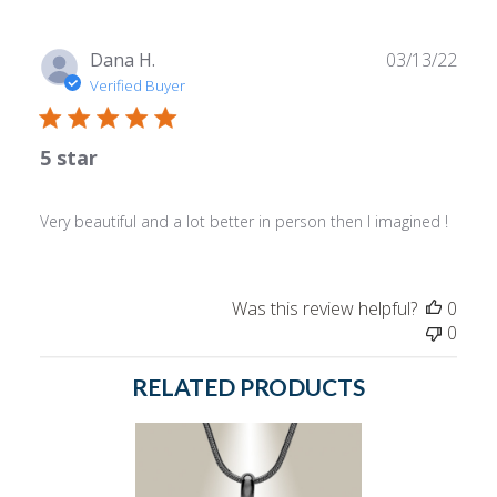
Owner
on
Mon
Publ
Dana H.
03/13/22
Jul
date
Verified Buyer
24
2023
5 star
Very beautiful and a lot better in person then I imagined !
Was this review helpful?
0
0
RELATED PRODUCTS