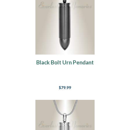
Black Bolt Urn Pendant
$79.99