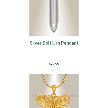
Silver Bolt Urn Pendant
$79.99