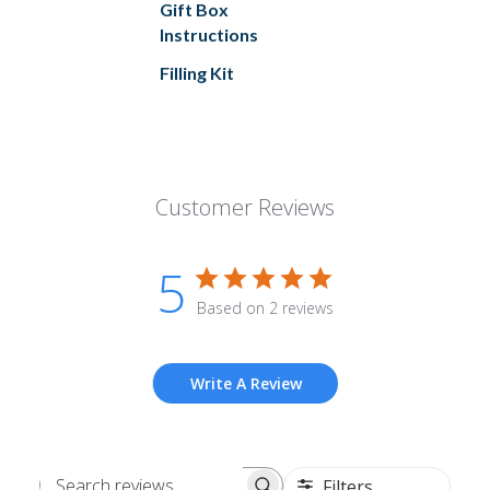
Gift Box
Instructions
Filling Kit
Customer Reviews
5
Based on 2 reviews
Write A Review
Filters