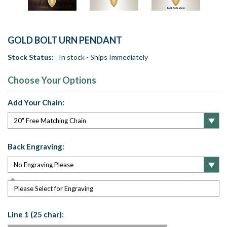
GOLD BOLT URN PENDANT
Stock Status:
In stock - Ships Immediately
Choose Your Options
Add Your Chain:
Back Engraving:
Please Select for Engraving
Line 1 (25 char):