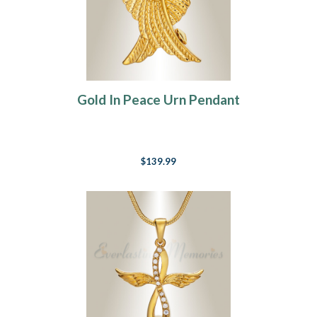
Gold In Peace Urn Pendant
$139.99