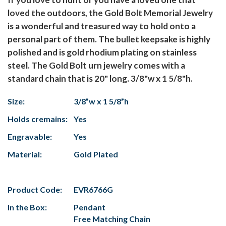
loved the outdoors, the Gold Bolt Memorial Jewelry
is a wonderful and treasured way to hold onto a
personal part of them. The bullet keepsake is highly
polished and is gold rhodium plating on stainless
steel. The Gold Bolt urn jewelry comes with a
standard chain that is 20" long. 3/8"w x 1 5/8"h.
Size:
3/8”w x 1 5/8”h
Holds cremains:
Yes
Engravable:
Yes
Material:
Gold Plated
Product Code:
EVR6766G
In the Box:
Pendant
Free Matching Chain