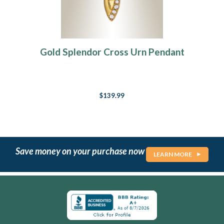
Gold Splendor Cross Urn Pendant
$139.99
Save money on your purchase now
LEARN MORE