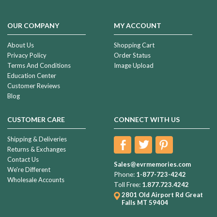
OUR COMPANY
MY ACCOUNT
About Us
Shopping Cart
Privacy Policy
Order Status
Terms And Conditions
Image Upload
Education Center
Customer Reviews
Blog
CUSTOMER CARE
CONNECT WITH US
Shipping & Deliveries
Returns & Exchanges
Contact Us
Sales@evrmemories.com
We're Different
Phone:
1-877-723-4242
Wholesale Accounts
Toll Free:
1.877.723.4242
2801 Old Airport Rd
Great
Falls MT 59404