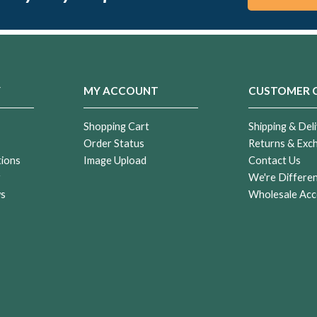
Y
MY ACCOUNT
CUSTOMER 
Shopping Cart
Shipping & Deli
Order Status
Returns & Exc
tions
Image Upload
Contact Us
r
We're Differe
ws
Wholesale Acc