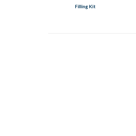
Filling Kit