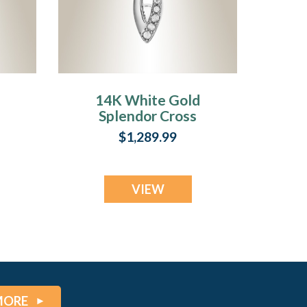
14K White Gold
Splendor Cross
Urn Pendant
$1,289.99
VIEW
MORE