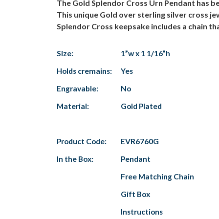
The Gold Splendor Cross Urn Pendant has beau
This unique Gold over sterling silver cross j
Splendor Cross keepsake includes a chain tha
Size:
1”w x 1 1/16”h
Holds cremains:
Yes
Engravable:
No
Material:
Gold Plated
Product Code:
EVR6760G
In the Box:
Pendant
Free Matching Chain
Gift Box
Instructions