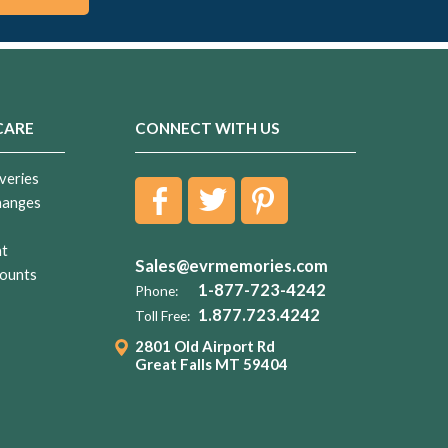
CARE
CONNECT WITH US
veries
hanges
nt
Sales@evrmemories.com
ounts
1-877-723-4242
Phone:
1.877.723.4242
Toll Free:
2801 Old Airport Rd
Great Falls MT 59404