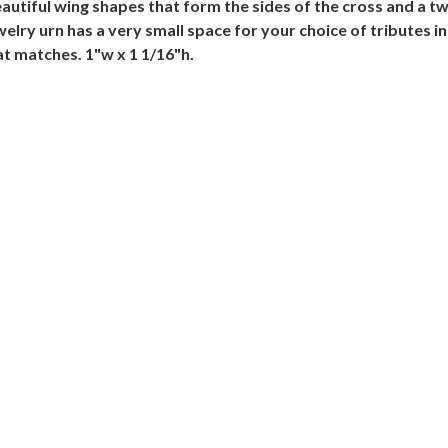
tiful wing shapes that form the sides of the cross and a tw
ewelry urn has a very small space for your choice of tributes
t matches. 1"w x 1 1/16"h.