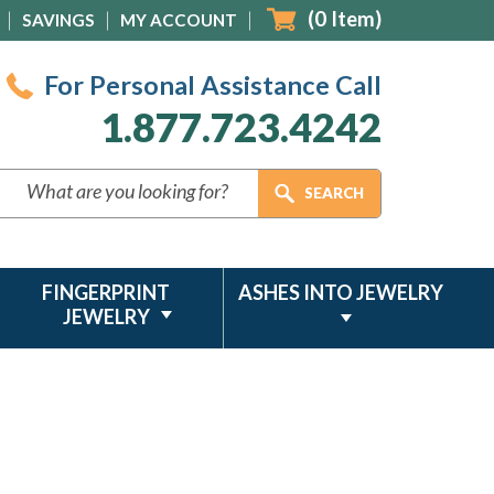
(
0
Item)
SAVINGS
MY ACCOUNT
For Personal Assistance Call
1.877.723.4242
FINGERPRINT
ASHES INTO JEWELRY
JEWELRY