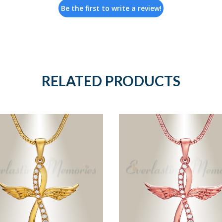
Be the first to write a review!
RELATED PRODUCTS