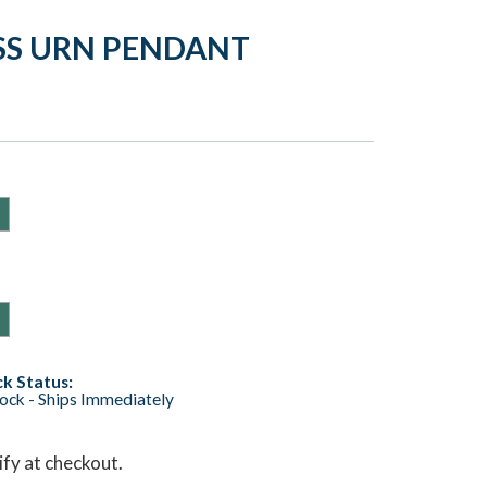
SS URN PENDANT
k Status:
tock - Ships Immediately
lify at checkout.