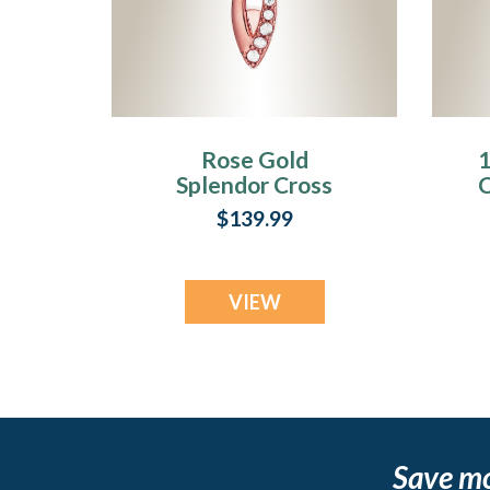
Rose Gold
1
Splendor Cross
C
Urn Pendant
$139.99
VIEW
Save m