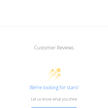
Customer Reviews
We’re looking for stars!
Let us know what you think