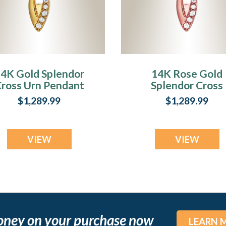
4K Gold Splendor
14K Rose Gold
ross Urn Pendant
Splendor Cross
Urn Pendant
$1,289.99
$1,289.99
VIEW
VIEW
oney on your purchase now
LEARN 