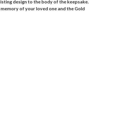
isting design to the body of the keepsake.
 in memory of your loved one and the Gold