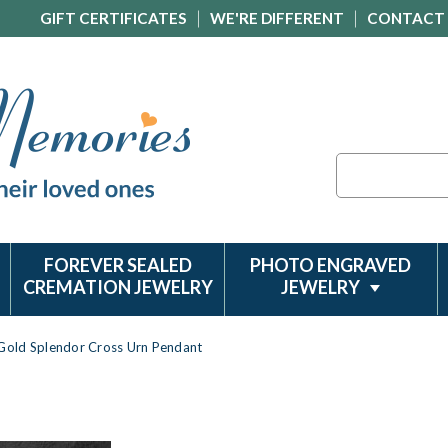
GIFT CERTIFICATES
WE'RE DIFFERENT
CONTACT
Search
FOREVER SEALED
PHOTO ENGRAVED
CREMATION JEWELRY
JEWELRY
Gold Splendor Cross Urn Pendant