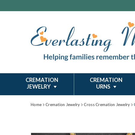
CREMATION
CREMATION
JEWELRY
URNS
Home
Cremation Jewelry
Cross Cremation Jewelry