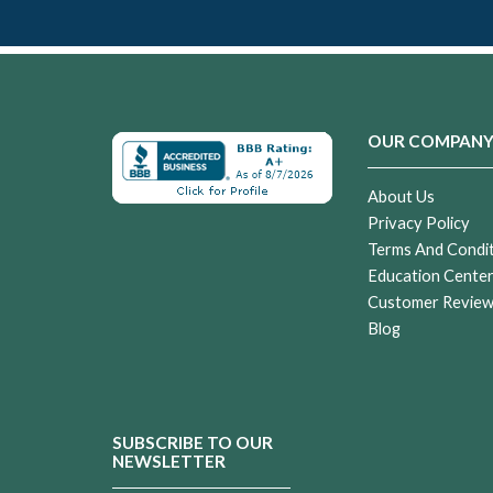
OUR COMPAN
About Us
Privacy Policy
Terms And Condi
Education Cente
Customer Revie
Blog
SUBSCRIBE TO OUR
NEWSLETTER