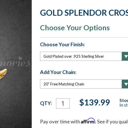
GOLD SPLENDOR CRO
Choose Your Options
Choose Your Finish:
Add Your Chain:
Current
$139.99
Stoc
QTY:
In s
Stock:
Affirm
Pay over time with
. See if you qua