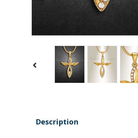
Description