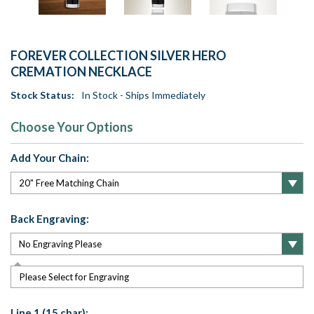
FOREVER COLLECTION SILVER HERO
CREMATION NECKLACE
Stock Status:
In Stock - Ships Immediately
Choose Your Options
Add Your Chain:
Back Engraving:
Please Select for Engraving
Line 1 (15 char):