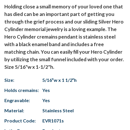
Holding close a small memory of your loved one that
has died can be an important part of getting you
through the grief process and our sliding Silver Hero
Cylinder memorial jewelry is a loving example. The
Hero Cylinder cremains pendant is stainless steel
with a black enamel band and includes a free
matching chain. You can easily fill your Hero Cylinder
by utilizing the small funnel included with your order.
Size 5/16"w x 1-1/2"h.
Size:
5/16”w x 1 1/2”h
Holds cremains:
Yes
Engravable:
Yes
Material:
Stainless Steel
Product Code:
EVR1071s