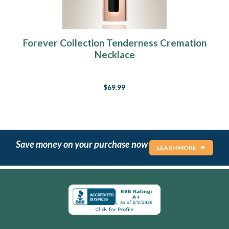
Forever Collection Tenderness Cremation
Necklace
$69.99
Save money on your purchase now
LEARN MORE