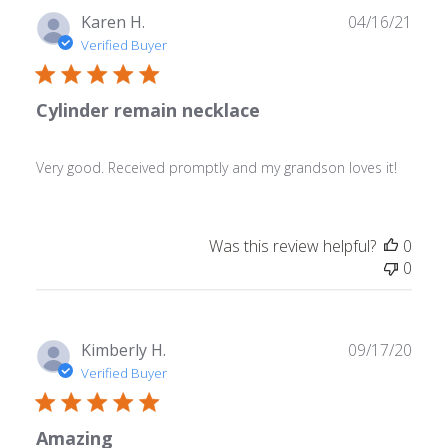
Publ
Karen H.
04/16/21
date
Verified Buyer
Cylinder remain necklace
Very good. Received promptly and my grandson loves it!
Was this review helpful?
0
0
Publ
Kimberly H.
09/17/20
date
Verified Buyer
Amazing