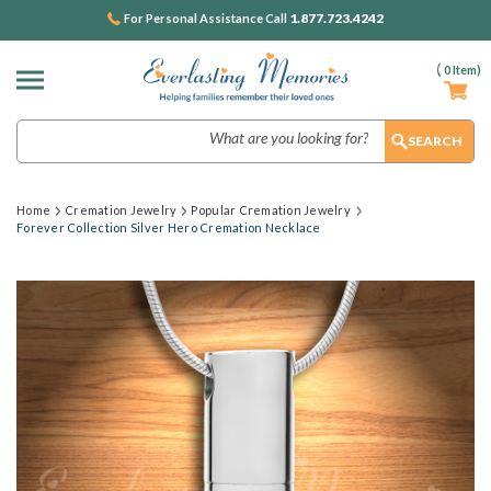
1.877.723.4242
For Personal Assistance Call
(
0
Item)
Search
Home
Cremation Jewelry
Popular Cremation Jewelry
Forever Collection Silver Hero Cremation Necklace