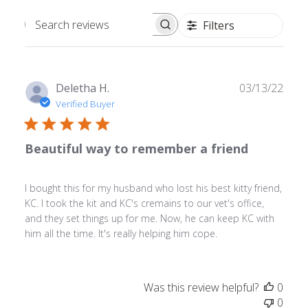
Filters
Search
reviews
Publ
Deletha H.
03/13/22
date
Verified Buyer
Beautiful way to remember a friend
I bought this for my husband who lost his best kitty friend,
KC. I took the kit and KC's cremains to our vet's office,
and they set things up for me. Now, he can keep KC with
him all the time. It's really helping him cope.
Was this review helpful?
0
0