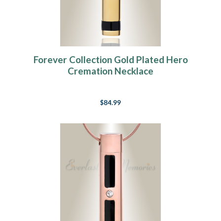
Forever Collection Gold Plated Hero
Cremation Necklace
$84.99