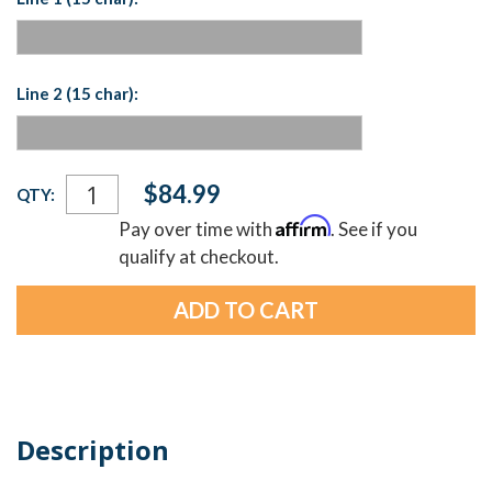
Line 2 (15 char):
Current
$84.99
QTY:
Stock:
Affirm
Pay over time with
. See if you
qualify at checkout.
Description