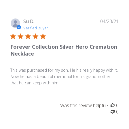
Publ
Su D.
04/23/21
date
Verified Buyer
Forever Collection Silver Hero Cremation
Necklace
This was purchased for my son. He his really happy with it.
Now he has a beautiful memorial for his grandmother
that he can keep with him.
Was this review helpful?
0
0