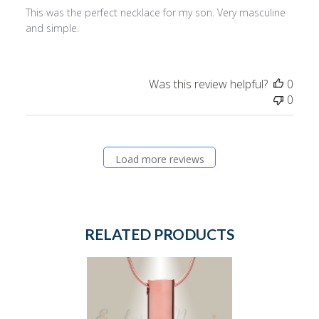
This was the perfect necklace for my son. Very masculine
and simple.
Was this review helpful?
0
0
Load more reviews
RELATED PRODUCTS