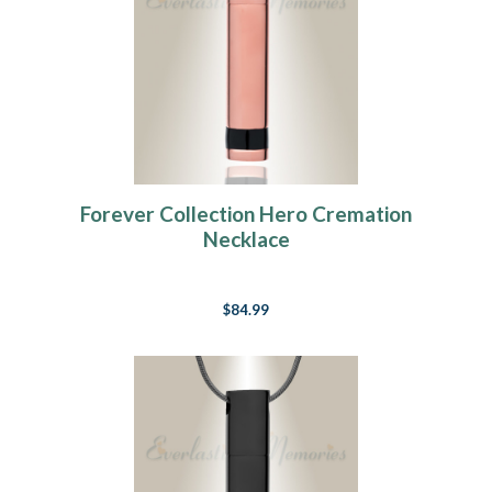
Forever Collection Hero Cremation
Necklace
$84.99