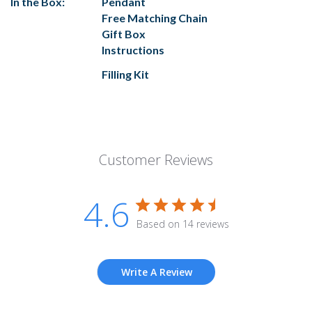
In the Box:
Pendant
Free Matching Chain
Gift Box
Instructions
Filling Kit
Customer Reviews
4.6
Based on 14 reviews
Write A Review