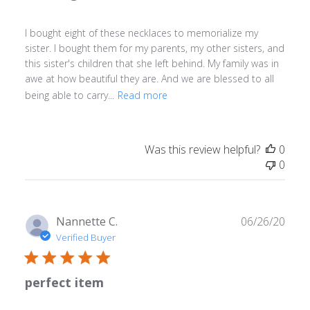
I bought eight of these necklaces to memorialize my
sister. I bought them for my parents, my other sisters, and
this sister's children that she left behind. My family was in
awe at how beautiful they are. And we are blessed to all
being able to carry...
Read more
Was this review helpful?
0
0
Publ
Nannette C.
06/26/20
date
Verified Buyer
perfect item