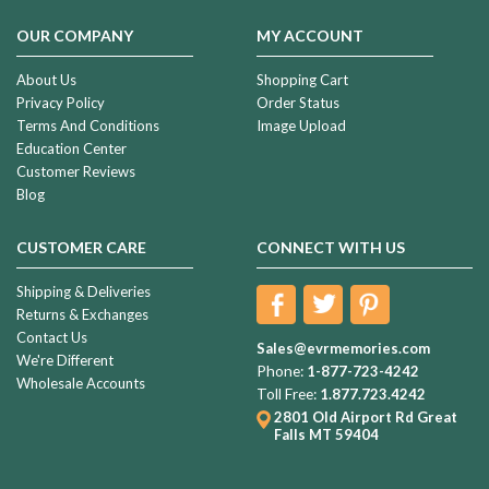
OUR COMPANY
MY ACCOUNT
About Us
Shopping Cart
Privacy Policy
Order Status
Terms And Conditions
Image Upload
Education Center
Customer Reviews
Blog
CUSTOMER CARE
CONNECT WITH US
Shipping & Deliveries
Returns & Exchanges
Contact Us
Sales@evrmemories.com
We're Different
Phone:
1-877-723-4242
Wholesale Accounts
Toll Free:
1.877.723.4242
2801 Old Airport Rd
Great
Falls MT 59404