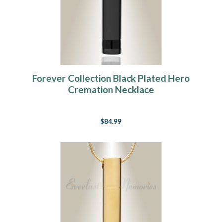
Forever Collection Black Plated Hero
Cremation Necklace
$84.99