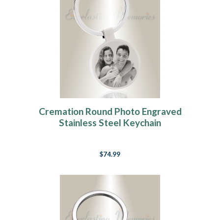
Cremation Round Photo Engraved
Stainless Steel Keychain
$74.99