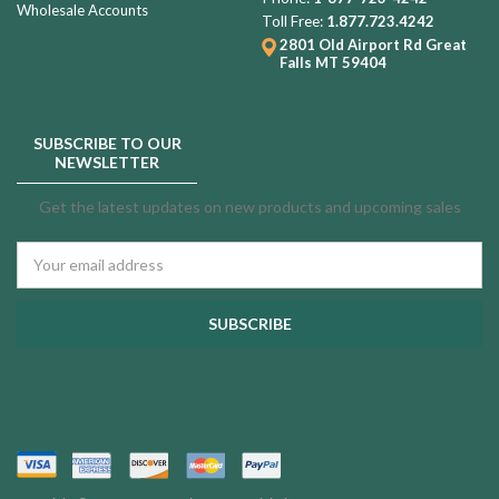
Wholesale Accounts
Toll Free:
1.877.723.4242
2801 Old Airport Rd
Great
Falls MT 59404
SUBSCRIBE TO OUR
NEWSLETTER
Get the latest updates on new products and upcoming sales
Email
Address