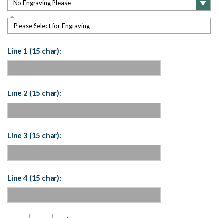
Please Select for Engraving
Line 1 (15 char):
Line 2 (15 char):
Line 3 (15 char):
Line 4 (15 char):
Current