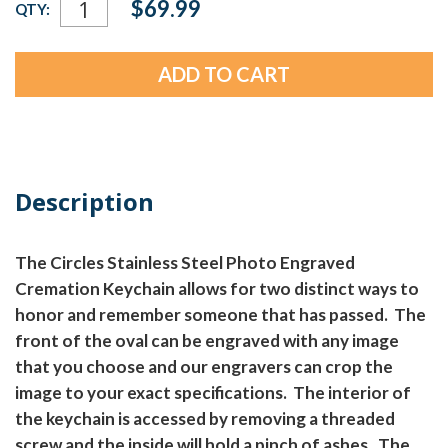
$69.99
QTY:
Stock:
Description
The Circles Stainless Steel Photo Engraved
Cremation Keychain allows for two distinct ways to
honor and remember someone that has passed. The
front of the oval can be engraved with any image
that you choose and our engravers can crop the
image to your exact specifications. The interior of
the keychain is accessed by removing a threaded
screw and the inside will hold a pinch of ashes. The