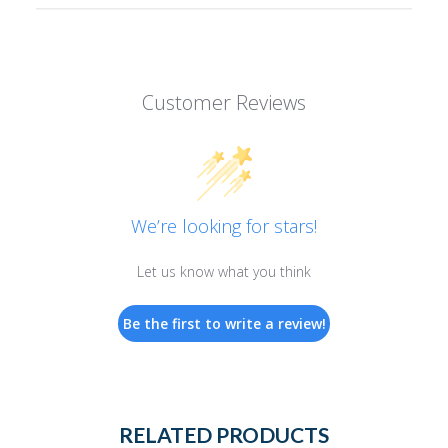
Customer Reviews
We’re looking for stars!
Let us know what you think
Be the first to write a review!
RELATED PRODUCTS