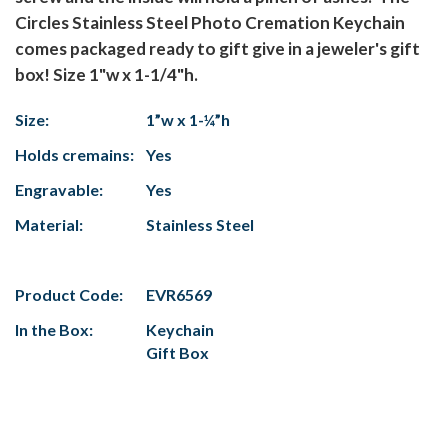
Circles Stainless Steel Photo Cremation Keychain
comes packaged ready to gift give in a jeweler's gift
box! Size 1"w x 1-1/4"h.
Size:
1”w x 1-¼”h
Holds cremains:
Yes
Engravable:
Yes
Material:
Stainless Steel
Product Code:
EVR6569
In the Box:
Keychain
Gift Box