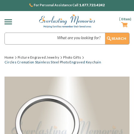
1.877.723.4242
For Personal Assistance Call
(
0
Item)
Search
Home
Picture Engraved Jewelry
Photo Gifts
Circles Cremation Stainless Steel Photo Engraved Keychain