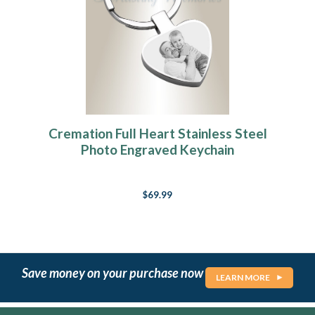
Cremation Full Heart Stainless Steel
Photo Engraved Keychain
$69.99
Save money on your purchase now
LEARN MORE