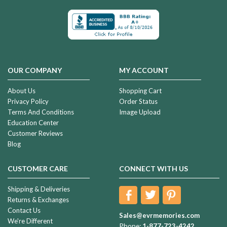
OUR COMPANY
MY ACCOUNT
About Us
Shopping Cart
Privacy Policy
Order Status
Terms And Conditions
Image Upload
Education Center
Customer Reviews
Blog
CUSTOMER CARE
CONNECT WITH US
Shipping & Deliveries
Returns & Exchanges
Contact Us
Sales@evrmemories.com
We're Different
Phone:
1-877-723-4242