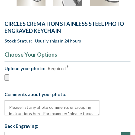
CIRCLES CREMATION STAINLESS STEEL PHOTO
ENGRAVED KEYCHAIN
Stock Status:
Usually ships in 24 hours
Choose Your Options
Upload your photo:
Required
Comments about your photo:
Back Engraving: