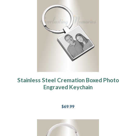
Stainless Steel Cremation Boxed Photo
Engraved Keychain
$69.99