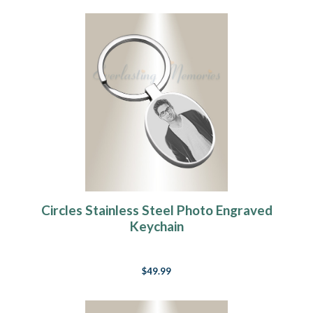
Circles Stainless Steel Photo Engraved
Keychain
$49.99