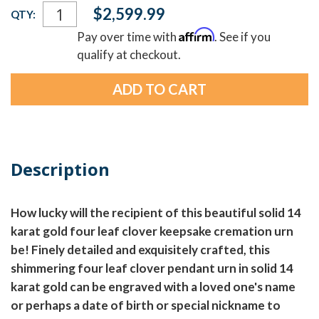
Current
$2,599.99
QTY:
Stock:
Affirm
Pay over time with
. See if you
qualify at checkout.
Description
How lucky will the recipient of this beautiful solid 14
karat gold four leaf clover keepsake cremation urn
be! Finely detailed and exquisitely crafted, this
shimmering four leaf clover pendant urn in solid 14
karat gold can be engraved with a loved one's name
or perhaps a date of birth or special nickname to