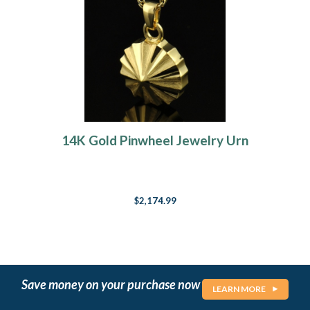
14K Gold Pinwheel Jewelry Urn
$2,174.99
Save money on your purchase now
LEARN MORE