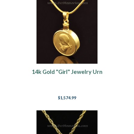
14k Gold "Girl" Jewelry Urn
$1,574.99