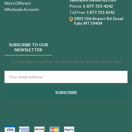
We're Different
Phone:
1-877-723-4242
Wholesale Accounts
Toll Free:
1.877.723.4242
2801 Old Airport Rd
Great
Falls MT 59404
SUBSCRIBE TO OUR
NEWSLETTER
Get the latest updates on new products and upcoming sales
Email
Address