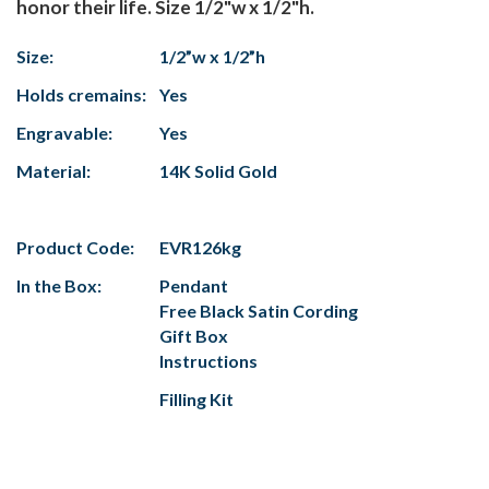
honor their life. Size 1/2"w x 1/2"h.
Size:
1/2”w x 1/2”h
Holds cremains:
Yes
Engravable:
Yes
Material:
14K Solid Gold
Product Code:
EVR126kg
In the Box:
Pendant
Free Black Satin Cording
Gift Box
Instructions
Filling Kit