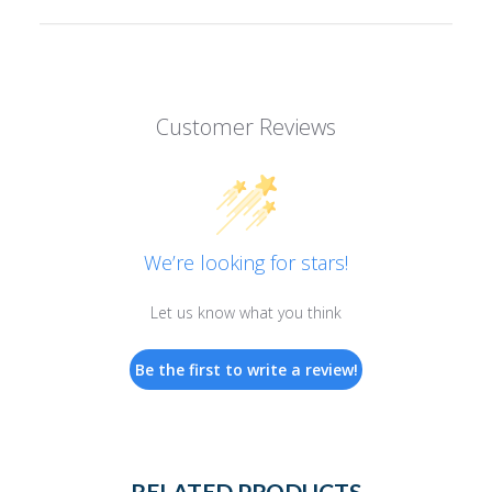
Customer Reviews
We’re looking for stars!
Let us know what you think
Be the first to write a review!
RELATED PRODUCTS