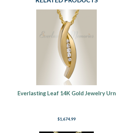
Everlasting Leaf 14K Gold Jewelry Urn
$1,674.99