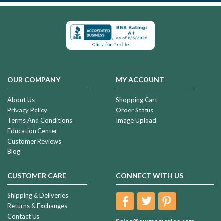
OUR COMPANY
MY ACCOUNT
About Us
Shopping Cart
Privacy Policy
Order Status
Terms And Conditions
Image Upload
Education Center
Customer Reviews
Blog
CUSTOMER CARE
CONNECT WITH US
Shipping & Deliveries
Returns & Exchanges
Contact Us
Sales@evrmemories.com