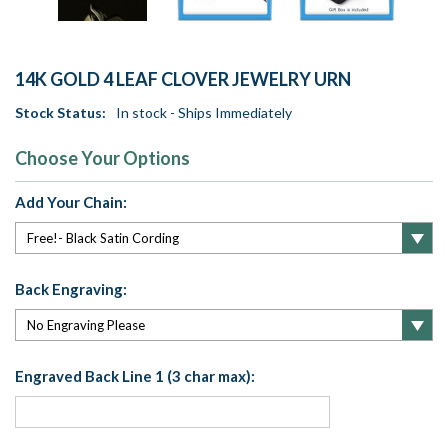
14K GOLD 4 LEAF CLOVER JEWELRY URN
Stock Status:
In stock - Ships Immediately
Choose Your Options
Add Your Chain:
Back Engraving:
Engraved Back Line 1 (3 char max):