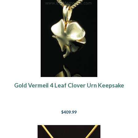
Gold Vermeil 4 Leaf Clover Urn Keepsake
$409.99