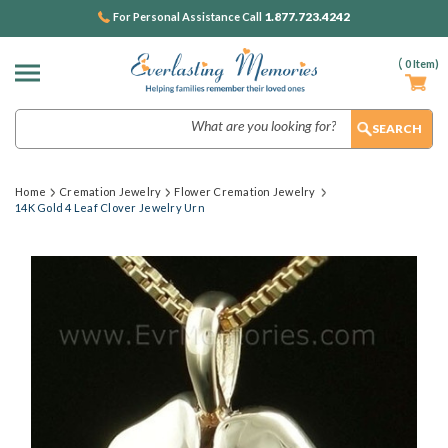
1.877.723.4242
For Personal Assistance Call
(
0
Item)
Search
Home
Cremation Jewelry
Flower Cremation Jewelry
14K Gold 4 Leaf Clover Jewelry Urn