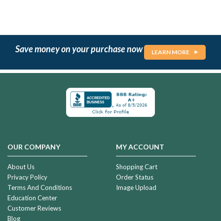
Save money on your purchase now
LEARN MORE
OUR COMPANY
MY ACCOUNT
About Us
Shopping Cart
Privacy Policy
Order Status
Terms And Conditions
Image Upload
Education Center
Customer Reviews
Blog