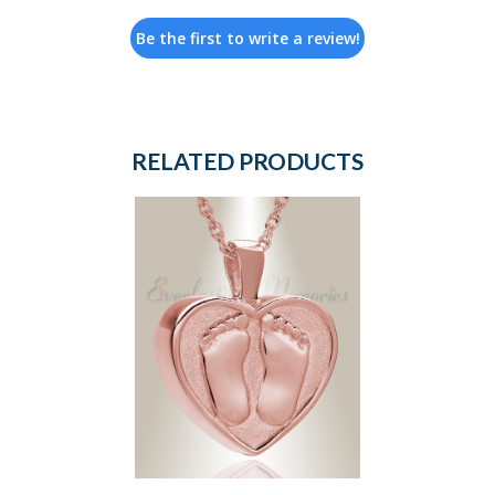
Be the first to write a review!
RELATED PRODUCTS