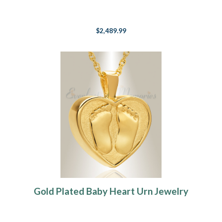
$2,489.99
Gold Plated Baby Heart Urn Jewelry