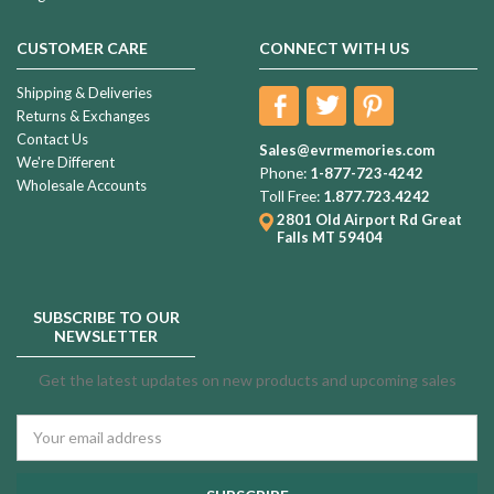
CUSTOMER CARE
CONNECT WITH US
Shipping & Deliveries
Returns & Exchanges
Contact Us
Sales@evrmemories.com
We're Different
Phone:
1-877-723-4242
Wholesale Accounts
Toll Free:
1.877.723.4242
2801 Old Airport Rd
Great
Falls MT 59404
SUBSCRIBE TO OUR
NEWSLETTER
Get the latest updates on new products and upcoming sales
Email
Address