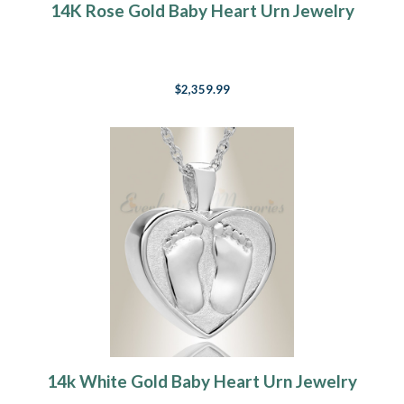
14K Rose Gold Baby Heart Urn Jewelry
$2,359.99
14k White Gold Baby Heart Urn Jewelry