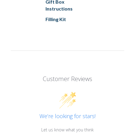
Gift Box
Instructions
Filling Kit
Customer Reviews
We’re looking for stars!
Let us know what you think