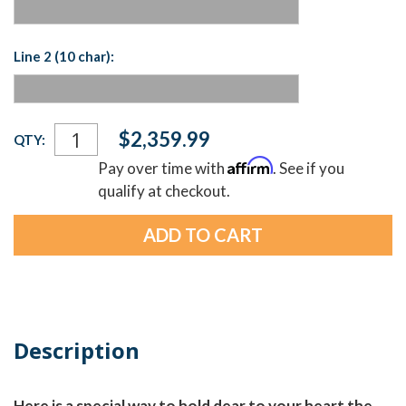
Line 2 (10 char):
Current
$2,359.99
QTY:
Stock:
Affirm
Pay over time with
. See if you
qualify at checkout.
Description
Here is a special way to hold dear to your heart the