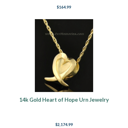
$164.99
14k Gold Heart of Hope Urn Jewelry
$2,174.99