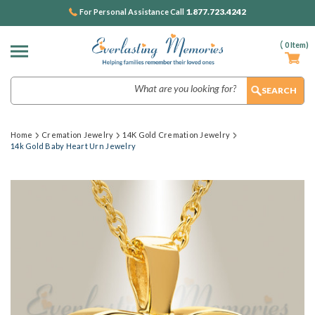
1.877.723.4242
For Personal Assistance Call
(
0
Item)
Search
Home
Cremation Jewelry
14K Gold Cremation Jewelry
14k Gold Baby Heart Urn Jewelry