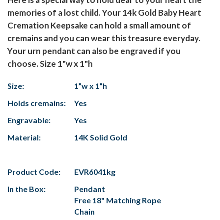
memories of a lost child. Your 14k Gold Baby Heart
Cremation Keepsake can hold a small amount of
cremains and you can wear this treasure everyday.
Your urn pendant can also be engraved if you
choose. Size 1"w x 1"h
Size:
1”w x 1”h
Holds cremains:
Yes
Engravable:
Yes
Material:
14K Solid Gold
Product Code:
EVR6041kg
In the Box:
Pendant
Free 18" Matching Rope
Chain