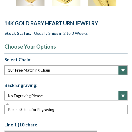
14K GOLD BABY HEART URN JEWELRY
Stock Status:
Usually Ships in 2 to 3 Weeks
Choose Your Options
Select Chain:
Back Engraving:
Please Select for Engraving
Line 1 (10 char):