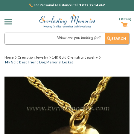
1.877.723.4242
For Personal Assistance Call
(
0
Item)
Search
Home
Cremation Jewelry
14K Gold Cremation Jewelry
14k Gold Best Friend Dog Memorial Locket