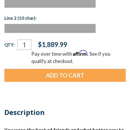
Line 2 (10 char):
Current
$1,889.99
QTY:
Stock:
Affirm
Pay over time with
. See if you
qualify at checkout.
Description
You were the best of friends and what better way to