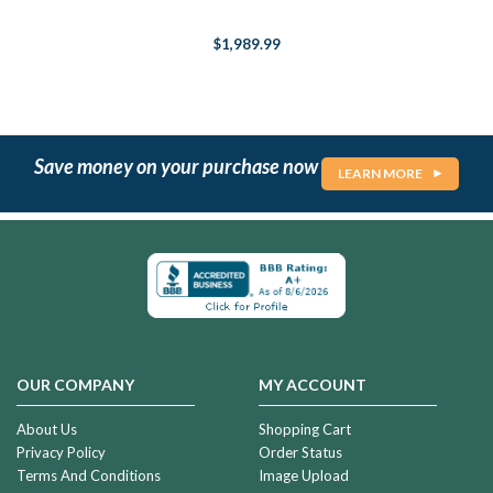
$1,989.99
Save money on your purchase now
LEARN MORE
OUR COMPANY
MY ACCOUNT
About Us
Shopping Cart
Privacy Policy
Order Status
Terms And Conditions
Image Upload