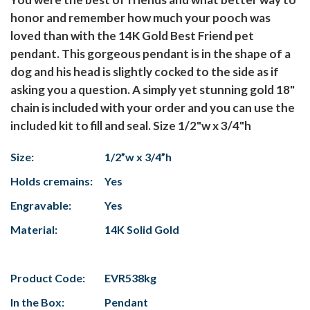
honor and remember how much your pooch was
loved than with the 14K Gold Best Friend pet
pendant. This gorgeous pendant is in the shape of a
dog and his head is slightly cocked to the side as if
asking you a question. A simply yet stunning gold 18"
chain is included with your order and you can use the
included kit to fill and seal. Size 1/2"w x 3/4"h
Size:
1/2”w x 3/4”h
Holds cremains:
Yes
Engravable:
Yes
Material:
14K Solid Gold
Product Code:
EVR538kg
In the Box:
Pendant