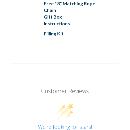
Free 18" Matching Rope
Chain
Gift Box
Instructions
Filling Kit
Customer Reviews
We’re looking for stars!