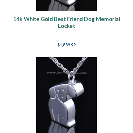
14k White Gold Best Friend Dog Memorial
Locket
$1,889.99