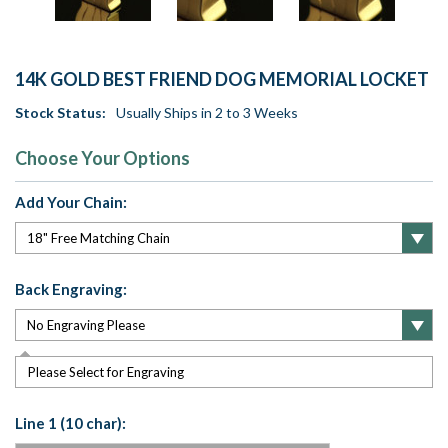
14K GOLD BEST FRIEND DOG MEMORIAL LOCKET
Stock Status:
Usually Ships in 2 to 3 Weeks
Choose Your Options
Add Your Chain:
Back Engraving:
Please Select for Engraving
Line 1 (10 char):