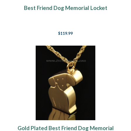
Best Friend Dog Memorial Locket
$119.99
Gold Plated Best Friend Dog Memorial