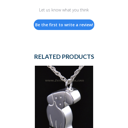
Let us know what you think
Be the first to write a review!
RELATED PRODUCTS