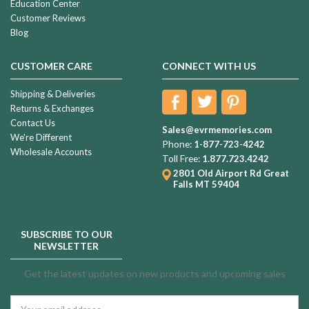
Education Center
Customer Reviews
Blog
CUSTOMER CARE
CONNECT WITH US
Shipping & Deliveries
Returns & Exchanges
Contact Us
Sales@evrmemories.com
We're Different
Phone:
1-877-723-4242
Wholesale Accounts
Toll Free:
1.877.723.4242
2801 Old Airport Rd
Great
Falls MT 59404
SUBSCRIBE TO OUR
NEWSLETTER
Get the latest updates on new products and upcoming sales
Email