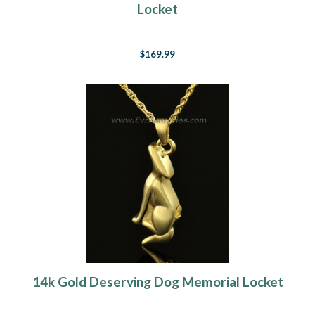
Locket
$169.99
14k Gold Deserving Dog Memorial Locket