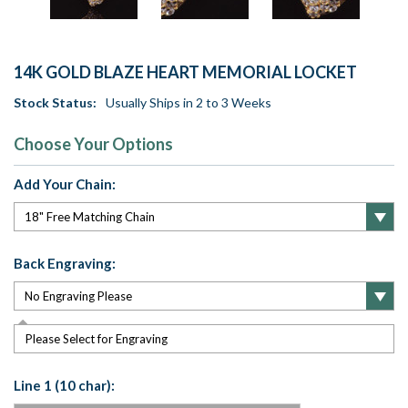
14K GOLD BLAZE HEART MEMORIAL LOCKET
Stock Status:
Usually Ships in 2 to 3 Weeks
Choose Your Options
Add Your Chain:
Back Engraving:
Please Select for Engraving
Line 1 (10 char):