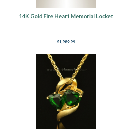
14K Gold Fire Heart Memorial Locket
$1,989.99