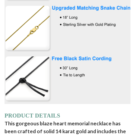
PRODUCT DETAILS
This gorgeous blaze heart memorial necklace has
been crafted of solid 14 karat gold and includes the