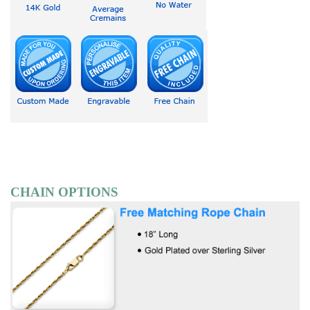
CHAIN OPTIONS