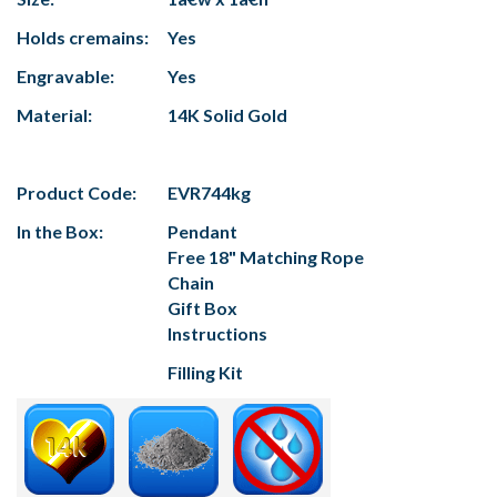
Holds cremains:
Yes
Engravable:
Yes
Material:
14K Solid Gold
Product Code:
EVR744kg
In the Box:
Pendant
Free 18" Matching Rope
Chain
Gift Box
Instructions
Filling Kit