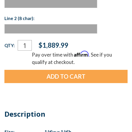
Line 2 (8 char):
Current
$1,889.99
QTY:
Stock:
Affirm
Pay over time with
. See if you
qualify at checkout.
Description
Size:
1â€w x 1â€h