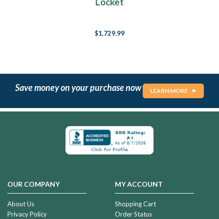
Locket
$1,729.99
Save money on your purchase now
LEARN MORE
OUR COMPANY
MY ACCOUNT
About Us
Shopping Cart
Privacy Policy
Order Status