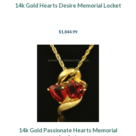
14k Gold Hearts Desire Memorial Locket
$1,844.99
14k Gold Passionate Hearts Memorial