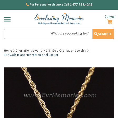
1.877.723.4242
For Personal Assistance Call
(
0
Item)
Search
Home
Cremation Jewelry
14K Gold Cremation Jewelry
14K Gold Blaze Heart Memorial Locket