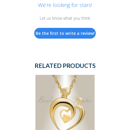
We’re looking for stars!
Let us know what you think
Be the first to write a review!
RELATED PRODUCTS