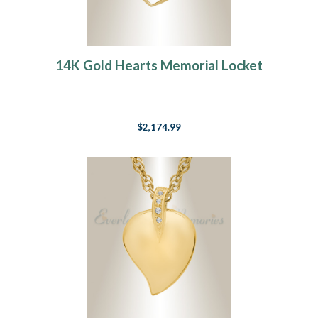
14K Gold Hearts Memorial Locket
$2,174.99