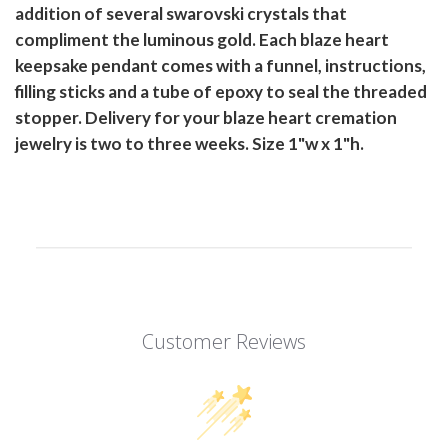
addition of several swarovski crystals that
compliment the luminous gold. Each blaze heart
keepsake pendant comes with a funnel, instructions,
filling sticks and a tube of epoxy to seal the threaded
stopper. Delivery for your blaze heart cremation
jewelry is two to three weeks. Size 1"w x 1"h.
Customer Reviews