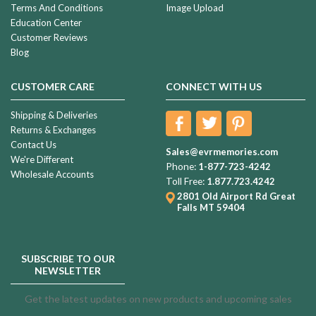
Terms And Conditions
Image Upload
Education Center
Customer Reviews
Blog
CUSTOMER CARE
CONNECT WITH US
Shipping & Deliveries
Returns & Exchanges
Contact Us
Sales@evrmemories.com
We're Different
Phone:
1-877-723-4242
Wholesale Accounts
Toll Free:
1.877.723.4242
2801 Old Airport Rd
Great
Falls MT 59404
SUBSCRIBE TO OUR
NEWSLETTER
Get the latest updates on new products and upcoming sales