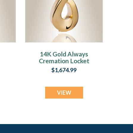
14K Gold Always
Cremation Locket
ry
$1,674.99
VIEW