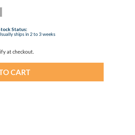
Stock Status:
sually ships in 2 to 3 weeks
lify at checkout.