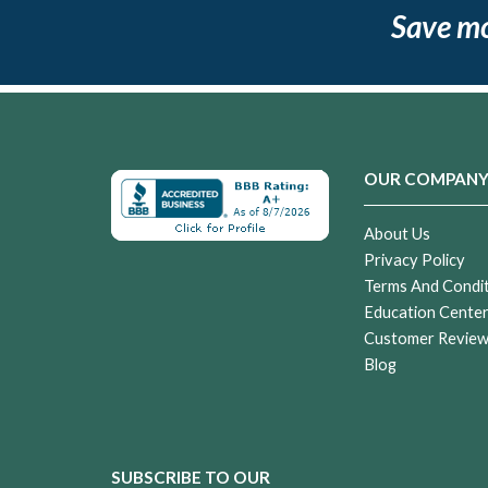
Save m
OUR COMPAN
About Us
Privacy Policy
Terms And Condi
Education Cente
Customer Revie
Blog
SUBSCRIBE TO OUR