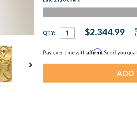
Current
$2,344.99
QTY:
U
Stock:
Affirm
Pay over time with
. See if you qua