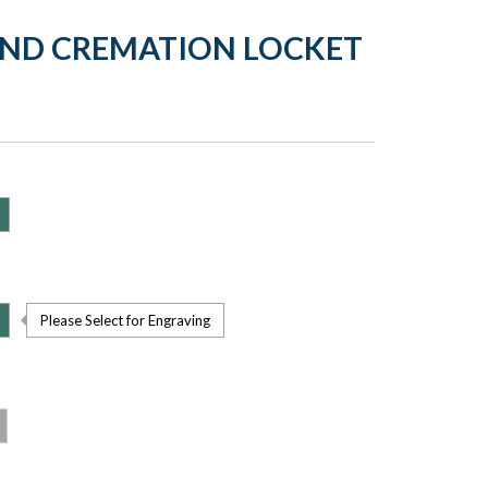
UND CREMATION LOCKET
Please Select for Engraving