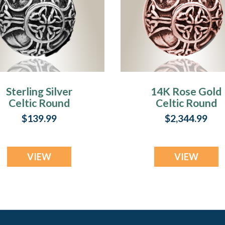
Sterling Silver
14K Rose Gold
Celtic Round
Celtic Round
Cremation Locket
Cremation Jewel
$139.99
$2,344.99
VIEW
VIEW