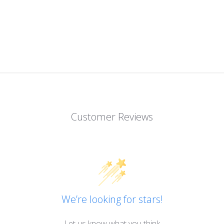
Customer Reviews
We’re looking for stars!
Let us know what you think