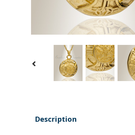
Description