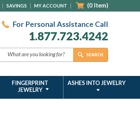
(
0
Item)
SAVINGS
MY ACCOUNT
For Personal Assistance Call
1.877.723.4242
FINGERPRINT
ASHES INTO JEWELRY
JEWELRY