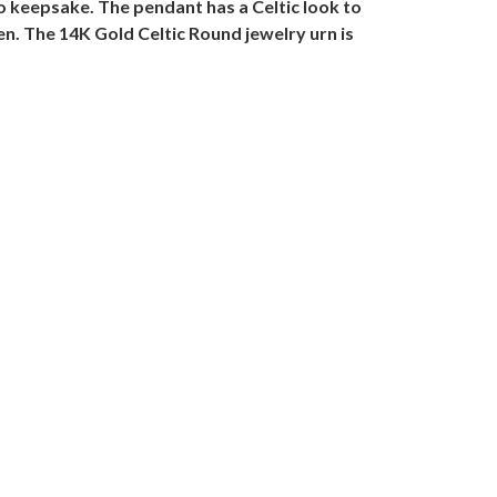
 to keepsake. The pendant has a Celtic look to
n. The 14K Gold Celtic Round jewelry urn is