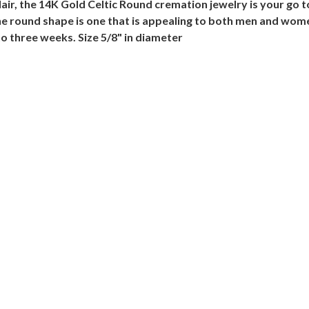
 flair, the 14K Gold Celtic Round cremation jewelry is your go
he round shape is one that is appealing to both men and wome
o three weeks. Size 5/8" in diameter