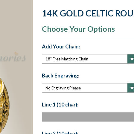
14K GOLD CELTIC RO
Choose Your Options
Add Your Chain:
Back Engraving:
Line 1 (10 char):
Line 2 (10 char):