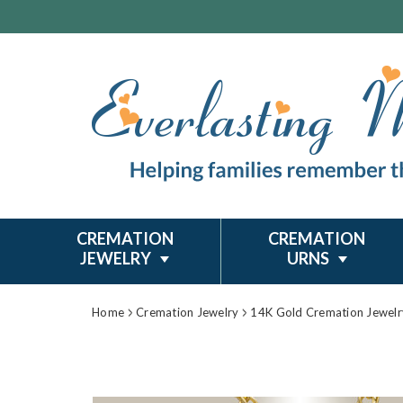
CREMATION
CREMATION
JEWELRY
URNS
Home
Cremation Jewelry
14K Gold Cremation Jewelr