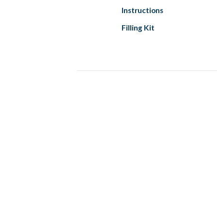
Instructions
Filling Kit