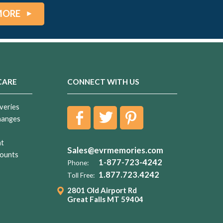
MORE
CARE
CONNECT WITH US
veries
hanges
nt
Sales@evrmemories.com
ounts
1-877-723-4242
Phone:
1.877.723.4242
Toll Free:
2801 Old Airport Rd
Great Falls MT 59404