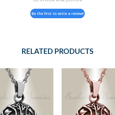
Be the first to write a review!
RELATED PRODUCTS