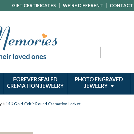
GIFT CERTIFICATES
WE'RE DIFFERENT
CONTACT
Search
FOREVER SEALED
PHOTO ENGRAVED
CREMATION JEWELRY
JEWELRY
y
14K Gold Celtic Round Cremation Locket