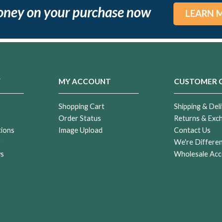
oney on your purchase now
LEARN 
Y
MY ACCOUNT
CUSTOMER 
Shopping Cart
Shipping & Deli
Order Status
Returns & Exc
tions
Image Upload
Contact Us
r
We're Differe
ws
Wholesale Acc