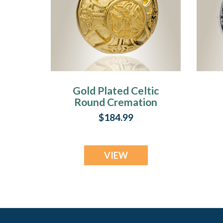
Gold Plated Celtic
Round Cremation
Locket
$184.99
VIEW