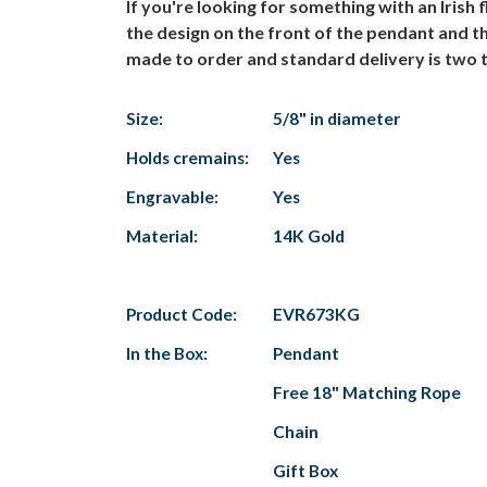
If you're looking for something with an Irish
the design on the front of the pendant and t
made to order and standard delivery is two t
Size:
5/8" in diameter
Holds cremains:
Yes
Engravable:
Yes
Material:
14K Gold
Product Code:
EVR673KG
In the Box:
Pendant
Free 18" Matching Rope
Chain
Gift Box