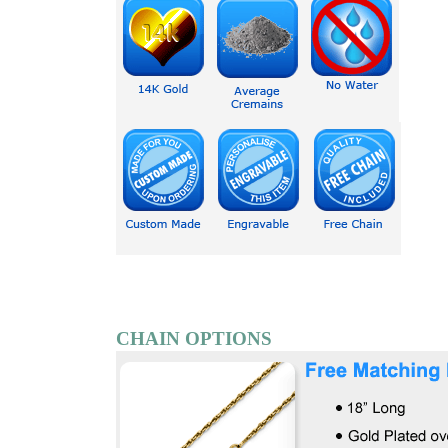
CHAIN OPTIONS