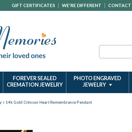
GIFT CERTIFICATES
WE'RE DIFFERENT
CONTACT
Search
FOREVER SEALED
PHOTO ENGRAVED
CREMATION JEWELRY
JEWELRY
y
14k Gold Crimson Heart Remembrance Pendant