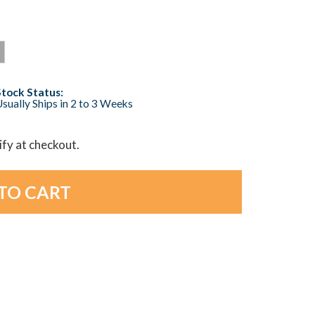
Stock Status:
sually Ships in 2 to 3 Weeks
lify at checkout.