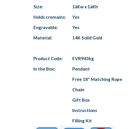
Size:
1â€w x 1â€h
Holds cremains:
Yes
Engravable:
Yes
Material:
14K Solid Gold
Product Code:
EVR943kg
In the Box:
Pendant
Free 18" Matching Rope
Chain
Gift Box
Instructions
Filling Kit