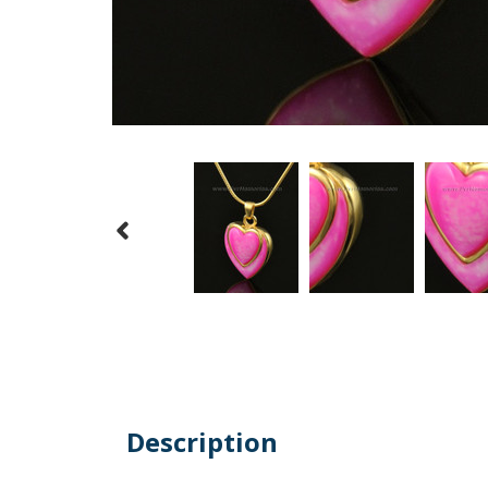
Description