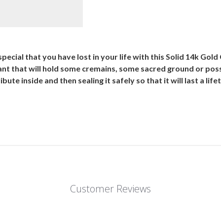
ecial that you have lost in your life with this Solid 14k G
dant that will hold some cremains, some sacred ground or poss
tribute inside and then sealing it safely so that it will last a l
Customer Reviews