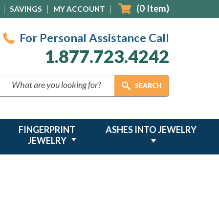
(
0
Item)
SAVINGS
MY ACCOUNT
For Personal Assistance Call
1.877.723.4242
FINGERPRINT
ASHES INTO JEWELRY
JEWELRY