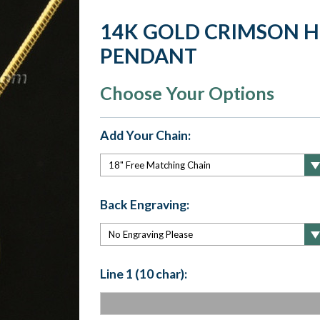
14K GOLD CRIMSON 
PENDANT
Choose Your Options
Add Your Chain:
Back Engraving:
Line 1 (10 char):