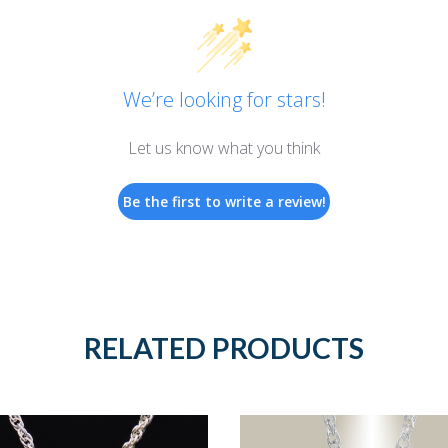
We’re looking for stars!
Let us know what you think
Be the first to write a review!
RELATED PRODUCTS