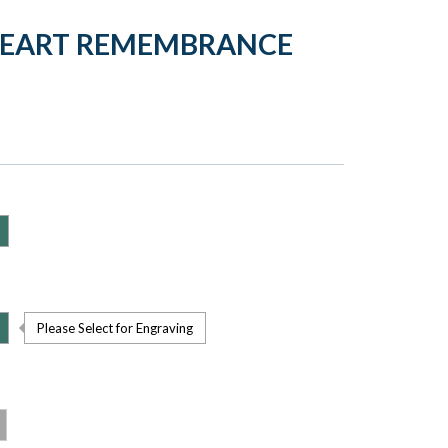
HEART REMEMBRANCE
Please Select for Engraving