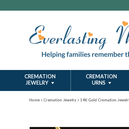
CREMATION
CREMATION
JEWELRY
URNS
Home
Cremation Jewelry
14K Gold Cremation Jewelr