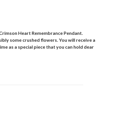
old Crimson Heart Remembrance Pendant.
ibly some crushed flowers. You will receive a
ifetime as a special piece that you can hold dear