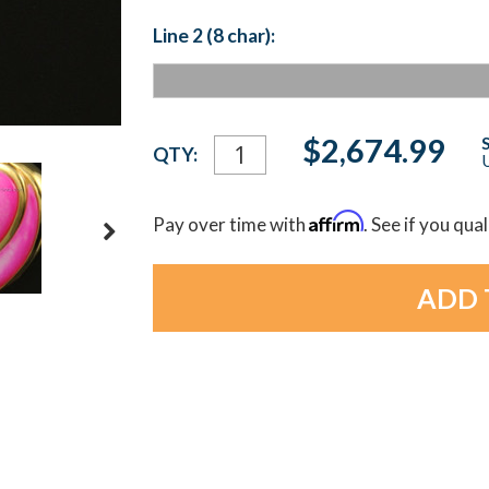
Line 2 (8 char):
Current
$2,674.99
QTY:
U
Stock:
Affirm
Pay over time with
. See if you qua