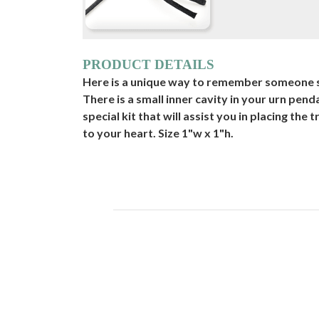
PRODUCT DETAILS
Here is a unique way to remember someone sp
There is a small inner cavity in your urn pen
special kit that will assist you in placing the 
to your heart. Size 1"w x 1"h.