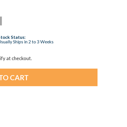
Stock Status:
sually Ships in 2 to 3 Weeks
lify at checkout.