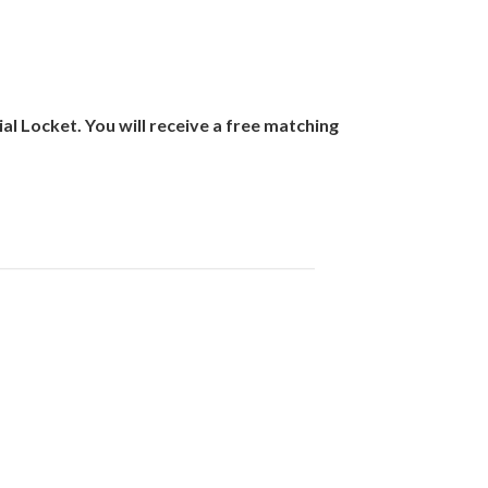
 Locket. You will receive a free matching