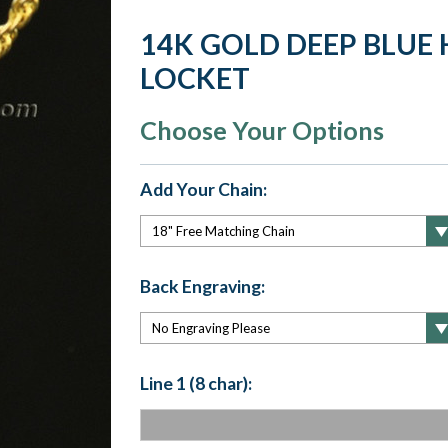
14K GOLD DEEP BLUE
LOCKET
Choose Your Options
Add Your Chain:
Back Engraving:
Line 1 (8 char):