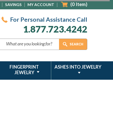
(
0
Item)
SAVINGS
MY ACCOUNT
For Personal Assistance Call
1.877.723.4242
FINGERPRINT
ASHES INTO JEWELRY
JEWELRY