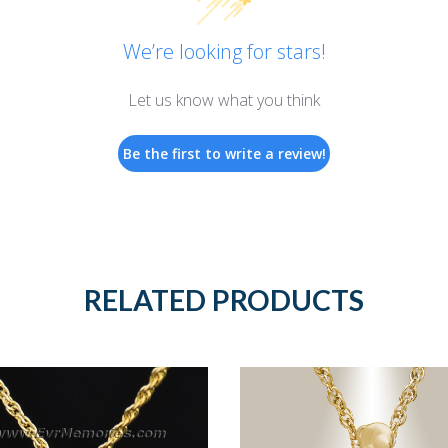
We’re looking for stars!
Let us know what you think
Be the first to write a review!
RELATED PRODUCTS