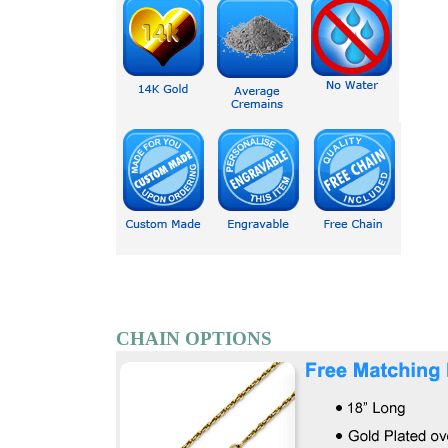
CHAIN OPTIONS