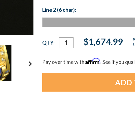
Line 2 (6 char):
Current
$1,674.99
QTY:
U
Stock:
Affirm
Pay over time with
. See if you qua