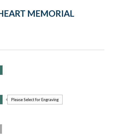
 HEART MEMORIAL
Please Select for Engraving