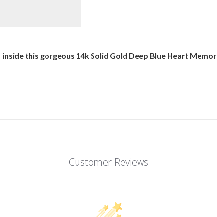
nside this gorgeous 14k Solid Gold Deep Blue Heart Memorial
Customer Reviews