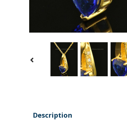
Description