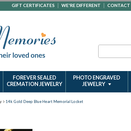
GIFT CERTIFICATES
WE'RE DIFFERENT
CONTACT
Search
FOREVER SEALED
PHOTO ENGRAVED
CREMATION JEWELRY
JEWELRY
y
14k Gold Deep Blue Heart Memorial Locket