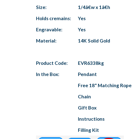
Size:
1/4â€w x 1â€h
Holds cremains:
Yes
Engravable:
Yes
Material:
14K Solid Gold
Product Code:
EVR6338kg
In the Box:
Pendant
Free 18" Matching Rope
Chain
Gift Box
Instructions
Filling Kit