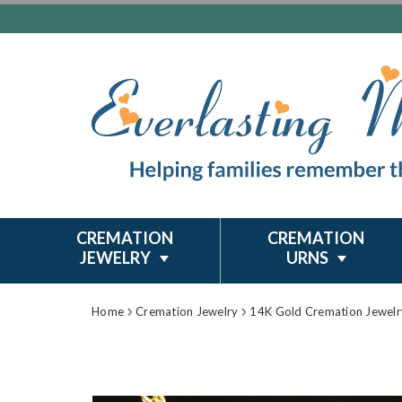
CREMATION
CREMATION
JEWELRY
URNS
Home
Cremation Jewelry
14K Gold Cremation Jewelr