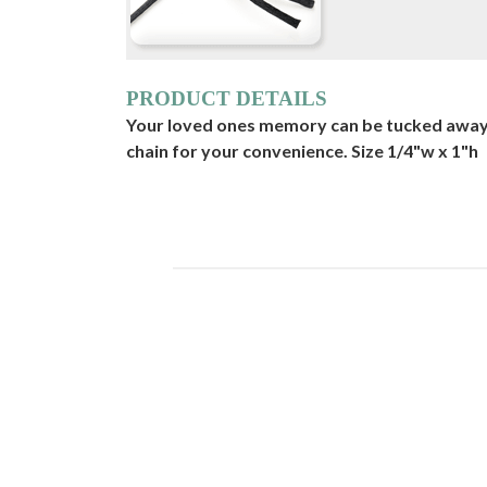
PRODUCT DETAILS
Your loved ones memory can be tucked away i
chain for your convenience. Size 1/4"w x 1"h