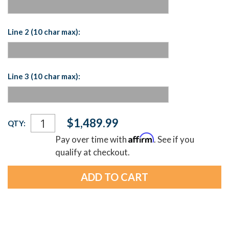
Line 2 (10 char max):
Line 3 (10 char max):
Current
$1,489.99
QTY:
Stock:
Affirm
Pay over time with
. See if you
qualify at checkout.