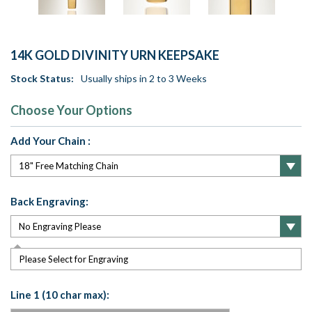
14K GOLD DIVINITY URN KEEPSAKE
Stock Status:
Usually ships in 2 to 3 Weeks
Choose Your Options
Add Your Chain :
Back Engraving:
Please Select for Engraving
Line 1 (10 char max):