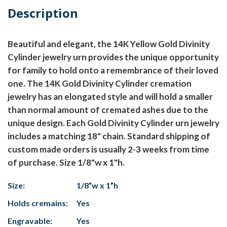
Description
Beautiful and elegant, the 14K Yellow Gold Divinity
Cylinder jewelry urn provides the unique opportunity
for family to hold onto a remembrance of their loved
one. The 14K Gold Divinity Cylinder cremation
jewelry has an elongated style and will hold a smaller
than normal amount of cremated ashes due to the
unique design. Each Gold Divinity Cylinder urn jewelry
includes a matching 18" chain. Standard shipping of
custom made orders is usually 2-3 weeks from time
of purchase. Size 1/8"w x 1"h.
Size:
1/8”w x 1”h
Holds cremains:
Yes
Engravable:
Yes