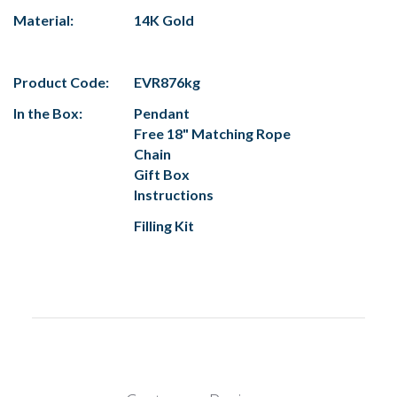
Material:
14K Gold
Product Code:
EVR876kg
In the Box:
Pendant
Free 18" Matching Rope
Chain
Gift Box
Instructions
Filling Kit