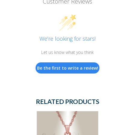
Customer Reviews
We’re looking for stars!
Let us know what you think
Be the first to write a review!
RELATED PRODUCTS