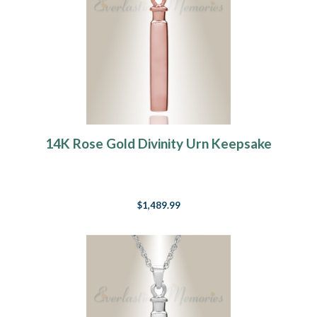
14K Rose Gold Divinity Urn Keepsake
$1,489.99