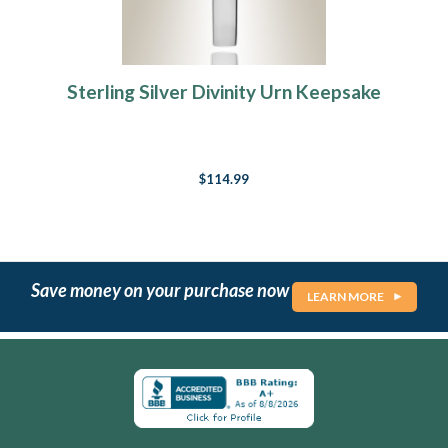
Sterling Silver Divinity Urn Keepsake
$114.99
Save money on your purchase now
LEARN MORE