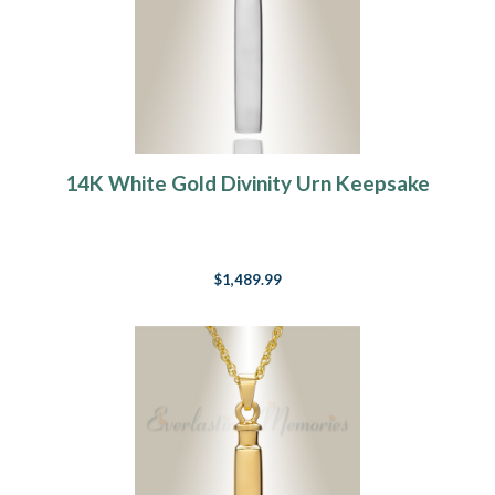
14K White Gold Divinity Urn Keepsake
$1,489.99