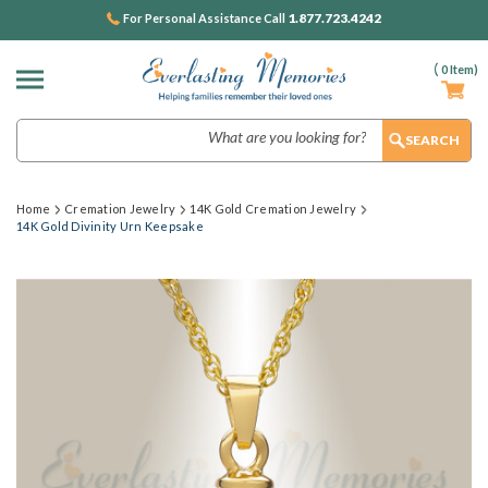
1.877.723.4242
For Personal Assistance Call
(
0
Item)
Search
Home
Cremation Jewelry
14K Gold Cremation Jewelry
14K Gold Divinity Urn Keepsake