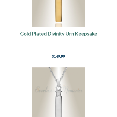
Gold Plated Divinity Urn Keepsake
$149.99