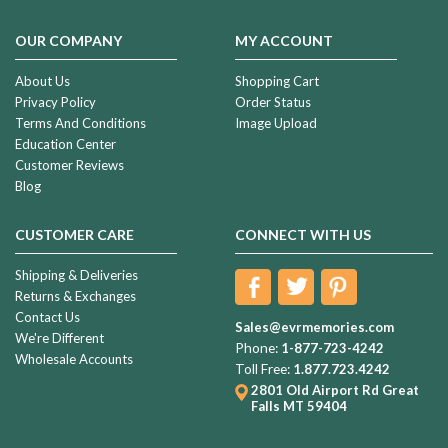
OUR COMPANY
MY ACCOUNT
About Us
Shopping Cart
Privacy Policy
Order Status
Terms And Conditions
Image Upload
Education Center
Customer Reviews
Blog
CUSTOMER CARE
CONNECT WITH US
Shipping & Deliveries
Returns & Exchanges
Contact Us
Sales@evrmemories.com
We're Different
Phone:
1-877-723-4242
Wholesale Accounts
Toll Free:
1.877.723.4242
2801 Old Airport Rd
Great
Falls MT 59404