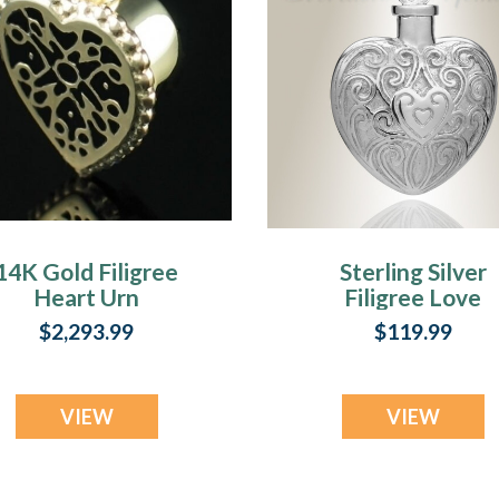
14K Gold Filigree
Sterling Silver
Heart Urn
Filigree Love
Necklace
Heart Urn
$2,293.99
$119.99
Necklace
VIEW
VIEW