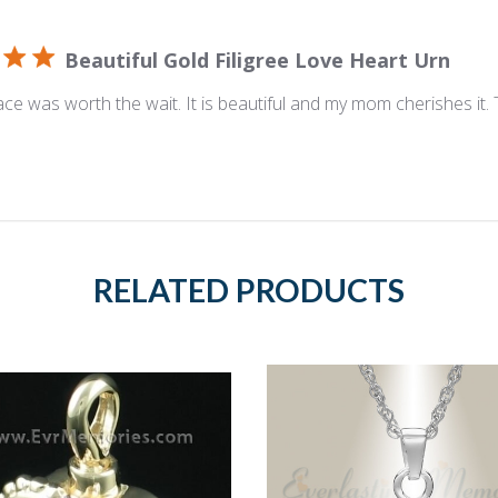
Beautiful Gold Filigree Love Heart Urn
ace was worth the wait. It is beautiful and my mom cherishes it.
RELATED PRODUCTS