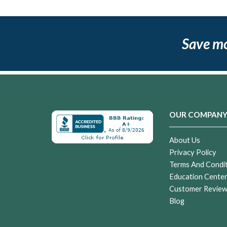
Save m
OUR COMPAN
About Us
Privacy Policy
Terms And Condi
Education Cente
Customer Revie
Blog