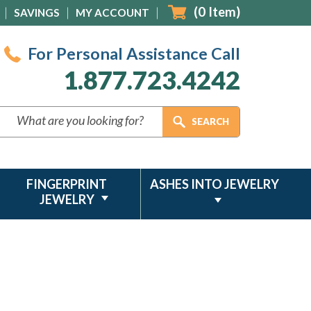
(
0
Item)
SAVINGS
MY ACCOUNT
For Personal Assistance Call
1.877.723.4242
FINGERPRINT
ASHES INTO JEWELRY
JEWELRY