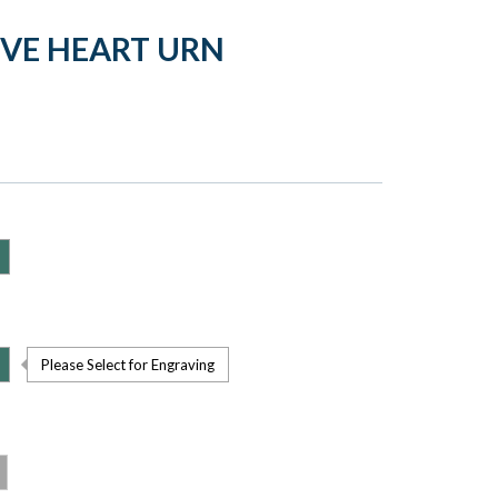
OVE HEART URN
Please Select for Engraving