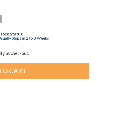
Stock Status:
sually Ships in 2 to 3 Weeks
lify at checkout.