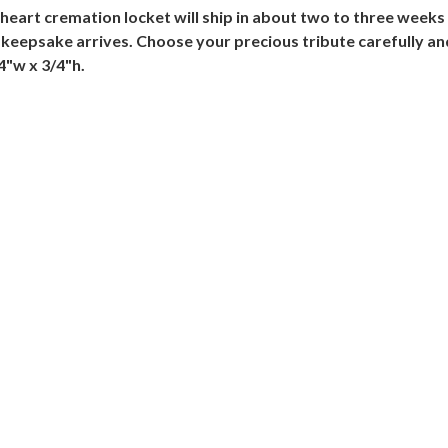
e heart cremation locket will ship in about two to three weeks
 keepsake arrives. Choose your precious tribute carefully and
4"w x 3/4"h.