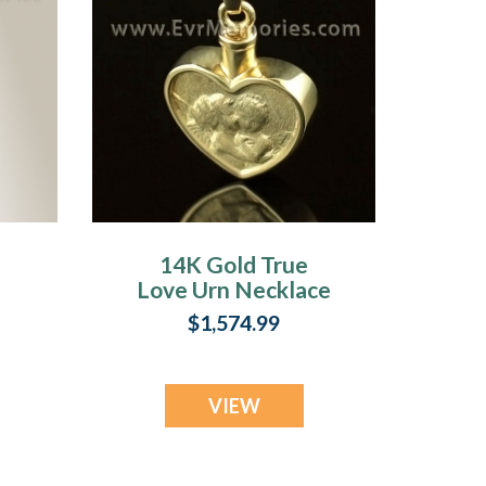
14K Gold True
Love Urn Necklace
$1,574.99
VIEW