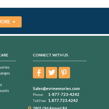
MORE
CARE
CONNECT WITH US
veries
hanges
nt
Sales@evrmemories.com
ounts
1-877-723-4242
Phone:
1.877.723.4242
Toll Free:
2801 Old Airport Rd