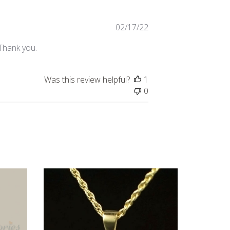
Published
02/17/22
date
 Thank you.
Was this review helpful?
1
0