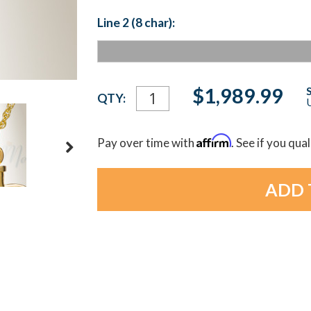
Line 2 (8 char):
Current
$1,989.99
QTY:
U
Stock:
Affirm
Pay over time with
. See if you qua