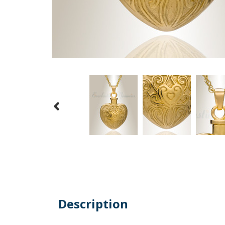
Description