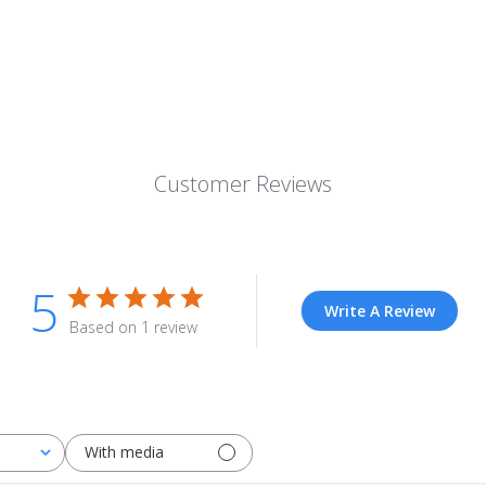
Customer Reviews
5
Write A Review
Based on 1 review
With media