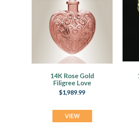
14K Rose Gold
Filigree Love
Heart Urn
$1,989.99
Necklace
VIEW