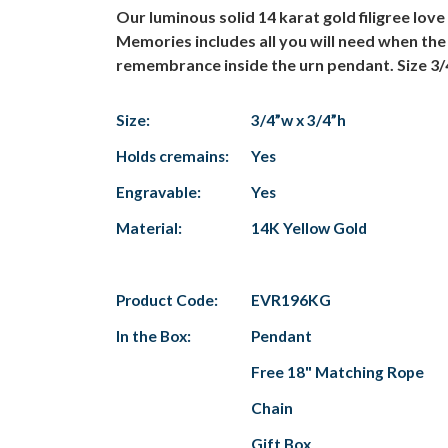
Our luminous solid 14 karat gold filigree lov
Memories includes all you will need when the
remembrance inside the urn pendant. Size 3/
Size:
3/4”w x 3/4”h
Holds cremains:
Yes
Engravable:
Yes
Material:
14K Yellow Gold
Product Code:
EVR196KG
In the Box:
Pendant
Free 18" Matching Rope
Chain
Gift Box