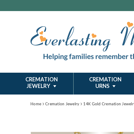
CREMATION
CREMATION
JEWELRY
URNS
Home
Cremation Jewelry
14K Gold Cremation Jewelr