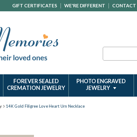
GIFT CERTIFICATES
WE'RE DIFFERENT
CONTACT
Search
FOREVER SEALED
PHOTO ENGRAVED
CREMATION JEWELRY
JEWELRY
y
14K Gold Filigree Love Heart Urn Necklace