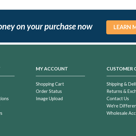
oney on your purchase now
LEARN 
Y
MY ACCOUNT
CUSTOMER 
Shopping Cart
Shipping & Deli
Order Status
Returns & Exc
tions
Image Upload
Contact Us
r
We're Differe
ws
Wholesale Acc