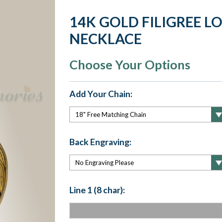
14K GOLD FILIGREE L
NECKLACE
Choose Your Options
Add Your Chain:
Back Engraving:
Line 1 (8 char):