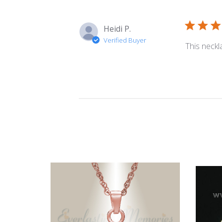
Heidi P.
Verified Buyer
This neckl