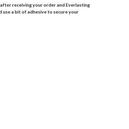
 after receiving your order and Everlasting
 use a bit of adhesive to secure your