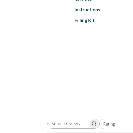
Instructions
Filling Kit
Rating
Search
All ratings
reviews