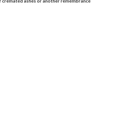
nt of cremated ashes or another remembrance