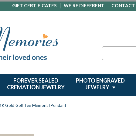
GIFT CERTIFICATES
WE'RE DIFFERENT
CONTACT
Search
FOREVER SEALED
PHOTO ENGRAVED
CREMATION JEWELRY
JEWELRY
4K Gold Golf Tee Memorial Pendant