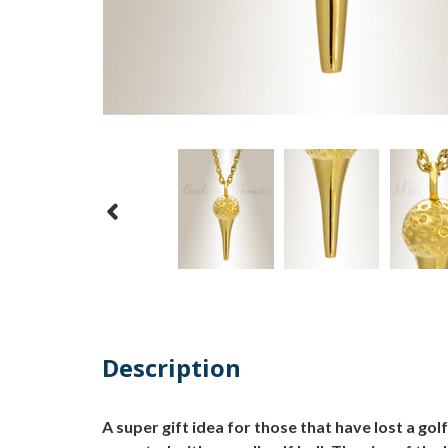
Description
A super gift idea for those that have lost a gol