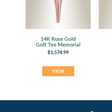
14K Rose Gold
Golf Tee Memorial
Pendant
$1,574.99
VIEW