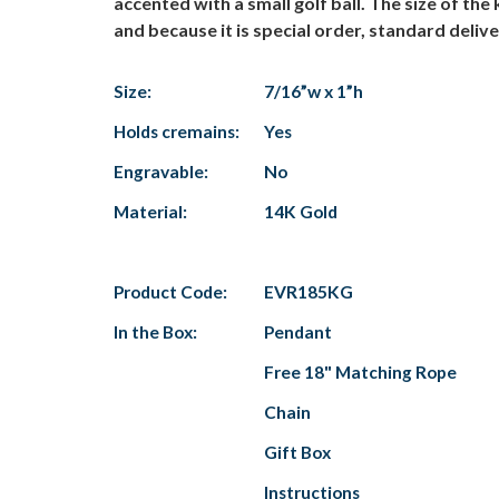
accented with a small golf ball. The size of t
and because it is special order, standard deliv
Size:
7/16”w x 1”h
Holds cremains:
Yes
Engravable:
No
Material:
14K Gold
Product Code:
EVR185KG
In the Box:
Pendant
Free 18" Matching Rope
Chain
Gift Box
Instructions