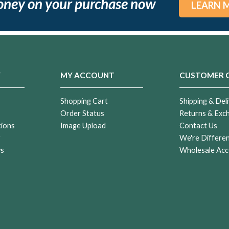
oney on your purchase now
LEARN 
Y
MY ACCOUNT
CUSTOMER 
Shopping Cart
Shipping & Deli
Order Status
Returns & Exc
tions
Image Upload
Contact Us
r
We're Differe
ws
Wholesale Acc