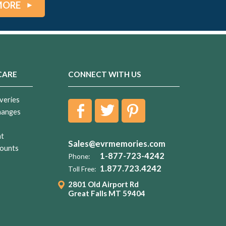
MORE
CARE
CONNECT WITH US
veries
hanges
nt
Sales@evrmemories.com
ounts
1-877-723-4242
Phone:
1.877.723.4242
Toll Free:
2801 Old Airport Rd
Great Falls MT 59404