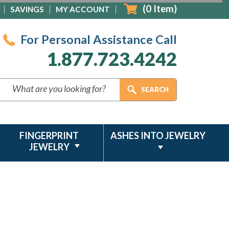
(
0
Item)
SAVINGS
MY ACCOUNT
For Personal Assistance Call
1.877.723.4242
FINGERPRINT
ASHES INTO JEWELRY
JEWELRY