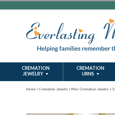
CREMATION
CREMATION
JEWELRY
URNS
Home
Cremation Jewelry
Misc Cremation Jewelry
1