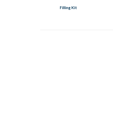
Filling Kit