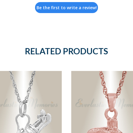
Be the first to write a review!
RELATED PRODUCTS