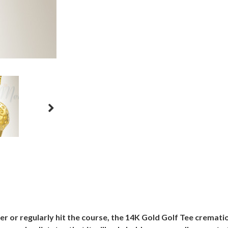
fer or regularly hit the course, the 14K Gold Golf Tee crematio