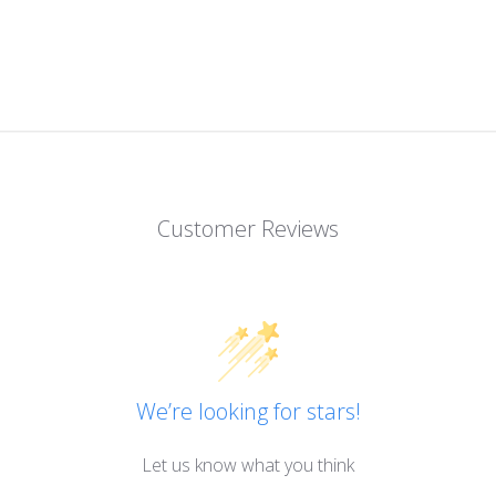
Customer Reviews
We’re looking for stars!
Let us know what you think