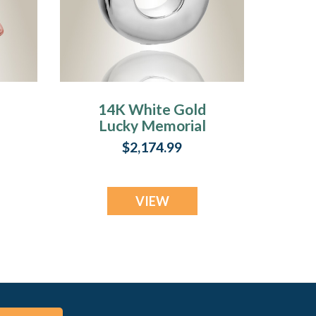
14K White Gold
Lucky Memorial
Pendant
$2,174.99
VIEW