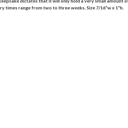
he keepsake dictates that it will only hold a very small amou
ery times range from two to three weeks. Size 7/16"w x 1"h.