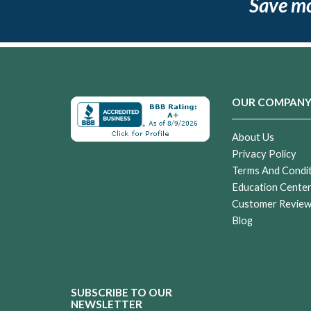
Save m
OUR COMPAN
About Us
Privacy Policy
Terms And Condi
Education Cente
Customer Revie
Blog
SUBSCRIBE TO OUR
NEWSLETTER