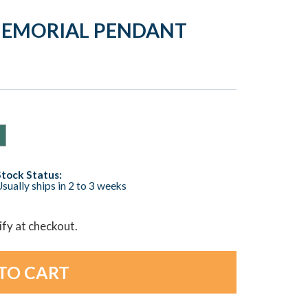
MEMORIAL PENDANT
Stock Status:
sually ships in 2 to 3 weeks
lify at checkout.