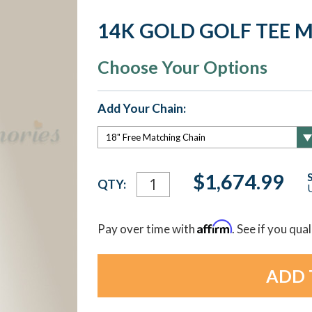
14K GOLD GOLF TEE 
Choose Your Options
Add Your Chain:
Current
$1,674.99
QTY:
U
Stock:
Affirm
Pay over time with
. See if you qua