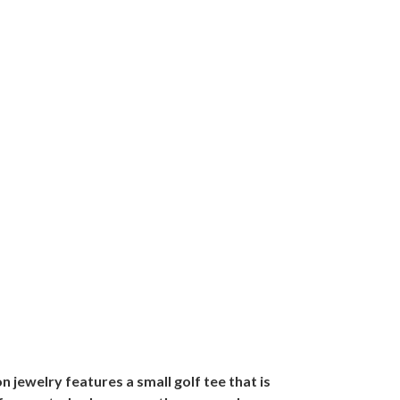
n jewelry features a small golf tee that is