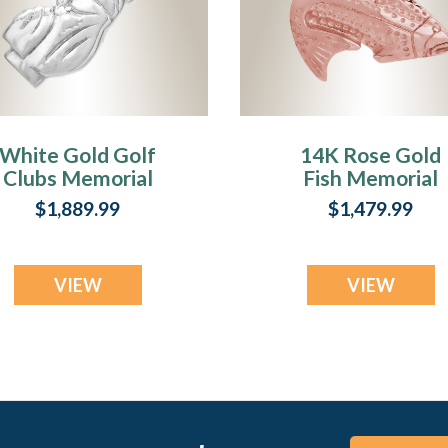
White Gold Golf
14K Rose Gold
Clubs Memorial
Fish Memorial
Pendant
Pendant
$1,889.99
$1,479.99
VIEW
VIEW