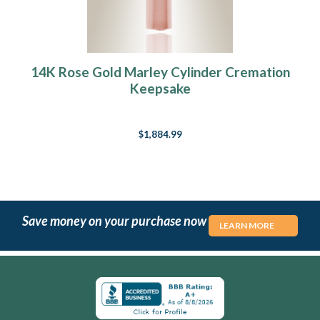
14K Rose Gold Marley Cylinder Cremation
Keepsake
$1,884.99
Save money on your purchase now
LEARN MORE