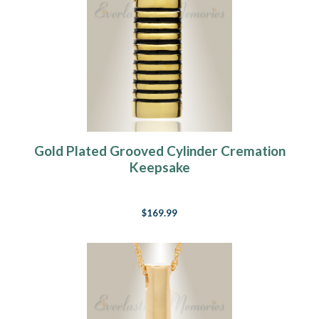
Gold Plated Grooved Cylinder Cremation
Keepsake
$169.99