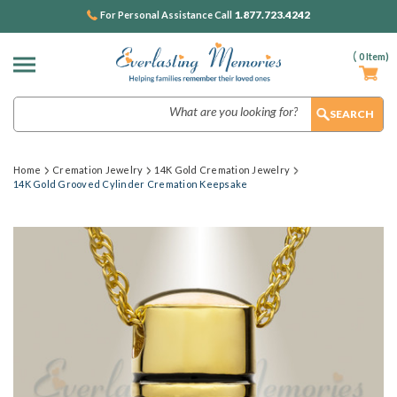
1.877.723.4242
For Personal Assistance Call
(
0
Item)
Search
Home
Cremation Jewelry
14K Gold Cremation Jewelry
14K Gold Grooved Cylinder Cremation Keepsake