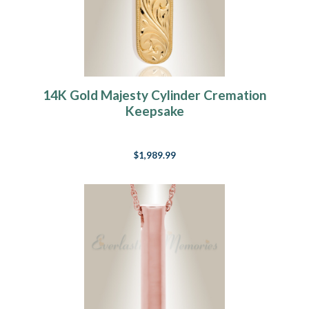
14K Gold Majesty Cylinder Cremation
Keepsake
$1,989.99