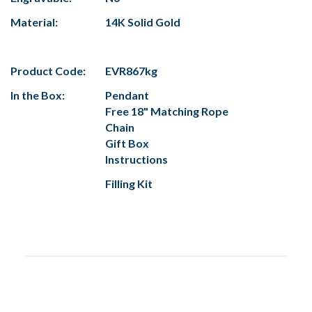
Material:
14K Solid Gold
Product Code:
EVR867kg
In the Box:
Pendant
Free 18" Matching Rope
Chain
Gift Box
Instructions
Filling Kit