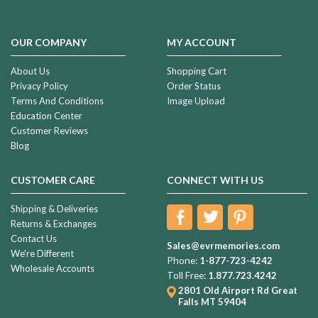
OUR COMPANY
MY ACCOUNT
About Us
Shopping Cart
Privacy Policy
Order Status
Terms And Conditions
Image Upload
Education Center
Customer Reviews
Blog
CUSTOMER CARE
CONNECT WITH US
Shipping & Deliveries
Returns & Exchanges
Contact Us
Sales@evrmemories.com
We're Different
Phone:
1-877-723-4242
Wholesale Accounts
Toll Free:
1.877.723.4242
2801 Old Airport Rd
Great
Falls MT 59404