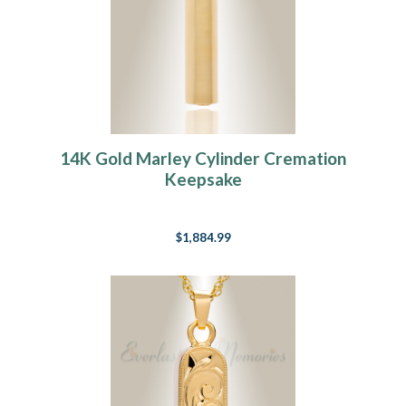
14K Gold Marley Cylinder Cremation
Keepsake
$1,884.99