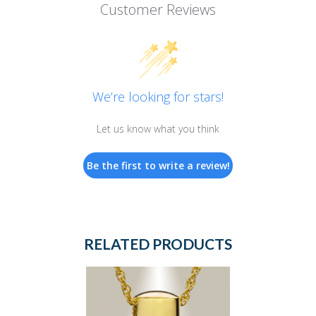
Customer Reviews
We’re looking for stars!
Let us know what you think
Be the first to write a review!
RELATED PRODUCTS