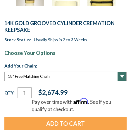
14K GOLD GROOVED CYLINDER CREMATION
KEEPSAKE
Stock Status:
Usually Ships in 2 to 3 Weeks
Choose Your Options
Add Your Chain:
Current
$2,674.99
QTY:
Stock:
Affirm
Pay over time with
. See if you
qualify at checkout.