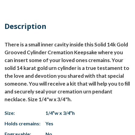
Description
There is a small inner cavity inside this Solid 14k Gold
Grooved Cylinder Cremation Keepsake where you
can insert some of your loved ones cremains. Your
solid 14 karat gold urn cylinder is a true testament to
the love and devotion you shared with that special
someone. You will receive a kit that will help you to fill
and securely seal your cremation urn pendant
necklace. Size 1/4"w x 3/4"h.
Size:
1/4”w x 3/4”h
Holds cremains:
Yes
Engravable:
No