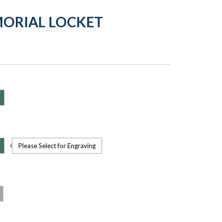
MORIAL LOCKET
Please Select for Engraving