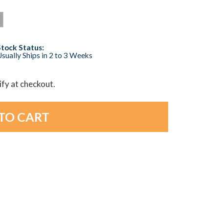
Stock Status:
sually Ships in 2 to 3 Weeks
lify at checkout.