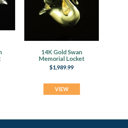
n
14K Gold Swan
t
Memorial Locket
$1,989.99
VIEW