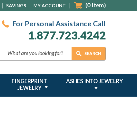
(
0
Item)
SAVINGS
MY ACCOUNT
For Personal Assistance Call
1.877.723.4242
FINGERPRINT
ASHES INTO JEWELRY
JEWELRY