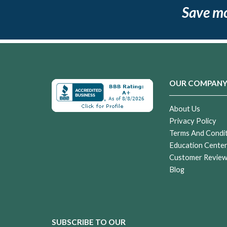
Save m
OUR COMPAN
About Us
Privacy Policy
Terms And Condi
Education Cente
Customer Revie
Blog
SUBSCRIBE TO OUR