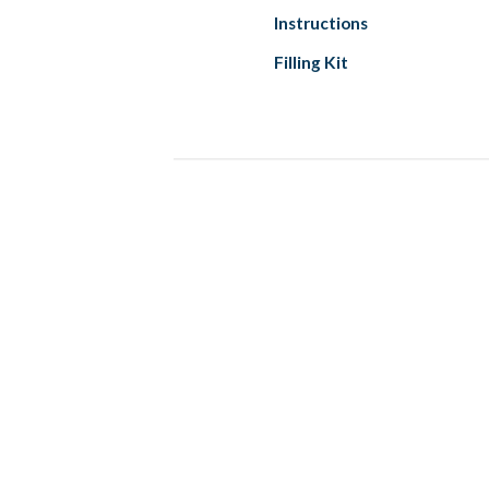
Instructions
Filling Kit