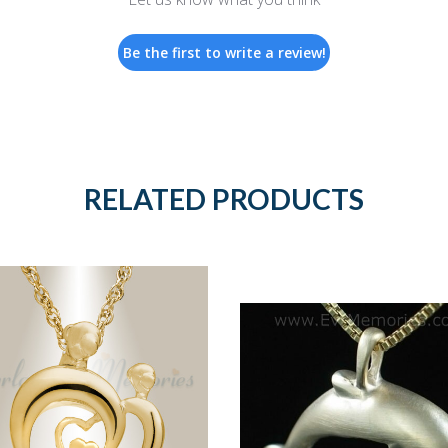
Be the first to write a review!
RELATED PRODUCTS