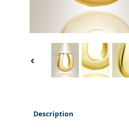
Description