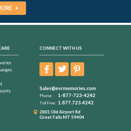
MORE
CARE
CONNECT WITH US
veries
hanges
nt
Sales@evrmemories.com
ounts
1-877-723-4242
Phone:
1.877.723.4242
Toll Free:
2801 Old Airport Rd
Great Falls MT 59404