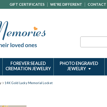
GIFT CERTIFICATES
WE'RE DIFFERENT
CONTACT
Search
FOREVER SEALED
PHOTO ENGRAVED
CREMATION JEWELRY
JEWELRY
y
14K Gold Lucky Memorial Locket