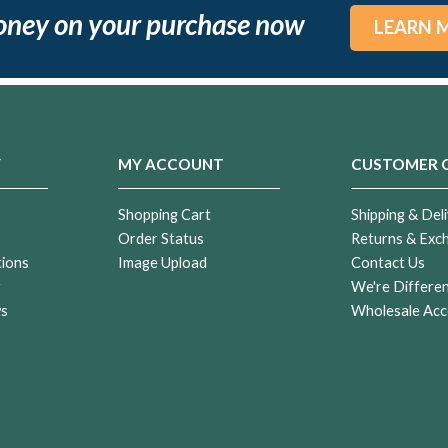
oney on your purchase now
LEARN 
Y
MY ACCOUNT
CUSTOMER 
Shopping Cart
Shipping & Deli
Order Status
Returns & Exc
tions
Image Upload
Contact Us
r
We're Differe
ws
Wholesale Acc