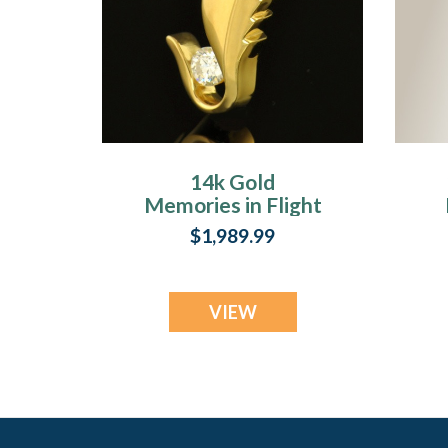
14k Gold
Memories in Flight
Memorial Locket
$1,989.99
VIEW