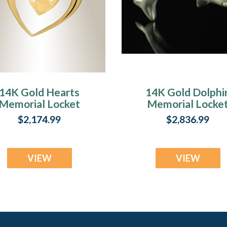
14K Gold Hearts
14K Gold Dolphi
Memorial Locket
Memorial Locke
$2,174.99
$2,836.99
VIEW
VIEW