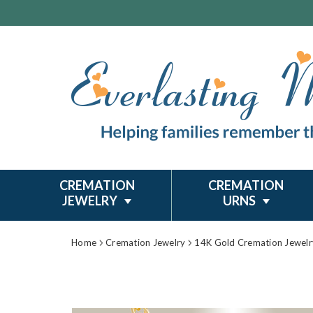
CREMATION
CREMATION
JEWELRY
URNS
Home
Cremation Jewelry
14K Gold Cremation Jewelr