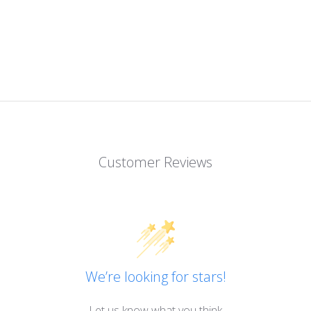
Customer Reviews
We’re looking for stars!
Let us know what you think