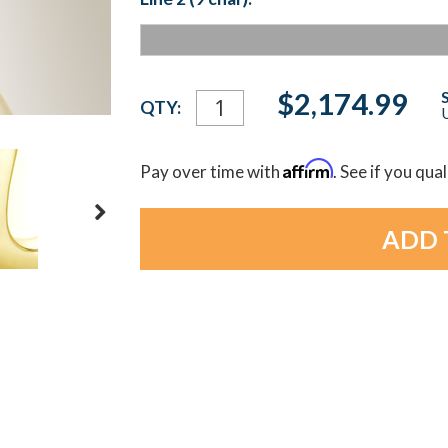
Current
$2,174.99
QTY:
U
Stock:
Affirm
Pay over time with
. See if you qua