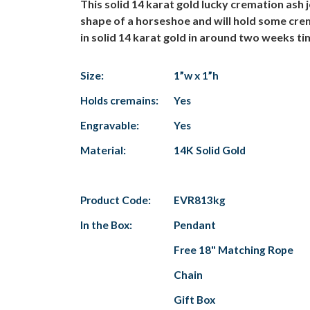
This solid 14 karat gold lucky cremation ash j
shape of a horseshoe and will hold some crem
in solid 14 karat gold in around two weeks tim
Size:
1”w x 1”h
Holds cremains:
Yes
Engravable:
Yes
Material:
14K Solid Gold
Product Code:
EVR813kg
In the Box:
Pendant
Free 18" Matching Rope
Chain
Gift Box