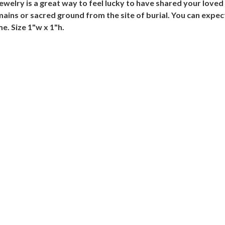
ewelry is a great way to feel lucky to have shared your loved 
ains or sacred ground from the site of burial. You can expec
e. Size 1"w x 1"h.