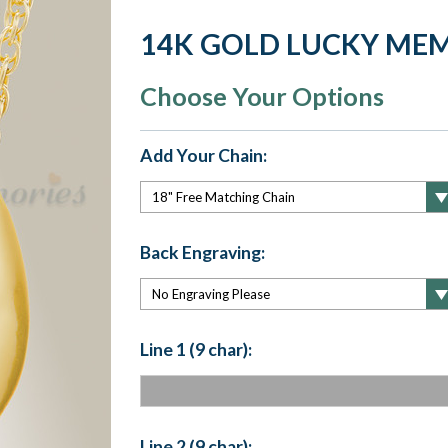
14K GOLD LUCKY ME
Choose Your Options
Add Your Chain:
Back Engraving:
Line 1 (9 char):
Line 2 (9 char):