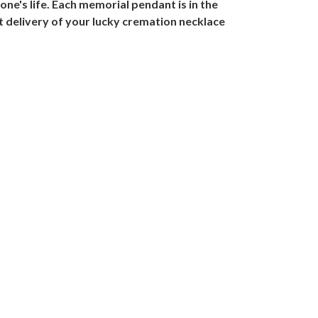
one's life. Each memorial pendant is in the
t delivery of your lucky cremation necklace