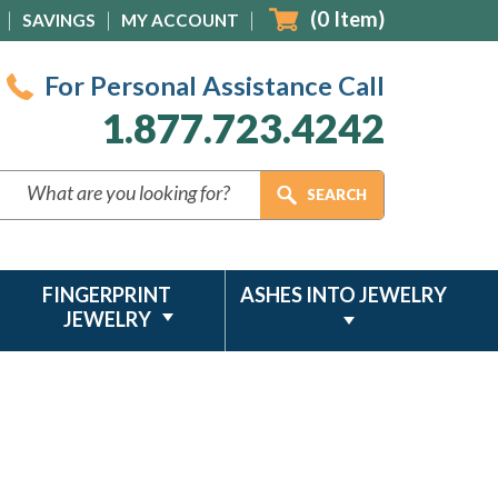
(
0
Item)
SAVINGS
MY ACCOUNT
For Personal Assistance Call
1.877.723.4242
FINGERPRINT
ASHES INTO JEWELRY
JEWELRY