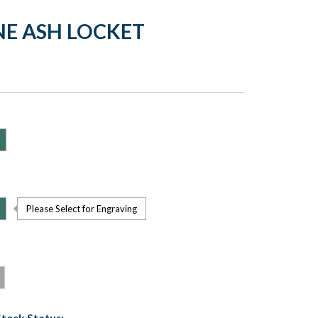
NE ASH LOCKET
Please Select for Engraving
Stock Status: