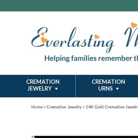
CREMATION
CREMATION
JEWELRY
URNS
Home
Cremation Jewelry
14K Gold Cremation Jewelr