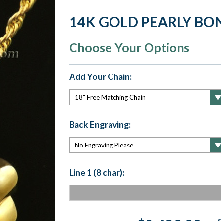
14K GOLD PEARLY BO
Choose Your Options
Add Your Chain:
Back Engraving:
Line 1 (8 char):
Current