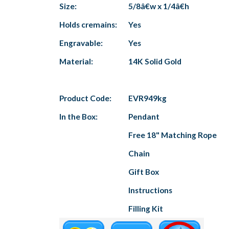
Size:
5/8â€w x 1/4â€h
Holds cremains:
Yes
Engravable:
Yes
Material:
14K Solid Gold
Product Code:
EVR949kg
In the Box:
Pendant
Free 18" Matching Rope
Chain
Gift Box
Instructions
Filling Kit