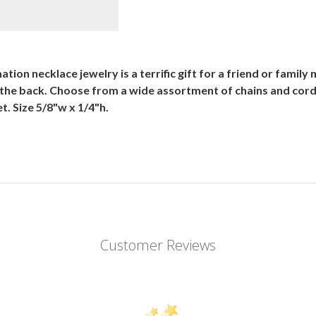
ion necklace jewelry is a terrific gift for a friend or family
 the back. Choose from a wide assortment of chains and cor
. Size 5/8"w x 1/4"h.
Customer Reviews