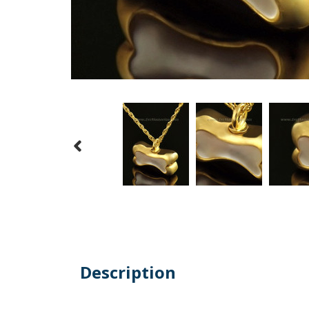
Description