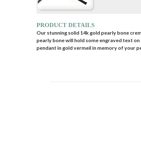
PRODUCT DETAILS
Our stunning solid 14k gold pearly bone cremat
pearly bone will hold some engraved text on
pendant in gold vermeil in memory of your pet