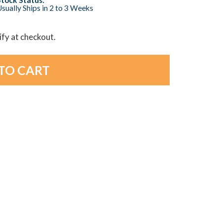
sually Ships in 2 to 3 Weeks
lify at checkout.