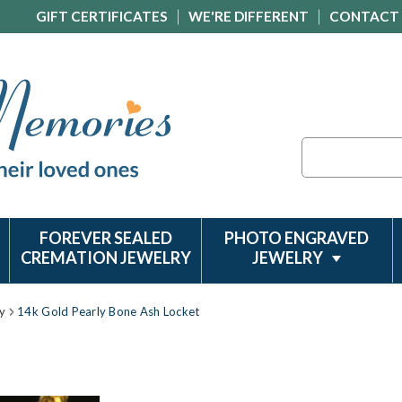
GIFT CERTIFICATES
WE'RE DIFFERENT
CONTACT
Search
FOREVER SEALED
PHOTO ENGRAVED
CREMATION JEWELRY
JEWELRY
y
14k Gold Pearly Bone Ash Locket