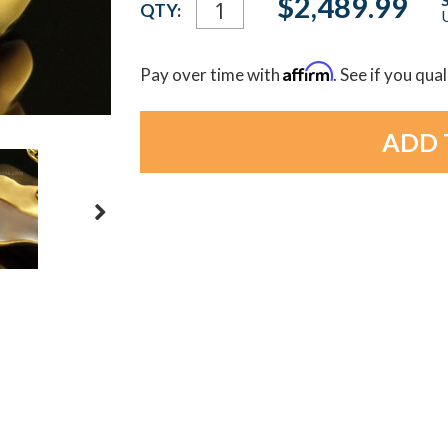
$2,489.99
QTY:
U
Stock:
Affirm
Pay over time with
. See if you qua