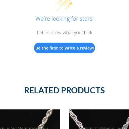
We’re looking for stars!
Let us know what you think
Be the first to write a review!
RELATED PRODUCTS