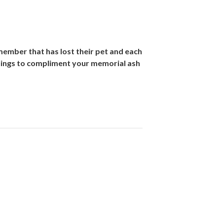
 member that has lost their pet and each
dings to compliment your memorial ash