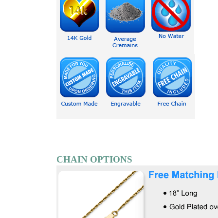
CHAIN OPTIONS