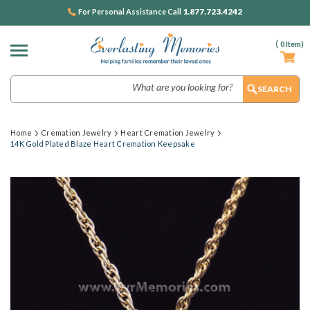
1.877.723.4242
For Personal Assistance Call
(
0
Item)
Search
Home
Cremation Jewelry
Heart Cremation Jewelry
14K Gold Plated Blaze Heart Cremation Keepsake