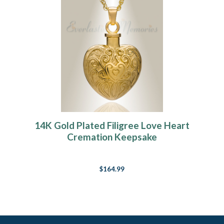
14K Gold Plated Filigree Love Heart
Cremation Keepsake
$164.99