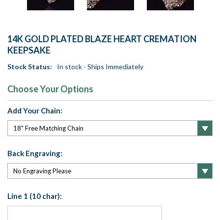
14K GOLD PLATED BLAZE HEART CREMATION
KEEPSAKE
Stock Status:
In stock - Ships Immediately
Choose Your Options
Add Your Chain:
Back Engraving:
Line 1 (10 char):