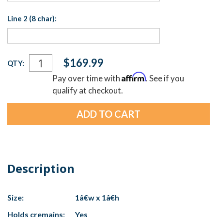
Line 2 (8 char):
Current
$169.99
QTY:
Stock:
Affirm
Pay over time with
. See if you
qualify at checkout.
Description
Size:
1â€w x 1â€h
Holds cremains:
Yes