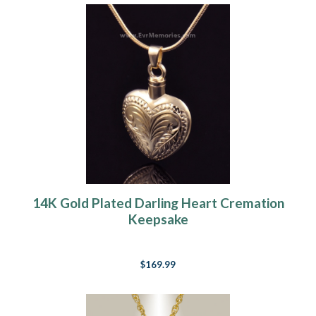
14K Gold Plated Darling Heart Cremation
Keepsake
$169.99