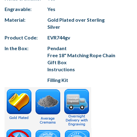
Engravable:
Yes
Material:
Gold Plated over Sterling
Silver
Product Code:
EVR744gv
In the Box:
Pendant
Free 18" Matching Rope Chain
Gift Box
Instructions
Filling Kit