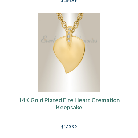
$184.99
14K Gold Plated Fire Heart Cremation
Keepsake
$169.99