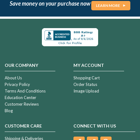
Save money on your purchase now
LEARN MORE
OUR COMPANY
MY ACCOUNT
About Us
Shopping Cart
Privacy Policy
Order Status
Terms And Conditions
Image Upload
Education Center
Customer Reviews
Blog
CUSTOMER CARE
CONNECT WITH US
Shipping & Deliveries