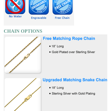
CHAIN OPTIONS