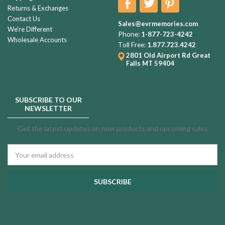
Returns & Exchanges
Contact Us
Sales@evrmemories.com
We're Different
Phone:
1-877-723-4242
Wholesale Accounts
Toll Free:
1.877.723.4242
2801 Old Airport Rd
Great
Falls MT 59404
SUBSCRIBE TO OUR
NEWSLETTER
Get the latest updates on new products and upcoming sales
Email
Address