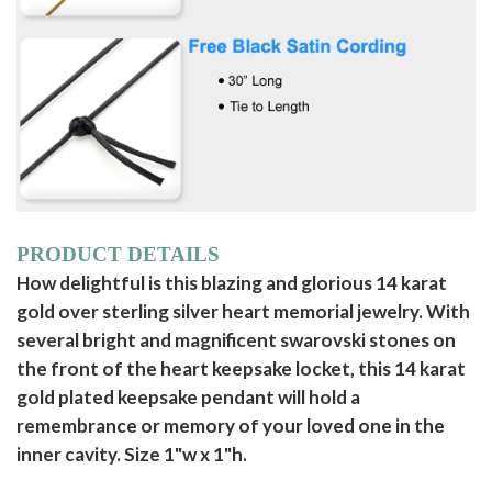
PRODUCT DETAILS
How delightful is this blazing and glorious 14 karat
gold over sterling silver heart memorial jewelry. With
several bright and magnificent swarovski stones on
the front of the heart keepsake locket, this 14 karat
gold plated keepsake pendant will hold a
remembrance or memory of your loved one in the
inner cavity. Size 1"w x 1"h.