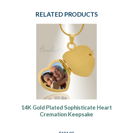
RELATED PRODUCTS
14K Gold Plated Sophisticate Heart
Cremation Keepsake