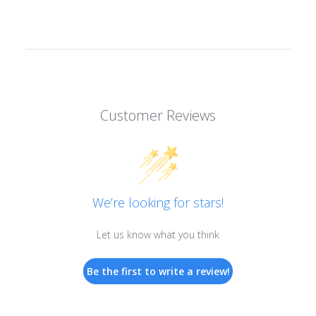
Customer Reviews
We’re looking for stars!
Let us know what you think
Be the first to write a review!