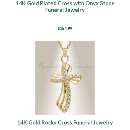
14K Gold Plated Cross with Onyx Stone
Funeral Jewelry
$154.99
14K Gold Rocky Cross Funeral Jewelry