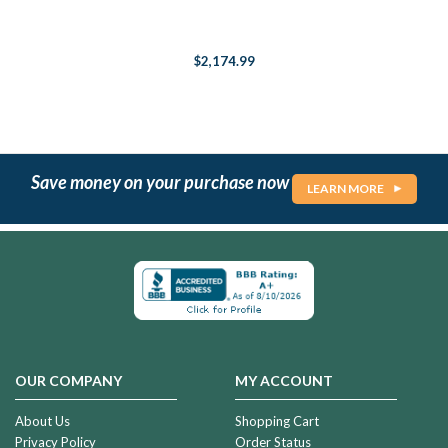
$2,174.99
Save money on your purchase now
LEARN MORE
OUR COMPANY
MY ACCOUNT
About Us
Shopping Cart
Privacy Policy
Order Status