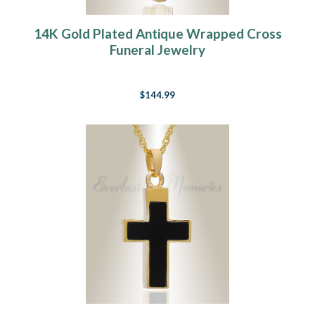
14K Gold Plated Antique Wrapped Cross
Funeral Jewelry
$144.99