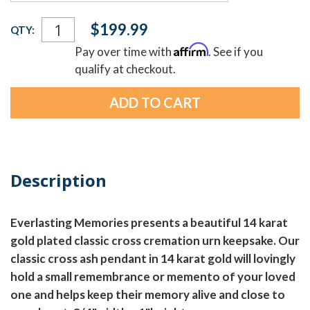
Current
$199.99
QTY:
Stock:
Affirm
Pay over time with
. See if you
qualify at checkout.
Description
Everlasting Memories presents a beautiful 14 karat
gold plated classic cross cremation urn keepsake. Our
classic cross ash pendant in 14 karat gold will lovingly
hold a small remembrance or memento of your loved
one and helps keep their memory alive and close to