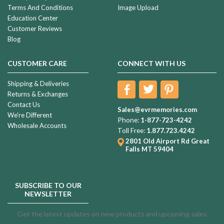
Terms And Conditions
Image Upload
Education Center
Customer Reviews
Blog
CUSTOMER CARE
CONNECT WITH US
Shipping & Deliveries
Returns & Exchanges
Contact Us
Sales@evrmemories.com
We're Different
Phone:
1-877-723-4242
Wholesale Accounts
Toll Free:
1.877.723.4242
2801 Old Airport Rd
Great
Falls MT 59404
SUBSCRIBE TO OUR
NEWSLETTER
Get the latest updates on new products and upcoming sales