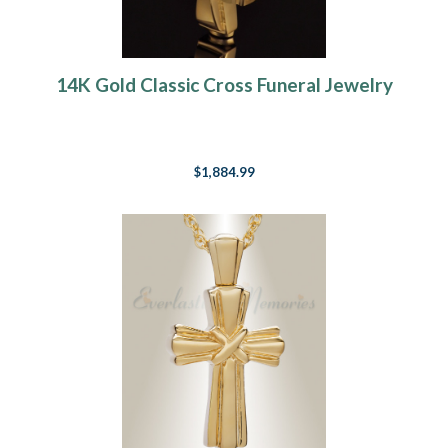
14K Gold Classic Cross Funeral Jewelry
$1,884.99