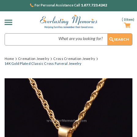
1.877.723.4242
For Personal Assistance Call
(
0
Item)
Search
Home
Cremation Jewelry
Cross Cremation Jewelry
14K Gold Plated Classic Cross Funeral Jewelry