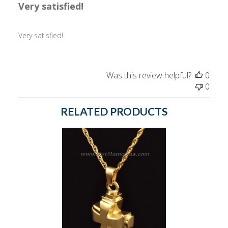
Very satisfied!
Very satisfied!
Was this review helpful?
0
0
RELATED PRODUCTS