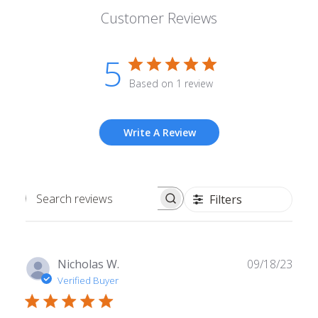
Customer Reviews
5
Based on 1 review
Write A Review
Filters
Search
reviews
Publ
Nicholas W.
09/18/23
date
Verified Buyer