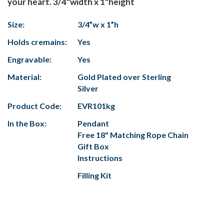
your heart. 3/4"width x 1"height
Size:
3/4”w x 1”h
Holds cremains:
Yes
Engravable:
Yes
Material:
Gold Plated over Sterling
Silver
Product Code:
EVR101kg
In the Box:
Pendant
Free 18" Matching Rope Chain
Gift Box
Instructions
Filling Kit