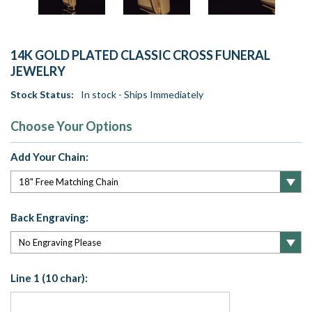
14K GOLD PLATED CLASSIC CROSS FUNERAL
JEWELRY
Stock Status:
In stock - Ships Immediately
Choose Your Options
Add Your Chain:
Back Engraving:
Line 1 (10 char):