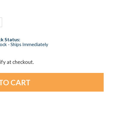
k Status:
tock - Ships Immediately
lify at checkout.