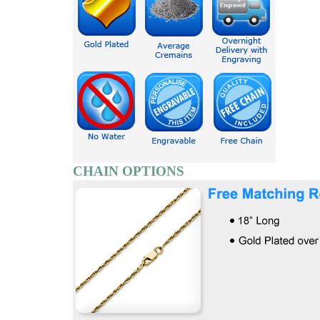
CHAIN OPTIONS