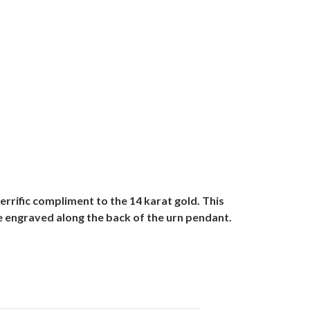
errific compliment to the 14 karat gold. This
be engraved along the back of the urn pendant.