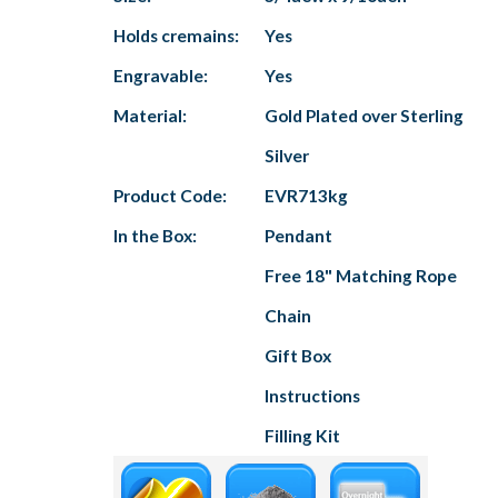
Holds cremains:
Yes
Engravable:
Yes
Material:
Gold Plated over Sterling
Silver
Product Code:
EVR713kg
In the Box:
Pendant
Free 18" Matching Rope
Chain
Gift Box
Instructions
Filling Kit