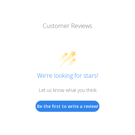
Customer Reviews
We’re looking for stars!
Let us know what you think
Be the first to write a review!