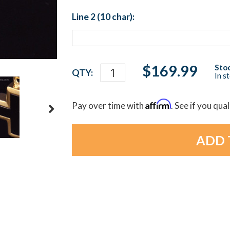
Line 2 (10 char):
Current
$169.99
Stoc
QTY:
In s
Stock:
Affirm
Pay over time with
. See if you qua