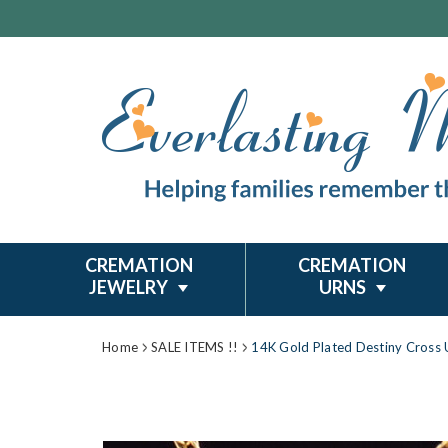
CREMATION
CREMATION
JEWELRY
URNS
Home
SALE ITEMS !!
14K Gold Plated Destiny Cross