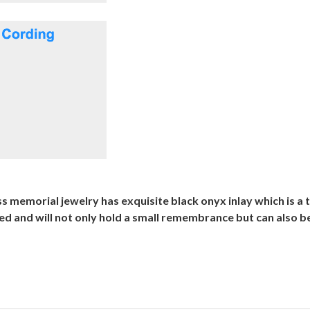
s memorial jewelry has exquisite black onyx inlay which is a t
ted and will not only hold a small remembrance but can also 