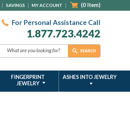
(
0
Item)
SAVINGS
MY ACCOUNT
For Personal Assistance Call
1.877.723.4242
FINGERPRINT
ASHES INTO JEWELRY
JEWELRY