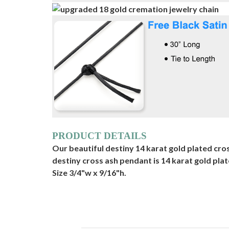
PRODUCT DETAILS
Our beautiful destiny 14 karat gold plated cros
destiny cross ash pendant is 14 karat gold pla
Size 3/4"w x 9/16"h.