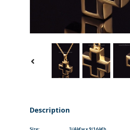
Description
Size:
3/4â€w x 9/16â€h