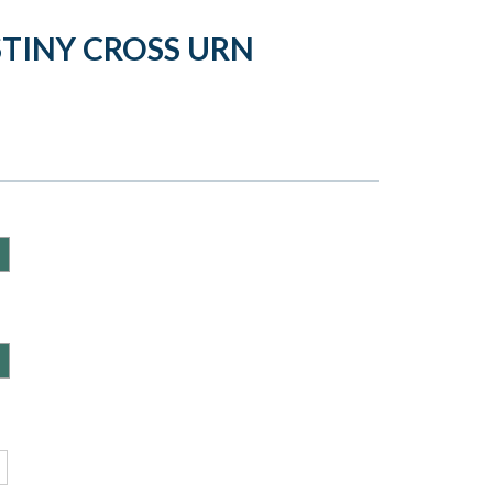
STINY CROSS URN