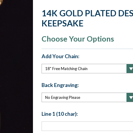
14K GOLD PLATED DE
KEEPSAKE
Choose Your Options
Add Your Chain:
Back Engraving:
Line 1 (10 char):