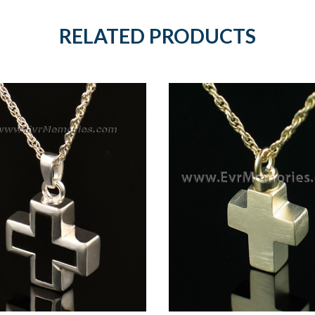
RELATED PRODUCTS