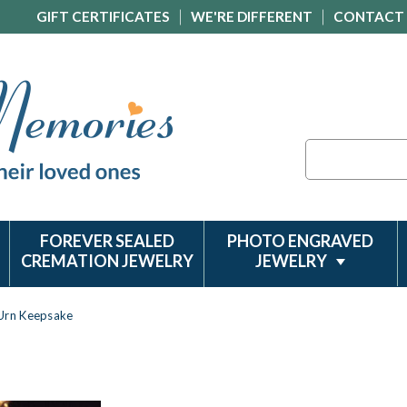
GIFT CERTIFICATES
WE'RE DIFFERENT
CONTACT
Search
FOREVER SEALED
PHOTO ENGRAVED
CREMATION JEWELRY
JEWELRY
 Urn Keepsake