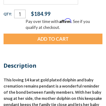
Current
$184.99
QTY:
Stock:
Affirm
Pay over time with
. See if you
qualify at checkout.
Description
This loving 14 karat gold plated dolphin and baby
cremation remains pendant is a wonderful reminder
of the bond between family members. With her baby
snug at her side, the mother dolphin on this keepsake
pendant keeps the family tie close and lets her baby