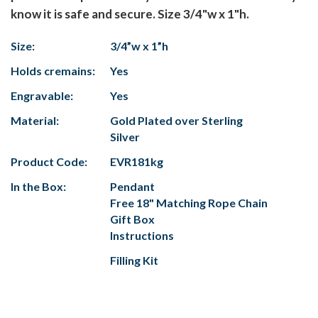
know it is safe and secure. Size 3/4"w x 1"h.
Size:
3/4”w x 1”h
Holds cremains:
Yes
Engravable:
Yes
Material:
Gold Plated over Sterling
Silver
Product Code:
EVR181kg
In the Box:
Pendant
Free 18" Matching Rope Chain
Gift Box
Instructions
Filling Kit