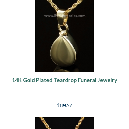
14K Gold Plated Teardrop Funeral Jewelry
$184.99