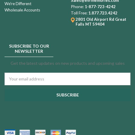
Sales@evrmemories.com
We're Different
Phone:
1-877-723-4242
Wholesale Accounts
Toll Free:
1.877.723.4242
2801 Old Airport Rd
Great
Falls MT 59404
SUBSCRIBE TO OUR
NEWSLETTER
Get the latest updates on new products and upcoming sales
Email
Address