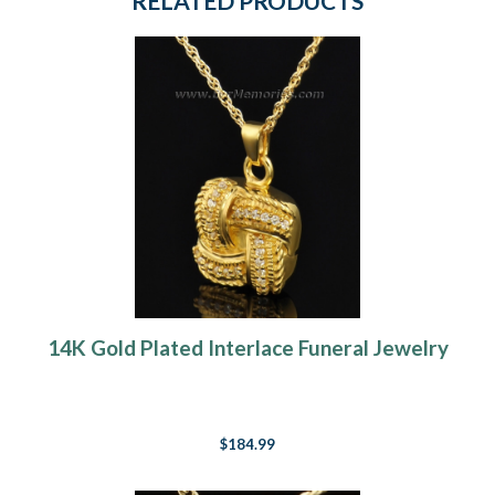
RELATED PRODUCTS
14K Gold Plated Interlace Funeral Jewelry
$184.99