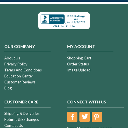
OUR COMPANY
MY ACCOUNT
About Us
Shopping Cart
Privacy Policy
Order Status
Terms And Conditions
Image Upload
Education Center
Customer Reviews
Blog
CUSTOMER CARE
CONNECT WITH US
Shipping & Deliveries
Returns & Exchanges
Contact Us