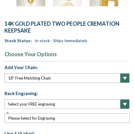
14K GOLD PLATED TWO PEOPLE CREMATION
KEEPSAKE
Stock Status:
In stock - Ships Immediately
Choose Your Options
Add Your Chain:
Back Engraving:
Please Select for Engraving
Line 1 (6 char):