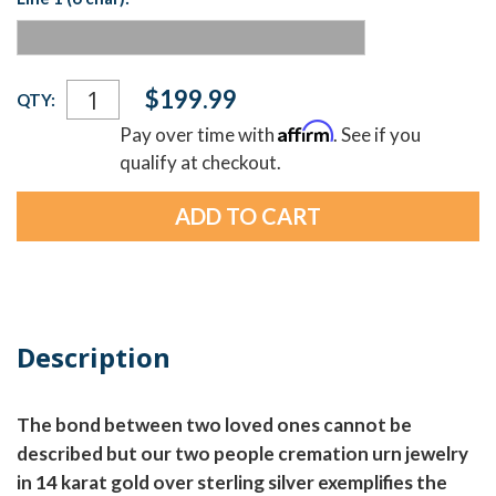
Current
$199.99
QTY:
Stock:
Affirm
Pay over time with
. See if you
qualify at checkout.
Description
The bond between two loved ones cannot be
described but our two people cremation urn jewelry
in 14 karat gold over sterling silver exemplifies the