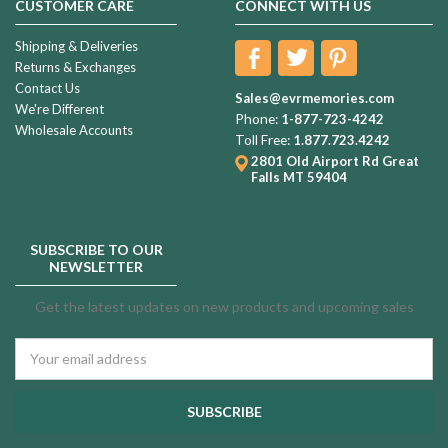
CUSTOMER CARE
CONNECT WITH US
Shipping & Deliveries
Returns & Exchanges
Contact Us
Sales@evrmemories.com
We're Different
Phone:
1-877-723-4242
Wholesale Accounts
Toll Free:
1.877.723.4242
2801 Old Airport Rd
Great
Falls MT 59404
SUBSCRIBE TO OUR
NEWSLETTER
Get the latest updates on new products and upcoming sales
Email
Address