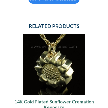
RELATED PRODUCTS
14K Gold Plated Sunflower Cremation
Keepsake