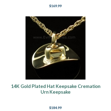
$169.99
14K Gold Plated Hat Keepsake Cremation
Urn Keepsake
$184.99