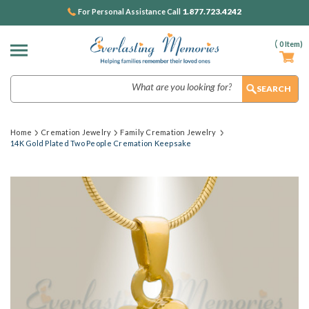
1.877.723.4242
For Personal Assistance Call
(
0
Item)
Search
Home
Cremation Jewelry
Family Cremation Jewelry
14K Gold Plated Two People Cremation Keepsake