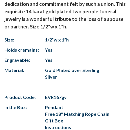
dedication and commitment felt by such a union. This
exquisite 14 karat gold plated two people funeral
jewelry is a wonderful tribute to the loss of a spouse
or partner. Size 1/2"w x 1"h.
Size:
1/2”w x 1”h
Holds cremains:
Yes
Engravable:
Yes
Material:
Gold Plated over Sterling
Silver
Product Code:
EVR167gv
In the Box:
Pendant
Free 18" Matching Rope Chain
Gift Box
Instructions