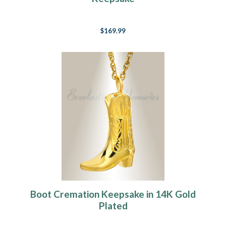
$169.99
Boot Cremation Keepsake in 14K Gold
Plated