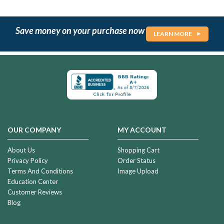
Save money on your purchase now
LEARN MORE
OUR COMPANY
MY ACCOUNT
About Us
Shopping Cart
Privacy Policy
Order Status
Terms And Conditions
Image Upload
Education Center
Customer Reviews
Blog