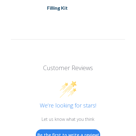
Filling Kit
Customer Reviews
We’re looking for stars!
Let us know what you think
Be the first to write a review!