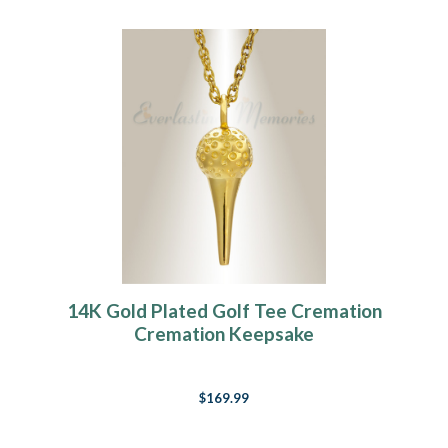
14K Gold Plated Golf Tee Cremation
Cremation Keepsake
$169.99