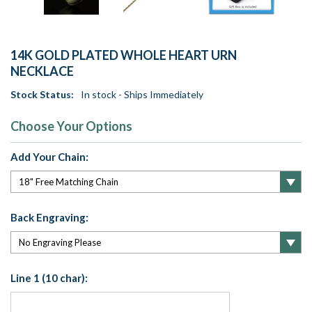
14K GOLD PLATED WHOLE HEART URN
NECKLACE
Stock Status:
In stock - Ships Immediately
Choose Your Options
Add Your Chain:
Back Engraving:
Line 1 (10 char):