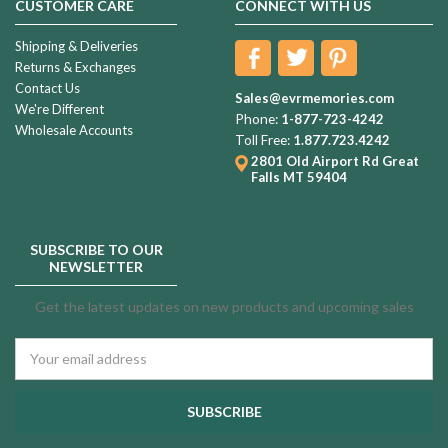
CUSTOMER CARE
CONNECT WITH US
Shipping & Deliveries
Returns & Exchanges
Contact Us
Sales@evrmemories.com
We're Different
Phone:
1-877-723-4242
Wholesale Accounts
Toll Free:
1.877.723.4242
2801 Old Airport Rd
Great
Falls MT 59404
SUBSCRIBE TO OUR
NEWSLETTER
Get the latest updates on new products and upcoming sales
Email
Address