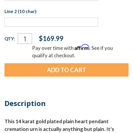
Line 2 (10 char):
Current
$169.99
QTY:
Stock:
Affirm
Pay over time with
. See if you
qualify at checkout.
Description
This 14 karat gold plated plain heart pendant
cremation urn is actually anything but plain. It's