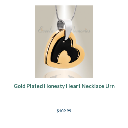
Gold Plated Honesty Heart Necklace Urn
$109.99