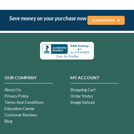
Save money on your purchase now
LEARN MORE
OUR COMPANY
MY ACCOUNT
About Us
Shopping Cart
Privacy Policy
Order Status
Terms And Conditions
Image Upload
Education Center
Customer Reviews
Blog