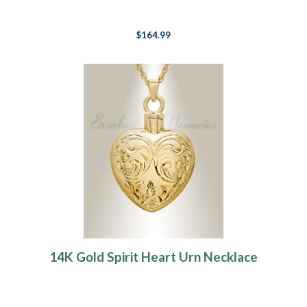
$164.99
14K Gold Spirit Heart Urn Necklace