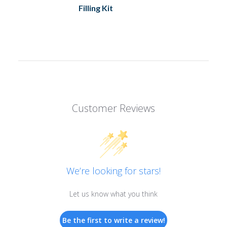
Filling Kit
Customer Reviews
We’re looking for stars!
Let us know what you think
Be the first to write a review!