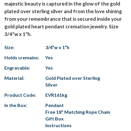
majestic beauty is captured in the glow of the gold
plated over sterling silver and from the love shining
from your remembrance that is secured inside your
gold plated heart pendant cremation jewelry. Size
3/4"w x 1"h.
Size:
3/4”w x 1”h
Holds cremains:
Yes
Engravable:
Yes
Material:
Gold Plated over Sterling
Silver
Product Code:
EVR161kg
In the Box:
Pendant
Free 18" Matching Rope Chain
Gift Box
Instructions