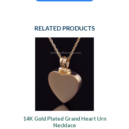
RELATED PRODUCTS
14K Gold Plated Grand Heart Urn
Necklace