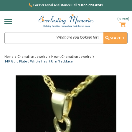
1.877.723.4242
For Personal Assistance Call
(
0
Item)
Search
Home
Cremation Jewelry
Heart Cremation Jewelry
14K Gold Plated Whole Heart Urn Necklace