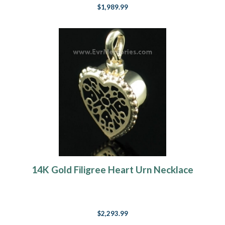
$1,989.99
14K Gold Filigree Heart Urn Necklace
$2,293.99