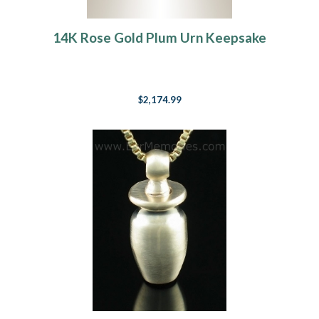
14K Rose Gold Plum Urn Keepsake
$2,174.99