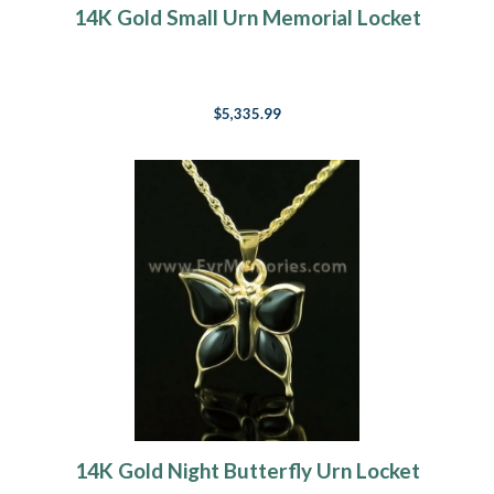
14K Gold Small Urn Memorial Locket
$5,335.99
14K Gold Night Butterfly Urn Locket