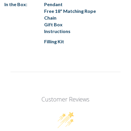
In the Box:
Pendant
Free 18" Matching Rope
Chain
Gift Box
Instructions
Filling Kit
Customer Reviews