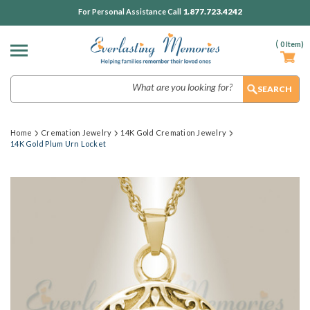
1.877.723.4242
For Personal Assistance Call
(
0
Item)
Search
Home
Cremation Jewelry
14K Gold Cremation Jewelry
14K Gold Plum Urn Locket