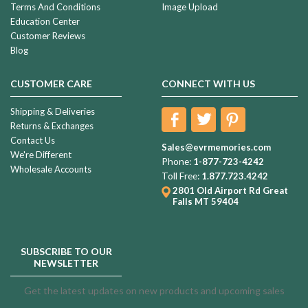
Terms And Conditions
Image Upload
Education Center
Customer Reviews
Blog
CUSTOMER CARE
CONNECT WITH US
Shipping & Deliveries
Returns & Exchanges
Contact Us
Sales@evrmemories.com
We're Different
Phone:
1-877-723-4242
Wholesale Accounts
Toll Free:
1.877.723.4242
2801 Old Airport Rd
Great
Falls MT 59404
SUBSCRIBE TO OUR
NEWSLETTER
Get the latest updates on new products and upcoming sales