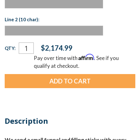
Line 2 (10 char):
Current
$2,174.99
QTY:
Stock:
Affirm
Pay over time with
. See if you
qualify at checkout.
Description
We send a small funnel and filling sticks with every