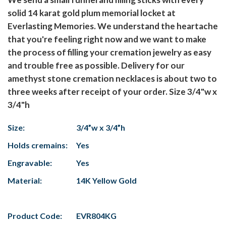
solid 14 karat gold plum memorial locket at
Everlasting Memories. We understand the heartache
that you're feeling right now and we want to make
the process of filling your cremation jewelry as easy
and trouble free as possible. Delivery for our
amethyst stone cremation necklaces is about two to
three weeks after receipt of your order. Size 3/4"w x
3/4"h
Size:
3/4”w x 3/4”h
Holds cremains:
Yes
Engravable:
Yes
Material:
14K Yellow Gold
Product Code:
EVR804KG