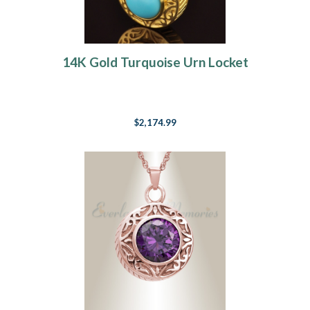
14K Gold Turquoise Urn Locket
$2,174.99