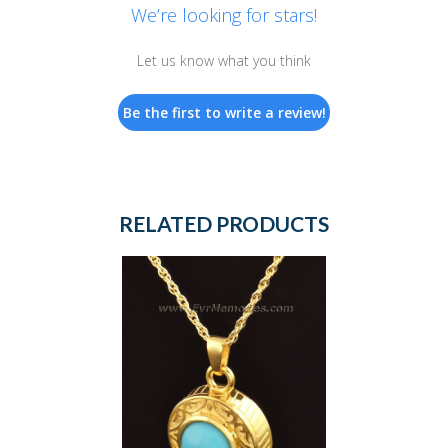
We’re looking for stars!
Let us know what you think
Be the first to write a review!
RELATED PRODUCTS