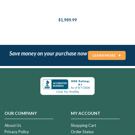
$1,989.99
Save money on your purchase now
LEARN MORE
OUR COMPANY
MY ACCOUNT
About Us
Shopping Cart
Privacy Policy
Order Status