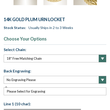
14K GOLD PLUM URN LOCKET
Stock Status:
Usually Ships in 2 to 3 Weeks
Choose Your Options
Select Chain:
Back Engraving:
Please Select for Engraving
Line 1 (10 char):